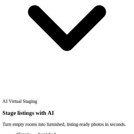
AI Virtual Staging
Stage listings with AI
Turn empty rooms into furnished, listing-ready photos in seconds.