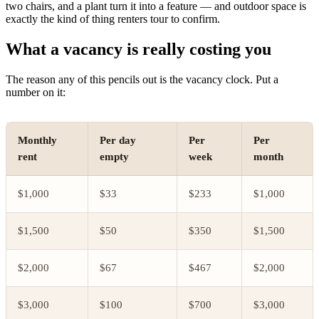
two chairs, and a plant turn it into a feature — and outdoor space is
exactly the kind of thing renters tour to confirm.
What a vacancy is really costing you
The reason any of this pencils out is the vacancy clock. Put a
number on it:
Monthly
Per day
Per
Per
rent
empty
week
month
$1,000
$33
$233
$1,000
$1,500
$50
$350
$1,500
$2,000
$67
$467
$2,000
$3,000
$100
$700
$3,000