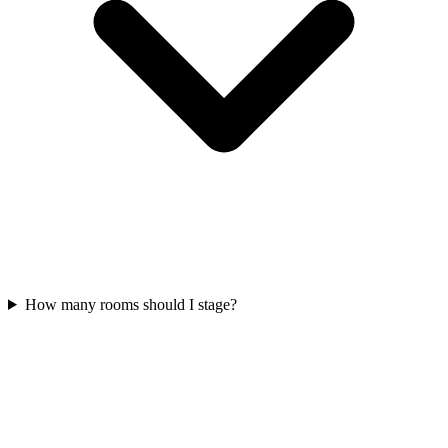
How many rooms should I stage?