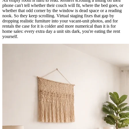
An empty room is hard to read. Renters scrolling a listing on their
phone can't tell whether their couch will fit, where the bed goes, or
whether that odd corner by the window is dead space or a reading
nook. So they keep scrolling. Virtual staging fixes that gap by
dropping realistic furniture into your vacant-unit photos, and for
rentals the case for it is colder and more numerical than it is for
home sales: every extra day a unit sits dark, you're eating the rent
yourself.