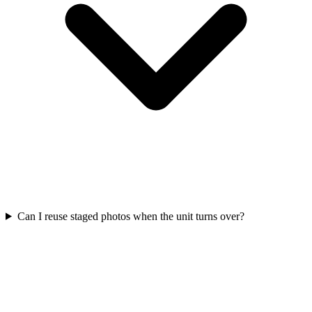
Can I reuse staged photos when the unit turns over?