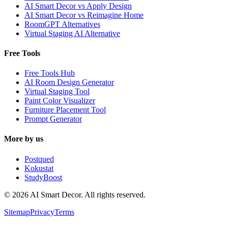
AI Smart Decor vs Apply Design
AI Smart Decor vs Reimagine Home
RoomGPT Alternatives
Virtual Staging AI Alternative
Free Tools
Free Tools Hub
AI Room Design Generator
Virtual Staging Tool
Paint Color Visualizer
Furniture Placement Tool
Prompt Generator
More by us
Postqued
Kokustat
StudyBoost
© 2026 AI Smart Decor. All rights reserved.
Sitemap
Privacy
Terms