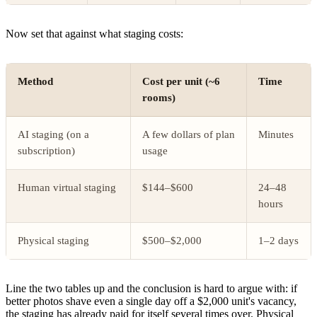
Now set that against what staging costs:
Method
Cost per unit (~6
Time
rooms)
AI staging (on a
A few dollars of plan
Minutes
subscription)
usage
Human virtual staging
$144–$600
24–48
hours
Physical staging
$500–$2,000
1–2 days
Line the two tables up and the conclusion is hard to argue with: if
better photos shave even a single day off a $2,000 unit's vacancy,
the staging has already paid for itself several times over. Physical