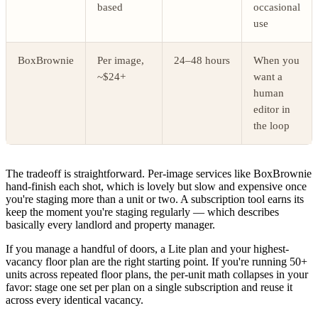
based
occasional
use
BoxBrownie
Per image,
24–48 hours
When you
~$24+
want a
human
editor in
the loop
The tradeoff is straightforward. Per-image services like BoxBrownie
hand-finish each shot, which is lovely but slow and expensive once
you're staging more than a unit or two. A subscription tool earns its
keep the moment you're staging regularly — which describes
basically every landlord and property manager.
If you manage a handful of doors, a Lite plan and your highest-
vacancy floor plan are the right starting point. If you're running 50+
units across repeated floor plans, the per-unit math collapses in your
favor: stage one set per plan on a single subscription and reuse it
across every identical vacancy.