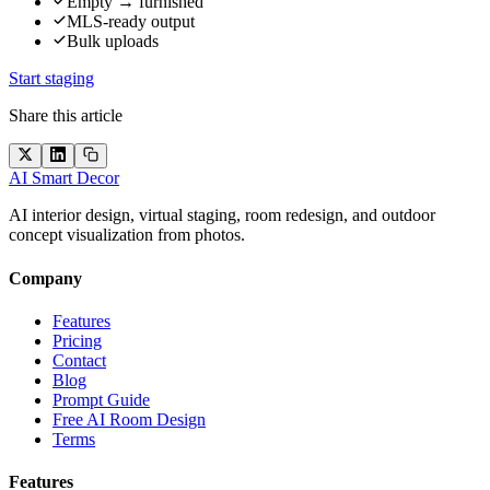
Empty → furnished
MLS-ready output
Bulk uploads
Start staging
Share this article
AI Smart Decor
AI interior design, virtual staging, room redesign, and outdoor
concept visualization from photos.
Company
Features
Pricing
Contact
Blog
Prompt Guide
Free AI Room Design
Terms
Features