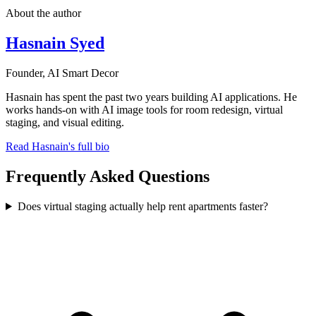
About the author
Hasnain Syed
Founder, AI Smart Decor
Hasnain has spent the past two years building AI applications. He
works hands-on with AI image tools for room redesign, virtual
staging, and visual editing.
Read Hasnain's full bio
Frequently Asked Questions
Does virtual staging actually help rent apartments faster?