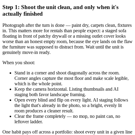
Step 1: Shoot the unit clean, and only when it's
actually finished
Photograph after the turn is done — paint dry, carpets clean, fixtures
in. This matters more for rentals than people expect: a staged sofa
floating in front of patchy drywall or a missing outlet cover looks
worse than an honest empty room, because the eye lands on the flaw
the furniture was supposed to distract from. Wait until the unit is
genuinely move-in ready.
When you shoot:
Stand in a corner and shoot diagonally across the room.
Corner angles capture the most floor and make scale legible,
which is the whole point.
Keep the camera horizontal. Listing thumbnails and AI
staging both favor landscape framing.
Open every blind and flip on every light. AI staging follows
the light that's already in the photo, so a bright, evenly lit
room produces a cleaner result.
Clear the frame completely — no mop, no paint can, no
leftover ladder.
One habit pays off across a portfolio: shoot every unit in a given line