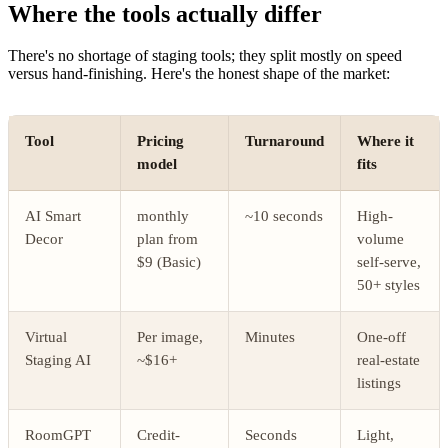
Where the tools actually differ
There's no shortage of staging tools; they split mostly on speed
versus hand-finishing. Here's the honest shape of the market:
Tool
Pricing
Turnaround
Where it
model
fits
AI Smart
monthly
~10 seconds
High-
Decor
plan from
volume
$9 (Basic)
self-serve,
50+ styles
Virtual
Per image,
Minutes
One-off
Staging AI
~$16+
real-estate
listings
RoomGPT
Credit-
Seconds
Light,