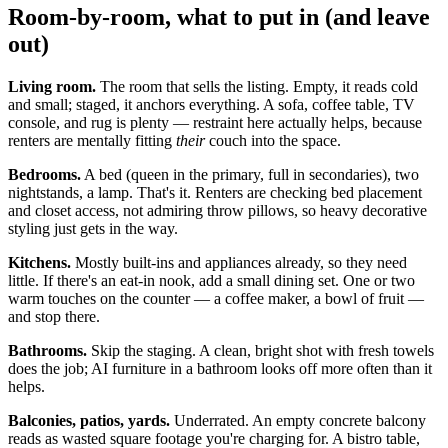
Room-by-room, what to put in (and leave
out)
Living room.
The room that sells the listing. Empty, it reads cold
and small; staged, it anchors everything. A sofa, coffee table, TV
console, and rug is plenty — restraint here actually helps, because
renters are mentally fitting
their
couch into the space.
Bedrooms.
A bed (queen in the primary, full in secondaries), two
nightstands, a lamp. That's it. Renters are checking bed placement
and closet access, not admiring throw pillows, so heavy decorative
styling just gets in the way.
Kitchens.
Mostly built-ins and appliances already, so they need
little. If there's an eat-in nook, add a small dining set. One or two
warm touches on the counter — a coffee maker, a bowl of fruit —
and stop there.
Bathrooms.
Skip the staging. A clean, bright shot with fresh towels
does the job; AI furniture in a bathroom looks off more often than it
helps.
Balconies, patios, yards.
Underrated. An empty concrete balcony
reads as wasted square footage you're charging for. A bistro table,