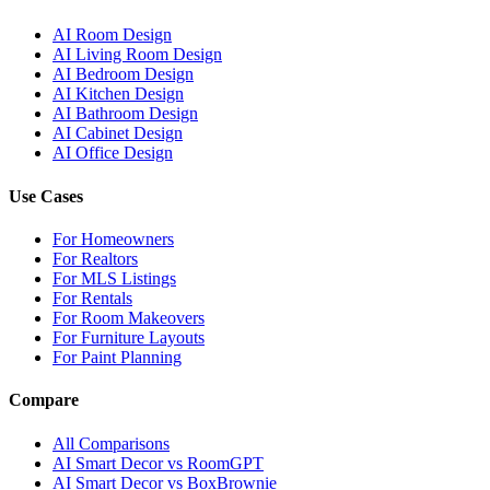
AI Room Design
AI Living Room Design
AI Bedroom Design
AI Kitchen Design
AI Bathroom Design
AI Cabinet Design
AI Office Design
Use Cases
For Homeowners
For Realtors
For MLS Listings
For Rentals
For Room Makeovers
For Furniture Layouts
For Paint Planning
Compare
All Comparisons
AI Smart Decor vs RoomGPT
AI Smart Decor vs BoxBrownie