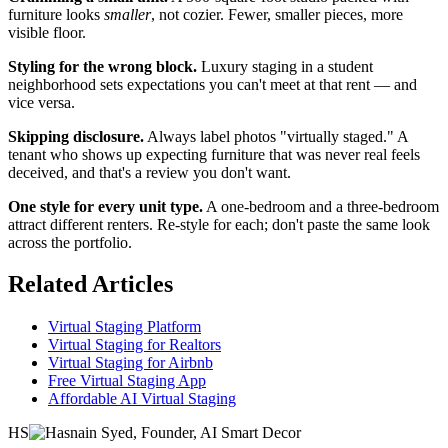
furniture looks
smaller
, not cozier. Fewer, smaller pieces, more
visible floor.
Styling for the wrong block.
Luxury staging in a student
neighborhood sets expectations you can't meet at that rent — and
vice versa.
Skipping disclosure.
Always label photos "virtually staged." A
tenant who shows up expecting furniture that was never real feels
deceived, and that's a review you don't want.
One style for every unit type.
A one-bedroom and a three-bedroom
attract different renters. Re-style for each; don't paste the same look
across the portfolio.
Related Articles
Virtual Staging Platform
Virtual Staging for Realtors
Virtual Staging for Airbnb
Free Virtual Staging App
Affordable AI Virtual Staging
HS