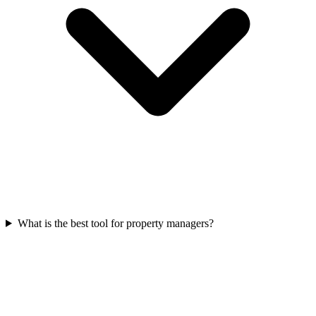
What is the best tool for property managers?