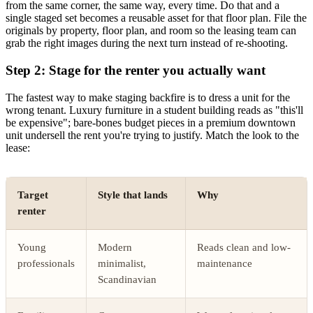
from the same corner, the same way, every time. Do that and a
single staged set becomes a reusable asset for that floor plan. File the
originals by property, floor plan, and room so the leasing team can
grab the right images during the next turn instead of re-shooting.
Step 2: Stage for the renter you actually want
The fastest way to make staging backfire is to dress a unit for the
wrong tenant. Luxury furniture in a student building reads as "this'll
be expensive"; bare-bones budget pieces in a premium downtown
unit undersell the rent you're trying to justify. Match the look to the
lease:
Target
Style that lands
Why
renter
Young
Modern
Reads clean and low-
professionals
minimalist,
maintenance
Scandinavian