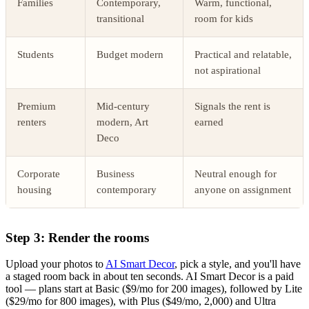
Families
Contemporary,
Warm, functional,
transitional
room for kids
Students
Budget modern
Practical and relatable,
not aspirational
Premium
Mid-century
Signals the rent is
renters
modern, Art
earned
Deco
Corporate
Business
Neutral enough for
housing
contemporary
anyone on assignment
Step 3: Render the rooms
Upload your photos to
AI Smart Decor
, pick a style, and you'll have
a staged room back in about ten seconds. AI Smart Decor is a paid
tool — plans start at Basic ($9/mo for 200 images), followed by Lite
($29/mo for 800 images), with Plus ($49/mo, 2,000) and Ultra