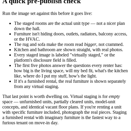
A quick pre-publish check
Run the image set against this before it goes live:
The staged rooms are the actual unit type — not a nicer plan
down the hall.
Furniture isn't hiding doors, outlets, radiators, balcony access,
or the HVAC.
The rug and sofa make the room read
bigger
, not crammed.
Kitchen and bathroom are shown straight, with real photos.
Every staged image is labeled "virtually staged," or the
platform's disclosure field is filled.
The first five photos answer the questions every renter has:
how big is the living space, will my bed fit, what's the kitchen
like, where do I put my stuff, how's the light.
If it's a furnished rental, the real furniture is shown separately
from any virtual staging.
That last point is worth dwelling on. Virtual staging is for
empty
space — unfurnished units, partially cleared units, model-unit
concepts, and identical vacant floor plans. If you're renting a unit
with specific furniture included, photograph the real pieces. Staging
a furnished rental with imaginary furniture is the fastest way to a
furious tenant on move-in day.