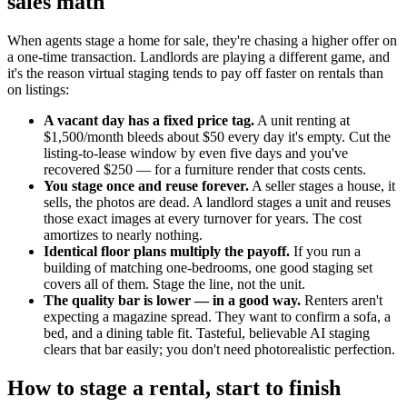
sales math
When agents stage a home for sale, they're chasing a higher offer on
a one-time transaction. Landlords are playing a different game, and
it's the reason virtual staging tends to pay off faster on rentals than
on listings:
A vacant day has a fixed price tag.
A unit renting at
$1,500/month bleeds about $50 every day it's empty. Cut the
listing-to-lease window by even five days and you've
recovered $250 — for a furniture render that costs cents.
You stage once and reuse forever.
A seller stages a house, it
sells, the photos are dead. A landlord stages a unit and reuses
those exact images at every turnover for years. The cost
amortizes to nearly nothing.
Identical floor plans multiply the payoff.
If you run a
building of matching one-bedrooms, one good staging set
covers all of them. Stage the line, not the unit.
The quality bar is lower — in a good way.
Renters aren't
expecting a magazine spread. They want to confirm a sofa, a
bed, and a dining table fit. Tasteful, believable AI staging
clears that bar easily; you don't need photorealistic perfection.
How to stage a rental, start to finish