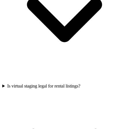
Is virtual staging legal for rental listings?