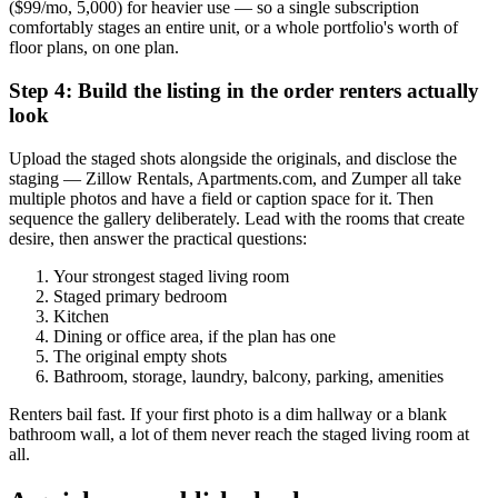
($99/mo, 5,000) for heavier use — so a single subscription
comfortably stages an entire unit, or a whole portfolio's worth of
floor plans, on one plan.
Step 4: Build the listing in the order renters actually
look
Upload the staged shots alongside the originals, and disclose the
staging — Zillow Rentals, Apartments.com, and Zumper all take
multiple photos and have a field or caption space for it. Then
sequence the gallery deliberately. Lead with the rooms that create
desire, then answer the practical questions:
Your strongest staged living room
Staged primary bedroom
Kitchen
Dining or office area, if the plan has one
The original empty shots
Bathroom, storage, laundry, balcony, parking, amenities
Renters bail fast. If your first photo is a dim hallway or a blank
bathroom wall, a lot of them never reach the staged living room at
all.