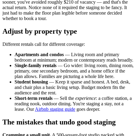
sooner, you've avoided roughly $210 of vacancy — and that's the
actual return. Notice none of it required the staging to be fancy. It
just had to make the floor plan legible before someone decided
whether to book a tour.
Adjust by property type
Different rentals call for different coverage:
Apartments and condos
— Living room and primary
bedroom at minimum; modern or contemporary reads broadly.
Single-family rentals
— Go wider: living room, dining room,
primary, one secondary bedroom, and a home office if the
plan allows. Families are picturing a whole life here.
Student housing
— Keep it sparse and honest. A bed, desk,
and chair plus a basic living setup. Budget modern fits the
audience and the rent.
Short-term rentals
— Sell the
experience
: a coffee station, a
reading nook, outdoor dining. You're staging a stay, not a
lease. Our
Airbnb staging guide
goes deeper.
The mistakes that undo good staging
Cramming a small unit.
A 500-square-foot studio packed with