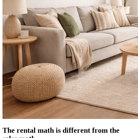
The rental math is different from the