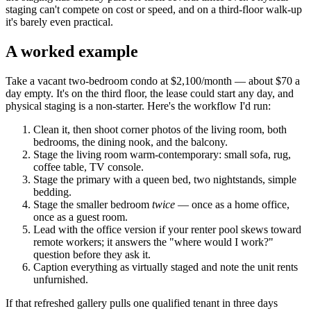
staging can't compete on cost or speed, and on a third-floor walk-up
it's barely even practical.
A worked example
Take a vacant two-bedroom condo at $2,100/month — about $70 a
day empty. It's on the third floor, the lease could start any day, and
physical staging is a non-starter. Here's the workflow I'd run:
Clean it, then shoot corner photos of the living room, both
bedrooms, the dining nook, and the balcony.
Stage the living room warm-contemporary: small sofa, rug,
coffee table, TV console.
Stage the primary with a queen bed, two nightstands, simple
bedding.
Stage the smaller bedroom
twice
— once as a home office,
once as a guest room.
Lead with the office version if your renter pool skews toward
remote workers; it answers the "where would I work?"
question before they ask it.
Caption everything as virtually staged and note the unit rents
unfurnished.
If that refreshed gallery pulls one qualified tenant in three days