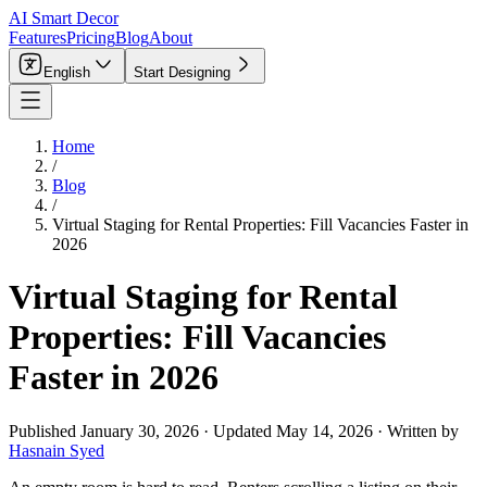
AI Smart Decor
Features
Pricing
Blog
About
English
Start Designing
Home
/
Blog
/
Virtual Staging for Rental Properties: Fill Vacancies Faster in
2026
Virtual Staging for Rental
Properties: Fill Vacancies
Faster in 2026
Published
January 30, 2026
·
Updated
May 14, 2026
·
Written by
Hasnain Syed