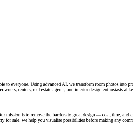
ible to everyone. Using advanced AI, we transform room photos into pr
ners, renters, real estate agents, and interior design enthusiasts alike
 Our mission is to remove the barriers to great design — cost, time, and 
ty for sale, we help you visualise possibilities before making any com