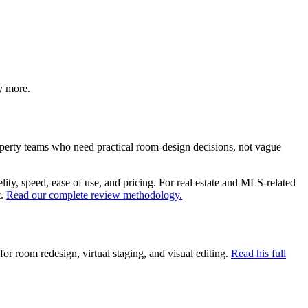
y more.
operty teams who need practical room-design decisions, not vague
elity, speed, ease of use, and pricing. For real estate and MLS-related
.
Read our complete review methodology.
r room redesign, virtual staging, and visual editing.
Read his full