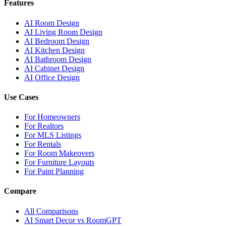
Features
AI Room Design
AI Living Room Design
AI Bedroom Design
AI Kitchen Design
AI Bathroom Design
AI Cabinet Design
AI Office Design
Use Cases
For Homeowners
For Realtors
For MLS Listings
For Rentals
For Room Makeovers
For Furniture Layouts
For Paint Planning
Compare
All Comparisons
AI Smart Decor vs RoomGPT