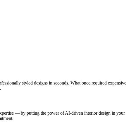
ofessionally styled designs in seconds. What once required expensive
.
expertise — by putting the power of AI-driven interior design in your
mitment.