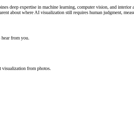
nes deep expertise in machine learning, computer vision, and interior 
ansparent about where AI visualization still requires human judgment, mea
o hear from you.
t visualization from photos.