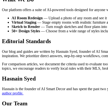
Our platform offers a suite of AI-powered tools designed for anyone 
AI Room Redesign
— Upload a photo of any room and see it tr
Virtual Staging
— Stage empty rooms with realistic furniture and
Sketch to Render
— Turn rough sketches and floor plans into ph
50+ Design Styles
— Choose from a wide range of styles inclu
Editorial Standards
Our blog and guides are written by Hasnain Syed, founder of AI Smart
inspiration. We prioritize direct answers, step-by-step workflows, comp
For comparison articles, we document the criteria used to evaluate tools
topics, we encourage readers to verify local rules with their MLS, br
Hasnain Syed
Hasnain is the founder of AI Smart Decor and has spent the past two y
author profile.
Our Team