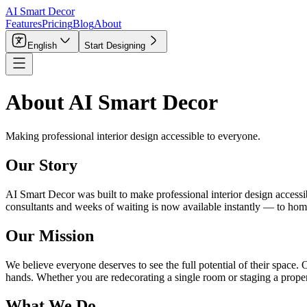
AI Smart Decor
Features
Pricing
Blog
About
English
Start Designing
About AI Smart Decor
Making professional interior design accessible to everyone.
Our Story
AI Smart Decor was built to make professional interior design access
consultants and weeks of waiting is now available instantly — to homeow
Our Mission
We believe everyone deserves to see the full potential of their space.
hands. Whether you are redecorating a single room or staging a proper
What We Do