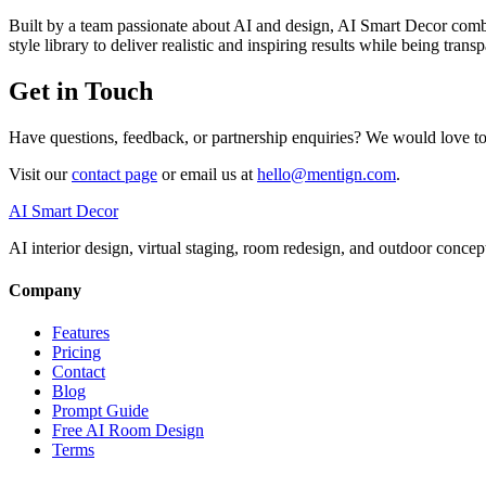
Built by a team passionate about AI and design, AI Smart Decor combi
style library to deliver realistic and inspiring results while being tr
Get in Touch
Have questions, feedback, or partnership enquiries? We would love t
Visit our
contact page
or email us at
hello@mentign.com
.
AI Smart Decor
AI interior design, virtual staging, room redesign, and outdoor concep
Company
Features
Pricing
Contact
Blog
Prompt Guide
Free AI Room Design
Terms