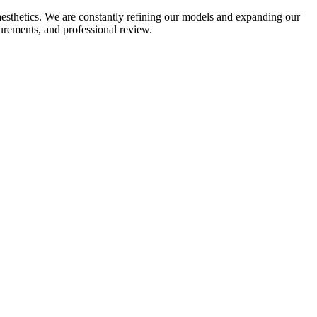
aesthetics. We are constantly refining our models and expanding our
surements, and professional review.