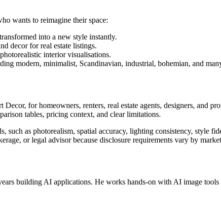
who wants to reimagine their space:
ansformed into a new style instantly.
 decor for real estate listings.
otorealistic interior visualisations.
ding modern, minimalist, Scandinavian, industrial, bohemian, and man
 Decor, for homeowners, renters, real estate agents, designers, and pr
arison tables, pricing context, and clear limitations.
, such as photorealism, spatial accuracy, lighting consistency, style fid
okerage, or legal advisor because disclosure requirements vary by market
ears building AI applications. He works hands-on with AI image tools fo