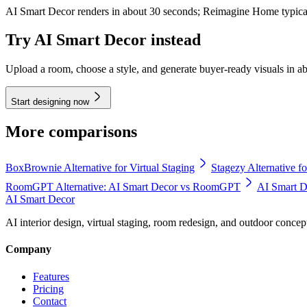
AI Smart Decor renders in about 30 seconds; Reimagine Home typical
Try AI Smart Decor instead
Upload a room, choose a style, and generate buyer-ready visuals in a
Start designing now
More comparisons
BoxBrownie Alternative for Virtual Staging
Stagezy Alternative fo
RoomGPT Alternative: AI Smart Decor vs RoomGPT
AI Smart De
AI Smart Decor
AI interior design, virtual staging, room redesign, and outdoor concep
Company
Features
Pricing
Contact