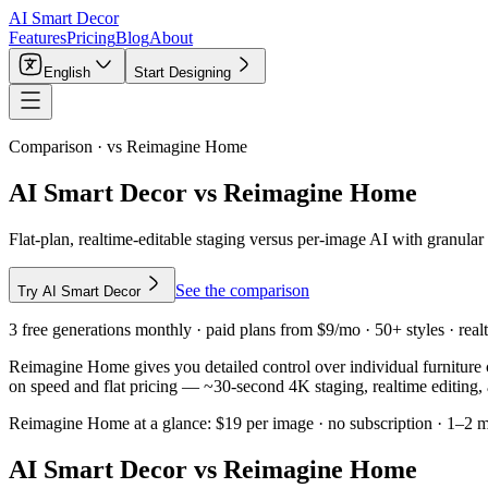
AI Smart Decor
Features
Pricing
Blog
About
English
Start Designing
Comparison · vs
Reimagine Home
AI Smart Decor vs Reimagine Home
Flat-plan, realtime-editable staging versus per-image AI with granula
See the comparison
Try AI Smart Decor
3 free generations monthly · paid plans from $9/mo · 50+ styles · realt
Reimagine Home gives you detailed control over individual furniture 
on speed and flat pricing — ~30-second 4K staging, realtime editing, 
Reimagine Home
at a glance:
$19 per image · no subscription · 1–2 
AI Smart Decor vs
Reimagine Home