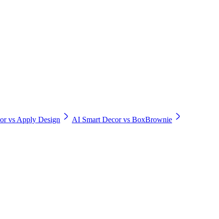
or vs Apply Design
AI Smart Decor vs BoxBrownie