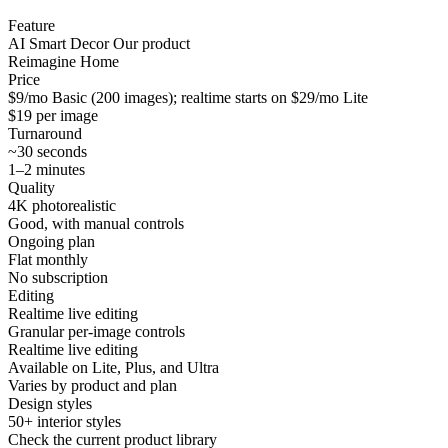
Feature
AI Smart Decor
Our product
Reimagine Home
Price
$9/mo Basic (200 images); realtime starts on $29/mo Lite
$19 per image
Turnaround
~30 seconds
1–2 minutes
Quality
4K photorealistic
Good, with manual controls
Ongoing plan
Flat monthly
No subscription
Editing
Realtime live editing
Granular per-image controls
Realtime live editing
Available on Lite, Plus, and Ultra
Varies by product and plan
Design styles
50+ interior styles
Check the current product library