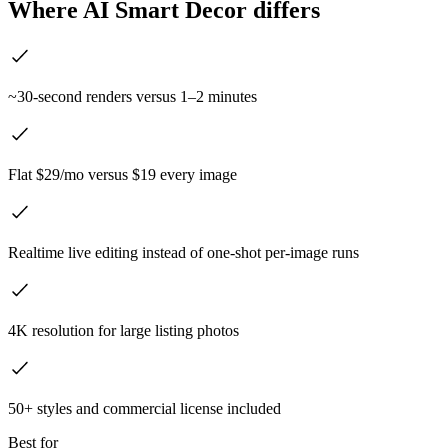
Where AI Smart Decor differs
~30-second renders versus 1–2 minutes
Flat $29/mo versus $19 every image
Realtime live editing instead of one-shot per-image runs
4K resolution for large listing photos
50+ styles and commercial license included
Best for