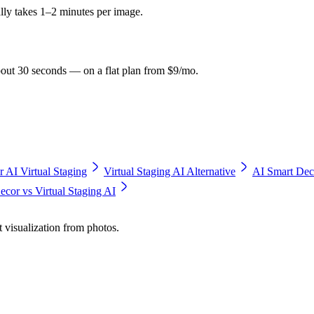
ly takes 1–2 minutes per image.
bout 30 seconds — on a flat plan from $9/mo.
r AI Virtual Staging
Virtual Staging AI Alternative
AI Smart Dec
cor vs Virtual Staging AI
t visualization from photos.