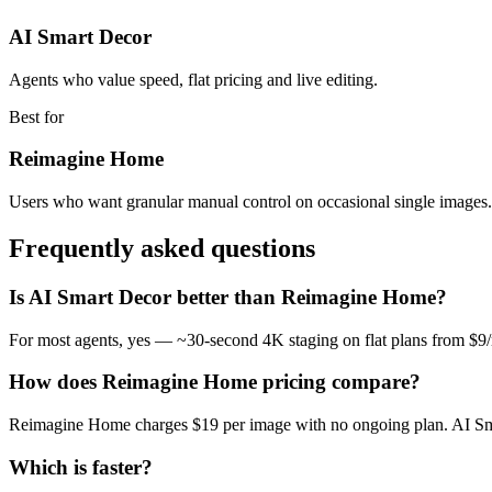
AI Smart Decor
Agents who value speed, flat pricing and live editing.
Best for
Reimagine Home
Users who want granular manual control on occasional single images.
Frequently asked questions
Is AI Smart Decor better than Reimagine Home?
For most agents, yes — ~30-second 4K staging on flat plans from $9
How does Reimagine Home pricing compare?
Reimagine Home charges $19 per image with no ongoing plan. AI Smart
Which is faster?