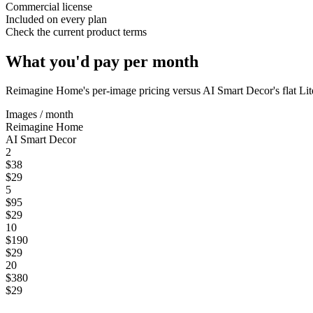
Commercial license
Included on every plan
Check the current product terms
What you'd pay per month
Reimagine Home
's per-image pricing versus AI Smart Decor's flat Li
Images / month
Reimagine Home
AI Smart Decor
2
$38
$29
5
$95
$29
10
$190
$29
20
$380
$29