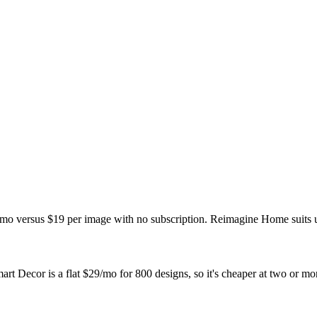
/mo versus $19 per image with no subscription. Reimagine Home suits 
 Decor is a flat $29/mo for 800 designs, so it's cheaper at two or mo