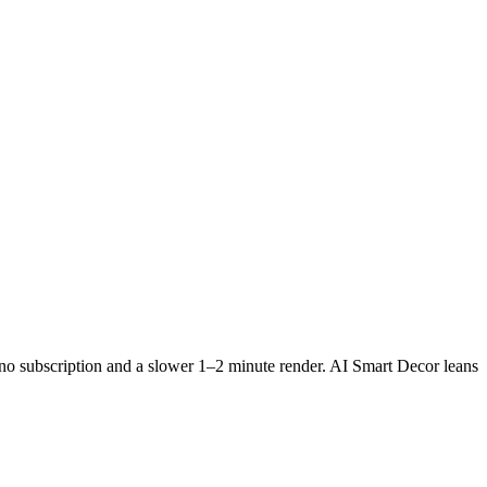
 no subscription and a slower 1–2 minute render. AI Smart Decor leans