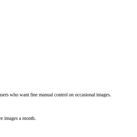
users who want fine manual control on occasional images.
re images a month.