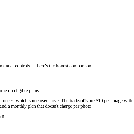
r manual controls — here's the honest comparison.
ime on eligible plans
choices, which some users love. The trade-offs are $19 per image with
and a monthly plan that doesn't charge per photo.
min