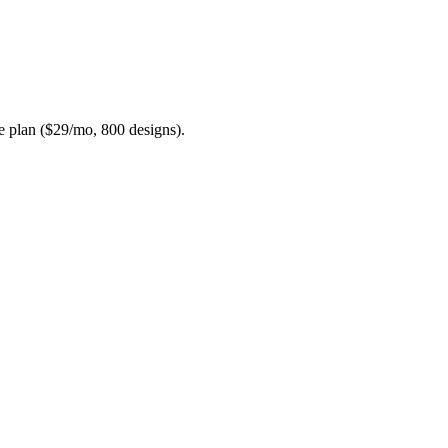
te plan ($29/mo, 800 designs).