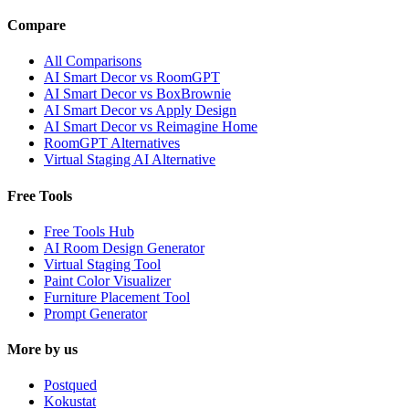
Compare
All Comparisons
AI Smart Decor vs RoomGPT
AI Smart Decor vs BoxBrownie
AI Smart Decor vs Apply Design
AI Smart Decor vs Reimagine Home
RoomGPT Alternatives
Virtual Staging AI Alternative
Free Tools
Free Tools Hub
AI Room Design Generator
Virtual Staging Tool
Paint Color Visualizer
Furniture Placement Tool
Prompt Generator
More by us
Postqued
Kokustat