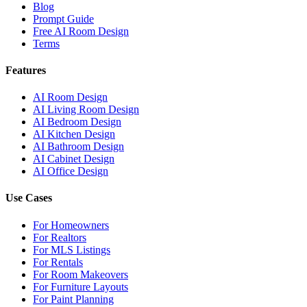
Blog
Prompt Guide
Free AI Room Design
Terms
Features
AI Room Design
AI Living Room Design
AI Bedroom Design
AI Kitchen Design
AI Bathroom Design
AI Cabinet Design
AI Office Design
Use Cases
For Homeowners
For Realtors
For MLS Listings
For Rentals
For Room Makeovers
For Furniture Layouts
For Paint Planning