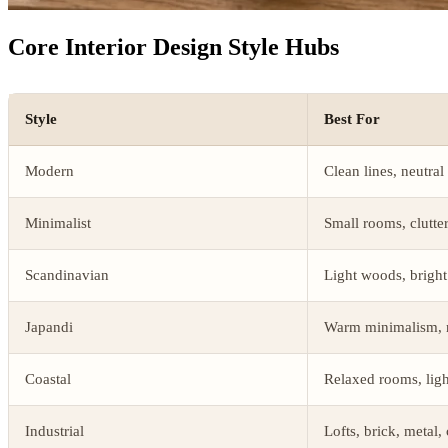
Core Interior Design Style Hubs
Style
Best For
Modern
Clean lines, neutral
Minimalist
Small rooms, clutte
Scandinavian
Light woods, bright
Japandi
Warm minimalism, n
Coastal
Relaxed rooms, light
Industrial
Lofts, brick, metal,