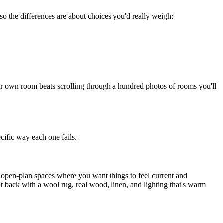
 so the differences are about choices you'd really weigh:
ur own room beats scrolling through a hundred photos of rooms you'll
cific way each one fails.
nd open-plan spaces where you want things to feel current and
t back with a wool rug, real wood, linen, and lighting that's warm