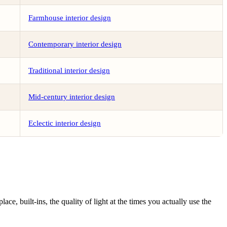
Farmhouse interior design
Contemporary interior design
Traditional interior design
Mid-century interior design
Eclectic interior design
ce, built-ins, the quality of light at the times you actually use the