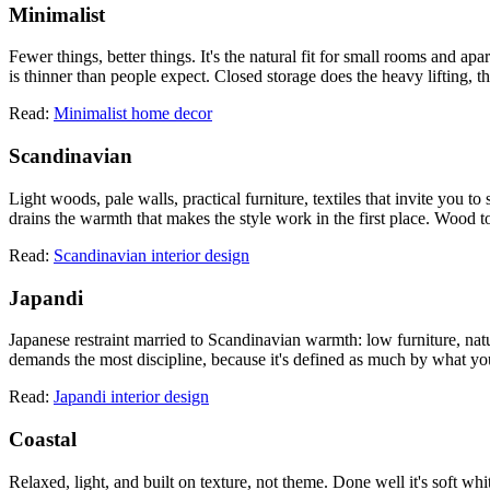
Minimalist
Fewer things, better things. It's the natural fit for small rooms and a
is thinner than people expect. Closed storage does the heavy lifting, th
Read:
Minimalist home decor
Scandinavian
Light woods, pale walls, practical furniture, textiles that invite you to 
drains the warmth that makes the style work in the first place. Wood t
Read:
Scandinavian interior design
Japandi
Japanese restraint married to Scandinavian warmth: low furniture, natura
demands the most discipline, because it's defined as much by what you l
Read:
Japandi interior design
Coastal
Relaxed, light, and built on texture, not theme. Done well it's soft whi