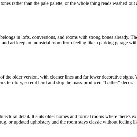
 tones rather than the pale palette, or the whole thing reads washed-out 
. It belongs in lofts, conversions, and rooms with strong bones already. 
and art keep an industrial room from feeling like a parking garage with 
f the older version, with cleaner lines and far fewer decorative signs.
e-park territory, so edit hard and skip the mass-produced "Gather" decor.
hitectural detail. It suits older homes and formal rooms where there's exi
r rug, or updated upholstery and the room stays classic without feeling 