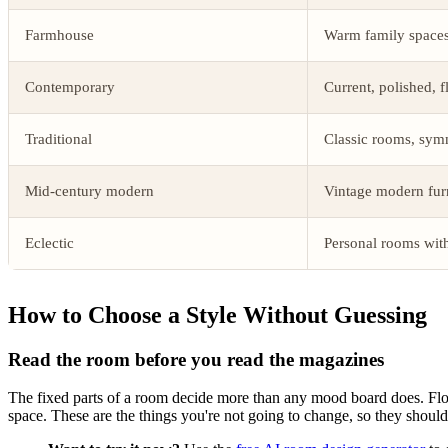
Farmhouse
Warm family spaces 
Contemporary
Current, polished, 
Traditional
Classic rooms, symm
Mid-century modern
Vintage modern fu
Eclectic
Personal rooms wit
How to Choose a Style Without Guessing
Read the room before you read the magazines
The fixed parts of a room decide more than any mood board does. Floor co
space. These are the things you're not going to change, so they should