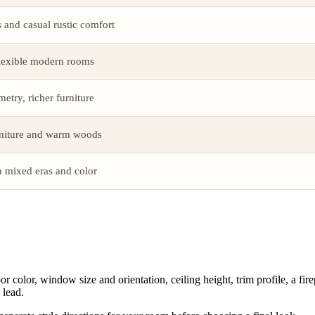
and casual rustic comfort
flexible modern rooms
etry, richer furniture
rniture and warm woods
h mixed eras and color
lor, window size and orientation, ceiling height, trim profile, a firepla
 lead.