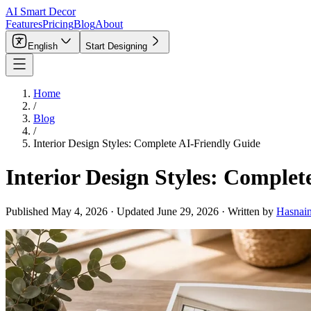
AI Smart Decor
Features
Pricing
Blog
About
English
Start Designing
Home
/
Blog
/
Interior Design Styles: Complete AI-Friendly Guide
Interior Design Styles: Complet
Published
May 4, 2026
·
Updated
June 29, 2026
·
Written by
Hasnai