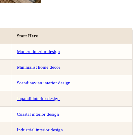
Start Here
Modern interior design
Minimalist home decor
Scandinavian interior design
Japandi interior design
Coastal interior design
Industrial interior design