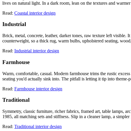
lives on natural light. In a dark room, lean on the textures and warmer
Read:
Coastal interior design
Industrial
Brick, metal, concrete, leather, darker tones, raw texture left visible
counterweight, so a thick rug, warm bulbs, upholstered seating, wood, 
Read:
Industrial interior design
Farmhouse
Warm, comfortable, casual. Modern farmhouse trims the rustic excess o
seating you'd actually sink into. The pitfall is letting it tip into them
Read:
Farmhouse interior design
Traditional
Symmetry, classic furniture, richer fabrics, framed art, table lamps, arc
1985, all matching sets and stiffness. Slip in a cleaner lamp, a simple
Read:
Traditional interior design