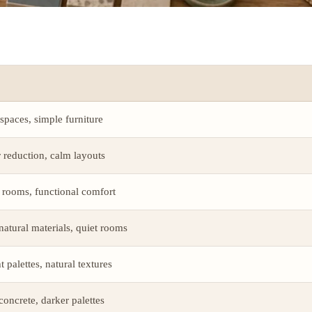
 spaces, simple furniture
r reduction, calm layouts
 rooms, functional comfort
atural materials, quiet rooms
 palettes, natural textures
 concrete, darker palettes