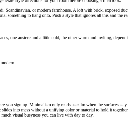
generate style directions for your room before choosing a final look.
i, Scandinavian, or modern farmhouse. A loft with brick, exposed ducts,
onal something to hang onto. Push a style that ignores all this and the res
es, one austere and a little cold, the other warm and inviting, dependin
y modern
fore you sign up. Minimalism only reads as calm when the surfaces stay c
slides into mess without a unifying color or material to hold it together
w much visual busyness you can live with day to day.