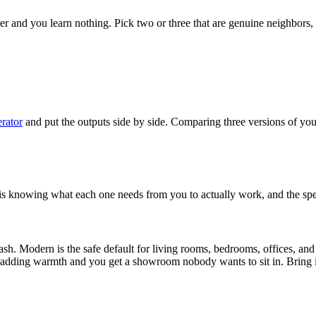
ether and you learn nothing. Pick two or three that are genuine neighbors,
rator
and put the outputs side by side. Comparing three versions of yo
 is knowing what each one needs from you to actually work, and the spe
leash. Modern is the safe default for living rooms, bedrooms, offices, a
t adding warmth and you get a showroom nobody wants to sit in. Bring i