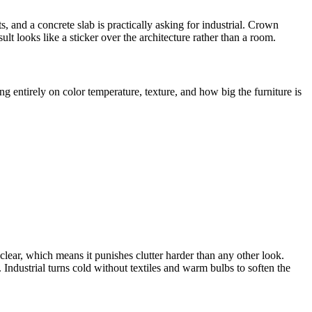
 and a concrete slab is practically asking for industrial. Crown
ult looks like a sticker over the architecture rather than a room.
g entirely on color temperature, texture, and how big the furniture is
lear, which means it punishes clutter harder than any other look.
. Industrial turns cold without textiles and warm bulbs to soften the