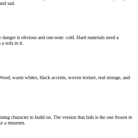
and sad.
The danger is obvious and one-note: cold. Hard materials need a
a sofa in it.
 Wood, warm whites, black accents, woven texture, real storage, and
sting character to build on. The version that fails is the one frozen in
like a museum.