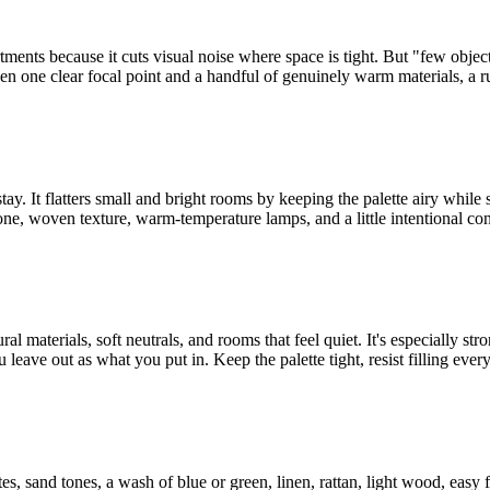
partments because it cuts visual noise where space is tight. But "few obj
en one clear focal point and a handful of genuinely warm materials, a rug
stay. It flatters small and bright rooms by keeping the palette airy while 
one, woven texture, warm-temperature lamps, and a little intentional con
l materials, soft neutrals, and rooms that feel quiet. It's especially st
eave out as what you put in. Keep the palette tight, resist filling every 
tes, sand tones, a wash of blue or green, linen, rattan, light wood, easy 