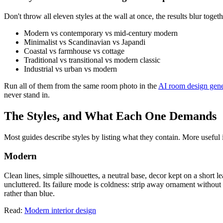
Don't throw all eleven styles at the wall at once, the results blur tog
Modern vs contemporary vs mid-century modern
Minimalist vs Scandinavian vs Japandi
Coastal vs farmhouse vs cottage
Traditional vs transitional vs modern classic
Industrial vs urban vs modern
Run all of them from the same room photo in the
AI room design gene
never stand in.
The Styles, and What Each One Demands
Most guides describe styles by listing what they contain. More useful
Modern
Clean lines, simple silhouettes, a neutral base, decor kept on a short 
uncluttered. Its failure mode is coldness: strip away ornament withou
rather than blue.
Read:
Modern interior design