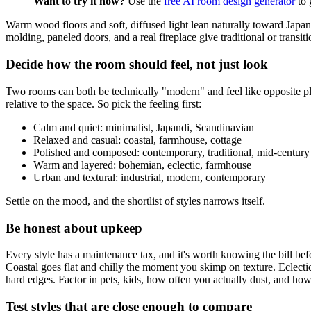
Want to try it now?
Use the
free AI room design generator
to 
Warm wood floors and soft, diffused light lean naturally toward Japand
molding, paneled doors, and a real fireplace give traditional or transiti
Decide how the room should feel, not just look
Two rooms can both be technically "modern" and feel like opposite plac
relative to the space. So pick the feeling first:
Calm and quiet: minimalist, Japandi, Scandinavian
Relaxed and casual: coastal, farmhouse, cottage
Polished and composed: contemporary, traditional, mid-centur
Warm and layered: bohemian, eclectic, farmhouse
Urban and textural: industrial, modern, contemporary
Settle on the mood, and the shortlist of styles narrows itself.
Be honest about upkeep
Every style has a maintenance tax, and it's worth knowing the bill be
Coastal goes flat and chilly the moment you skimp on texture. Eclectic 
hard edges. Factor in pets, kids, how often you actually dust, and ho
Test styles that are close enough to compare