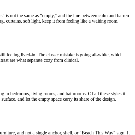
ects" is not the same as "empty," and the line between calm and barren
, curtains, soft light, keep it from feeling like a waiting room.
still feeling lived-in. The classic mistake is going all-white, which
trast are what separate cozy from clinical.
rong in bedrooms, living rooms, and bathrooms. Of all these styles it
surface, and let the empty space carry its share of the design.
furniture, and not a single anchor, shell, or "Beach This Way" sign. It