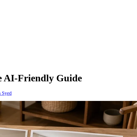
e AI-Friendly Guide
n Syed