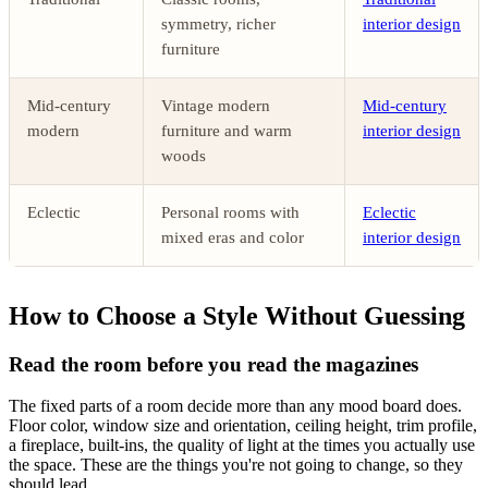
symmetry, richer
interior design
furniture
Mid-century
Vintage modern
Mid-century
modern
furniture and warm
interior design
woods
Eclectic
Personal rooms with
Eclectic
mixed eras and color
interior design
How to Choose a Style Without Guessing
Read the room before you read the magazines
The fixed parts of a room decide more than any mood board does.
Floor color, window size and orientation, ceiling height, trim profile,
a fireplace, built-ins, the quality of light at the times you actually use
the space. These are the things you're not going to change, so they
should lead.