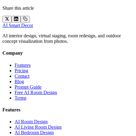
Share this article
AI Smart Decor
AI interior design, virtual staging, room redesign, and outdoor
concept visualization from photos.
Company
Features
Pricing
Contact
Blog
Prompt Guide
Free AI Room Design
Terms
Features
AI Room Design
AI Living Room Design
AI Bedroom Design