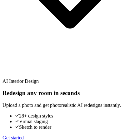
AI Interior Design
Redesign any room in seconds
Upload a photo and get photorealistic AI redesigns instantly.
28+ design styles
Virtual staging
Sketch to render
Get started