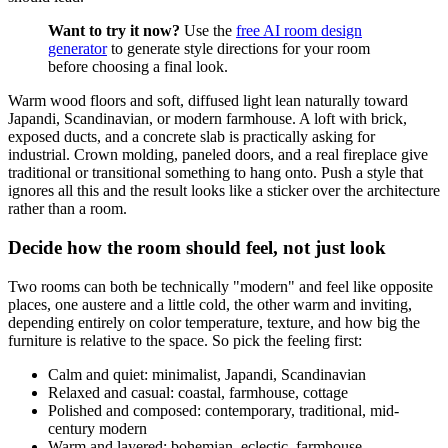
Want to try it now?
Use the
free AI room design
generator
to generate style directions for your room
before choosing a final look.
Warm wood floors and soft, diffused light lean naturally toward
Japandi, Scandinavian, or modern farmhouse. A loft with brick,
exposed ducts, and a concrete slab is practically asking for
industrial. Crown molding, paneled doors, and a real fireplace give
traditional or transitional something to hang onto. Push a style that
ignores all this and the result looks like a sticker over the architecture
rather than a room.
Decide how the room should feel, not just look
Two rooms can both be technically "modern" and feel like opposite
places, one austere and a little cold, the other warm and inviting,
depending entirely on color temperature, texture, and how big the
furniture is relative to the space. So pick the feeling first:
Calm and quiet: minimalist, Japandi, Scandinavian
Relaxed and casual: coastal, farmhouse, cottage
Polished and composed: contemporary, traditional, mid-
century modern
Warm and layered: bohemian, eclectic, farmhouse