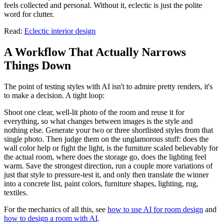
feels collected and personal. Without it, eclectic is just the polite
word for clutter.
Read:
Eclectic interior design
A Workflow That Actually Narrows
Things Down
The point of testing styles with AI isn't to admire pretty renders, it's
to make a decision. A tight loop:
Shoot one clear, well-lit photo of the room and reuse it for
everything, so what changes between images is the style and
nothing else. Generate your two or three shortlisted styles from that
single photo. Then judge them on the unglamorous stuff: does the
wall color help or fight the light, is the furniture scaled believably for
the actual room, where does the storage go, does the lighting feel
warm. Save the strongest direction, run a couple more variations of
just that style to pressure-test it, and only then translate the winner
into a concrete list, paint colors, furniture shapes, lighting, rug,
textiles.
For the mechanics of all this, see
how to use AI for room design
and
how to design a room with AI
.