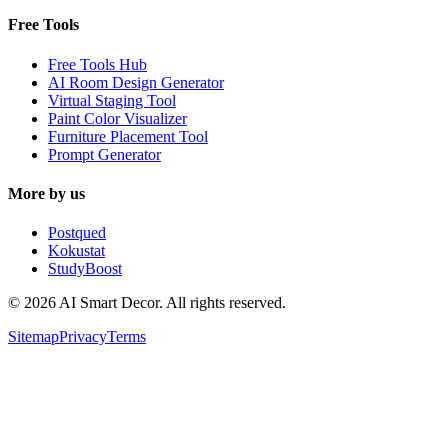
Free Tools
Free Tools Hub
AI Room Design Generator
Virtual Staging Tool
Paint Color Visualizer
Furniture Placement Tool
Prompt Generator
More by us
Postqued
Kokustat
StudyBoost
© 2026 AI Smart Decor. All rights reserved.
Sitemap
Privacy
Terms