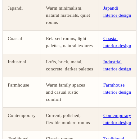
Japandi
Warm minimalism,
Japandi
natural materials, quiet
interior design
rooms
Coastal
Relaxed rooms, light
Coastal
palettes, natural textures
interior design
Industrial
Lofts, brick, metal,
Industrial
concrete, darker palettes
interior design
Farmhouse
Warm family spaces
Farmhouse
and casual rustic
interior design
comfort
Contemporary
Current, polished,
Contemporary
flexible modern rooms
interior design
Traditional
Classic rooms,
Traditional