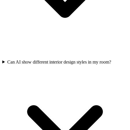
Can AI show different interior design styles in my room?