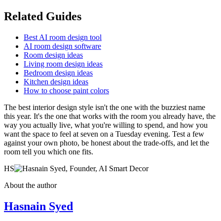
Related Guides
Best AI room design tool
AI room design software
Room design ideas
Living room design ideas
Bedroom design ideas
Kitchen design ideas
How to choose paint colors
The best interior design style isn't the one with the buzziest name
this year. It's the one that works with the room you already have, the
way you actually live, what you're willing to spend, and how you
want the space to feel at seven on a Tuesday evening. Test a few
against your own photo, be honest about the trade-offs, and let the
room tell you which one fits.
HS
About the author
Hasnain Syed