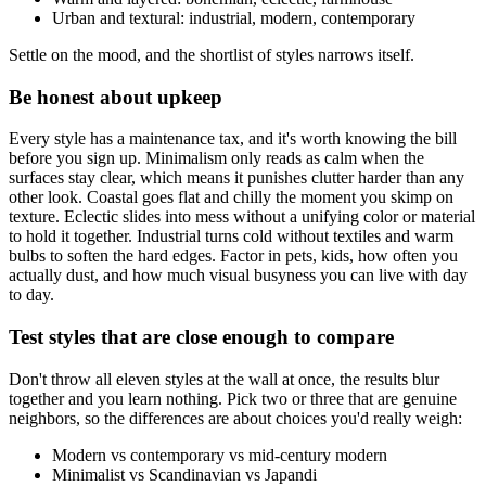
Urban and textural: industrial, modern, contemporary
Settle on the mood, and the shortlist of styles narrows itself.
Be honest about upkeep
Every style has a maintenance tax, and it's worth knowing the bill
before you sign up. Minimalism only reads as calm when the
surfaces stay clear, which means it punishes clutter harder than any
other look. Coastal goes flat and chilly the moment you skimp on
texture. Eclectic slides into mess without a unifying color or material
to hold it together. Industrial turns cold without textiles and warm
bulbs to soften the hard edges. Factor in pets, kids, how often you
actually dust, and how much visual busyness you can live with day
to day.
Test styles that are close enough to compare
Don't throw all eleven styles at the wall at once, the results blur
together and you learn nothing. Pick two or three that are genuine
neighbors, so the differences are about choices you'd really weigh:
Modern vs contemporary vs mid-century modern
Minimalist vs Scandinavian vs Japandi