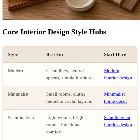
Core Interior Design Style Hubs
Style
Best For
Start Here
Modern
Clean lines, neutral
Modern
spaces, simple furniture
interior design
Minimalist
Small rooms, clutter
Minimalist
reduction, calm layouts
home decor
Scandinavian
Light woods, bright
Scandinavian
rooms, functional
interior design
comfort