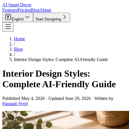
AI Smart Decor
Features
Pricing
Blog
About
English
Start Designing
Home
/
Blog
/
Interior Design Styles: Complete AI-Friendly Guide
Interior Design Styles:
Complete AI-Friendly Guide
Published
May 4, 2026
·
Updated
June 29, 2026
·
Written by
Hasnain Syed