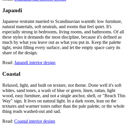
Japandi
Japanese restraint married to Scandinavian warmth: low furniture,
natural materials, soft neutrals, and rooms that feel quiet. It's
especially strong in bedrooms, living rooms, and bathrooms. Of all
these styles it demands the most discipline, because it's defined as
much by what you leave out as what you put in. Keep the palette
tight, resist filling every surface, and let the empty space carry its
share of the design.
Read:
Japandi interior design
Coastal
Relaxed, light, and built on texture, not theme. Done well it's soft
whites, sand tones, a wash of blue or green, linen, rattan, light
wood, easy furniture, and not a single anchor, shell, or "Beach This
Way" sign. It lives on natural light. In a dark room, lean on the
textures and warmer tones rather than the pale palette, or the whole
thing reads washed-out and sad.
Read:
Coastal interior design