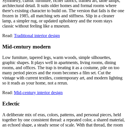
Symmetry, classic furniture, richer fabrics, framed art, table lamps,
architectural detail. It suits older homes and formal rooms where
there's existing character to build on. The version that fails is the one
frozen in 1985, all matching sets and stiffness. Slip in a cleaner
lamp, a simpler rug, or updated upholstery and the room stays
classic without feeling like a museum.
Read:
Traditional interior design
Mid-century modern
Low furniture, tapered legs, warm woods, simple silhouettes,
graphic shapes. It plays well in apartments, living rooms, dining
rooms, and offices. The trap is treating it as a costume, pile on too
many period pieces and the room becomes a film set. Cut the
vintage with current textiles, contemporary art, and modern lighting
so it reads as your home, not a rerun.
Read:
Mid-century interior design
Eclectic
A deliberate mix of eras, colors, patterns, and personal pieces, held
together by one consistent thread: a repeated color, a shared material,
an echoed shape, a steady sense of scale. With that thread, the room