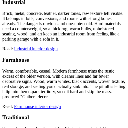
Industrial
Brick, metal, concrete, leather, darker tones, raw texture left visible.
It belongs in lofts, conversions, and rooms with strong bones
already. The danger is obvious and one-note: cold. Hard materials
need a counterweight, so a thick rug, warm bulbs, upholstered
seating, wood, and art keep an industrial room from feeling like a
parking garage with a sofa in it.
Read:
Industrial interior design
Farmhouse
Warm, comfortable, casual. Modern farmhouse trims the rustic
excess of the older version, with cleaner lines and far fewer
decorative signs. Wood, warm whites, black accents, woven texture,
real storage, and seating you'd actually sink into. The pitfall is letting
it tip into theme-park territory, so edit hard and skip the mass-
produced "Gather" decor.
Read:
Farmhouse interior design
Traditional