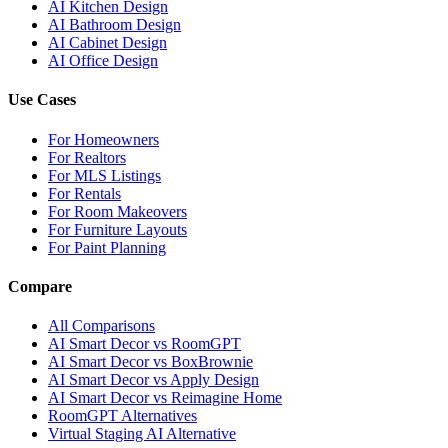
AI Kitchen Design
AI Bathroom Design
AI Cabinet Design
AI Office Design
Use Cases
For Homeowners
For Realtors
For MLS Listings
For Rentals
For Room Makeovers
For Furniture Layouts
For Paint Planning
Compare
All Comparisons
AI Smart Decor vs RoomGPT
AI Smart Decor vs BoxBrownie
AI Smart Decor vs Apply Design
AI Smart Decor vs Reimagine Home
RoomGPT Alternatives
Virtual Staging AI Alternative