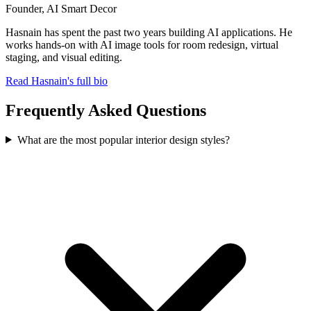
Founder, AI Smart Decor
Hasnain has spent the past two years building AI applications. He
works hands-on with AI image tools for room redesign, virtual
staging, and visual editing.
Read Hasnain's full bio
Frequently Asked Questions
What are the most popular interior design styles?