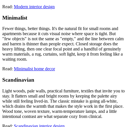
Read:
Modern interior design
Minimalist
Fewer things, better things. It's the natural fit for small rooms and
apartments because it cuts visual noise where space is tight. But
"few objects" is not the same as "empty," and the line between calm
and barren is thinner than people expect. Closed storage does the
heavy lifting, then one clear focal point and a handful of genuinely
warm materials, a rug, curtains, soft light, keep it from feeling like a
waiting room.
Read:
Minimalist home decor
Scandinavian
Light woods, pale walls, practical furniture, textiles that invite you to
stay. It flatters small and bright rooms by keeping the palette airy
while still feeling lived-in. The classic mistake is going all-white,
which drains the warmth that makes the style work in the first place.
Wood tone, woven texture, warm-temperature lamps, and a little
intentional contrast are what separate cozy from clinical.
Read:
Scandinavian interior design