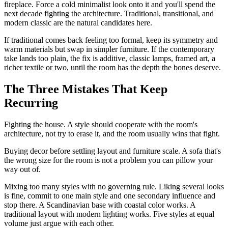
fireplace. Force a cold minimalist look onto it and you'll spend the
next decade fighting the architecture. Traditional, transitional, and
modern classic are the natural candidates here.
If traditional comes back feeling too formal, keep its symmetry and
warm materials but swap in simpler furniture. If the contemporary
take lands too plain, the fix is additive, classic lamps, framed art, a
richer textile or two, until the room has the depth the bones deserve.
The Three Mistakes That Keep
Recurring
Fighting the house. A style should cooperate with the room's
architecture, not try to erase it, and the room usually wins that fight.
Buying decor before settling layout and furniture scale. A sofa that's
the wrong size for the room is not a problem you can pillow your
way out of.
Mixing too many styles with no governing rule. Liking several looks
is fine, commit to one main style and one secondary influence and
stop there. A Scandinavian base with coastal color works. A
traditional layout with modern lighting works. Five styles at equal
volume just argue with each other.