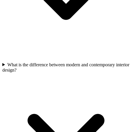
What is the difference between modern and contemporary interior
design?