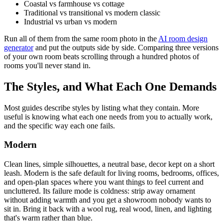
Coastal vs farmhouse vs cottage
Traditional vs transitional vs modern classic
Industrial vs urban vs modern
Run all of them from the same room photo in the
AI room design
generator
and put the outputs side by side. Comparing three versions
of your own room beats scrolling through a hundred photos of
rooms you'll never stand in.
The Styles, and What Each One Demands
Most guides describe styles by listing what they contain. More
useful is knowing what each one needs from you to actually work,
and the specific way each one fails.
Modern
Clean lines, simple silhouettes, a neutral base, decor kept on a short
leash. Modern is the safe default for living rooms, bedrooms, offices,
and open-plan spaces where you want things to feel current and
uncluttered. Its failure mode is coldness: strip away ornament
without adding warmth and you get a showroom nobody wants to
sit in. Bring it back with a wool rug, real wood, linen, and lighting
that's warm rather than blue.