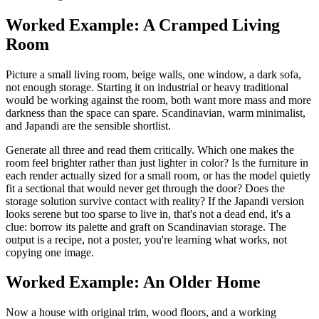
Worked Example: A Cramped Living
Room
Picture a small living room, beige walls, one window, a dark sofa,
not enough storage. Starting it on industrial or heavy traditional
would be working against the room, both want more mass and more
darkness than the space can spare. Scandinavian, warm minimalist,
and Japandi are the sensible shortlist.
Generate all three and read them critically. Which one makes the
room feel brighter rather than just lighter in color? Is the furniture in
each render actually sized for a small room, or has the model quietly
fit a sectional that would never get through the door? Does the
storage solution survive contact with reality? If the Japandi version
looks serene but too sparse to live in, that's not a dead end, it's a
clue: borrow its palette and graft on Scandinavian storage. The
output is a recipe, not a poster, you're learning what works, not
copying one image.
Worked Example: An Older Home
Now a house with original trim, wood floors, and a working