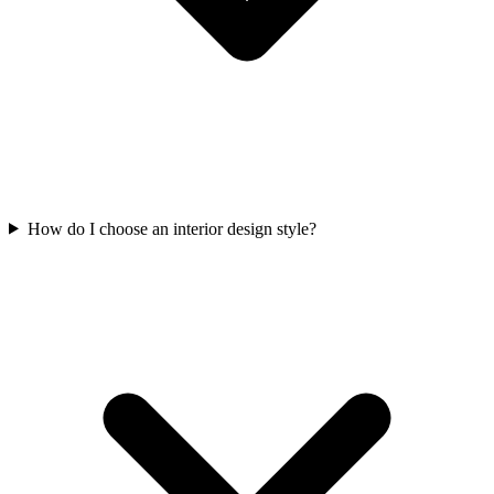
How do I choose an interior design style?