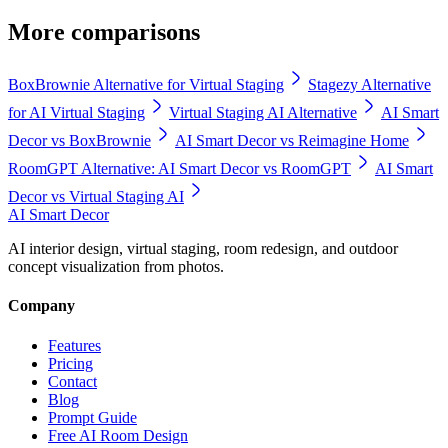
More comparisons
BoxBrownie Alternative for Virtual Staging
Stagezy Alternative
for AI Virtual Staging
Virtual Staging AI Alternative
AI Smart
Decor vs BoxBrownie
AI Smart Decor vs Reimagine Home
RoomGPT Alternative: AI Smart Decor vs RoomGPT
AI Smart
Decor vs Virtual Staging AI
AI Smart Decor
AI interior design, virtual staging, room redesign, and outdoor
concept visualization from photos.
Company
Features
Pricing
Contact
Blog
Prompt Guide
Free AI Room Design