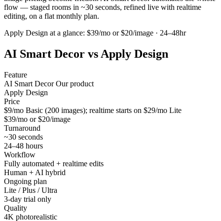
flow — staged rooms in ~30 seconds, refined live with realtime
editing, on a flat monthly plan.
Apply Design
at a glance:
$39/mo or $20/image · 24–48hr
AI Smart Decor vs
Apply Design
Feature
AI Smart Decor
Our product
Apply Design
Price
$9/mo Basic (200 images); realtime starts on $29/mo Lite
$39/mo or $20/image
Turnaround
~30 seconds
24–48 hours
Workflow
Fully automated + realtime edits
Human + AI hybrid
Ongoing plan
Lite / Plus / Ultra
3-day trial only
Quality
4K photorealistic