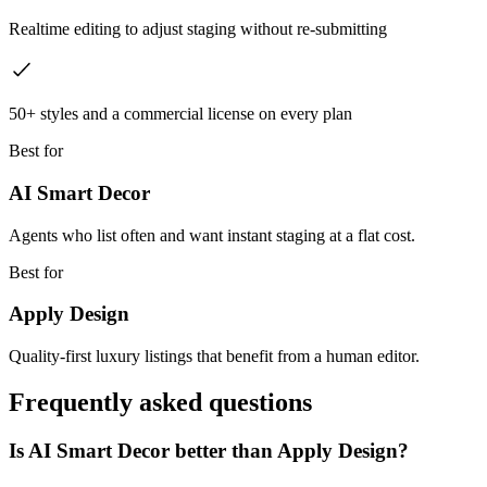
Realtime editing to adjust staging without re-submitting
50+ styles and a commercial license on every plan
Best for
AI Smart Decor
Agents who list often and want instant staging at a flat cost.
Best for
Apply Design
Quality-first luxury listings that benefit from a human editor.
Frequently asked questions
Is AI Smart Decor better than Apply Design?