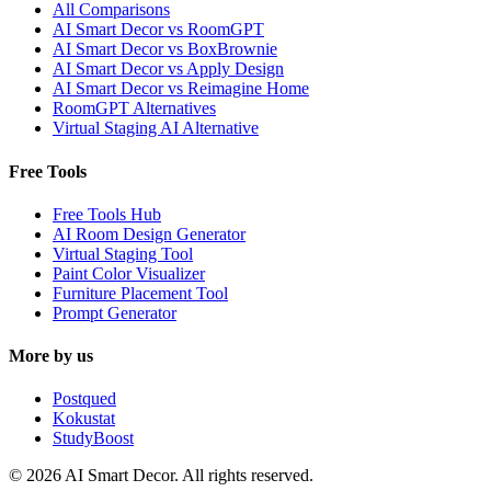
All Comparisons
AI Smart Decor vs RoomGPT
AI Smart Decor vs BoxBrownie
AI Smart Decor vs Apply Design
AI Smart Decor vs Reimagine Home
RoomGPT Alternatives
Virtual Staging AI Alternative
Free Tools
Free Tools Hub
AI Room Design Generator
Virtual Staging Tool
Paint Color Visualizer
Furniture Placement Tool
Prompt Generator
More by us
Postqued
Kokustat
StudyBoost
© 2026 AI Smart Decor. All rights reserved.