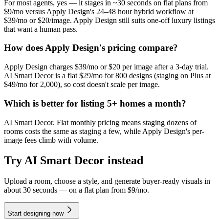
For most agents, yes — it stages in ~30 seconds on flat plans from
$9/mo versus Apply Design's 24–48 hour hybrid workflow at
$39/mo or $20/image. Apply Design still suits one-off luxury listings
that want a human pass.
How does Apply Design's pricing compare?
Apply Design charges $39/mo or $20 per image after a 3-day trial.
AI Smart Decor is a flat $29/mo for 800 designs (staging on Plus at
$49/mo for 2,000), so cost doesn't scale per image.
Which is better for listing 5+ homes a month?
AI Smart Decor. Flat monthly pricing means staging dozens of
rooms costs the same as staging a few, while Apply Design's per-
image fees climb with volume.
Try AI Smart Decor instead
Upload a room, choose a style, and generate buyer-ready visuals in
about 30 seconds — on a flat plan from $9/mo.
Start designing now