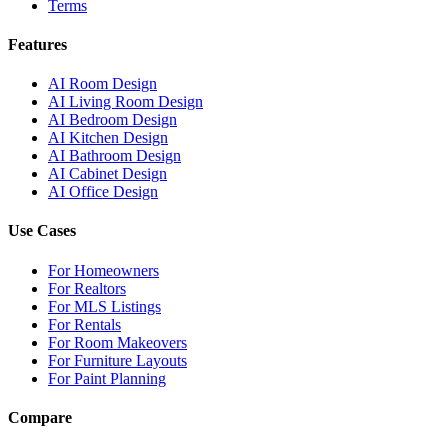
Terms
Features
AI Room Design
AI Living Room Design
AI Bedroom Design
AI Kitchen Design
AI Bathroom Design
AI Cabinet Design
AI Office Design
Use Cases
For Homeowners
For Realtors
For MLS Listings
For Rentals
For Room Makeovers
For Furniture Layouts
For Paint Planning
Compare