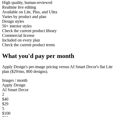
High quality, human-reviewed
Realtime live editing
Available on Lite, Plus, and Ultra
Varies by product and plan
Design styles
50+ interior styles
Check the current product library
Commercial license
Included on every plan
Check the current product terms
What you'd pay per month
Apply Design
's per-image pricing versus AI Smart Decor's flat Lite
plan ($29/mo, 800 designs).
Images / month
Apply Design
AI Smart Decor
2
$40
$29
5
$100