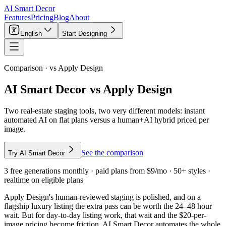
AI Smart Decor
Features
Pricing
Blog
About
English
Start Designing
Comparison · vs
Apply Design
AI Smart Decor vs Apply Design
Two real-estate staging tools, two very different models: instant
automated AI on flat plans versus a human+AI hybrid priced per
image.
See the comparison
Try AI Smart Decor
3 free generations monthly · paid plans from $9/mo · 50+ styles ·
realtime on eligible plans
Apply Design's human-reviewed staging is polished, and on a
flagship luxury listing the extra pass can be worth the 24–48 hour
wait. But for day-to-day listing work, that wait and the $20-per-
image pricing become friction. AI Smart Decor automates the whole