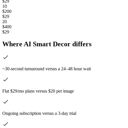
$29
10
$200
$29
20
$400
$29
Where AI Smart Decor differs
~30-second turnaround versus a 24–48 hour wait
Flat $29/mo plans versus $20 per image
Ongoing subscription versus a 3-day trial