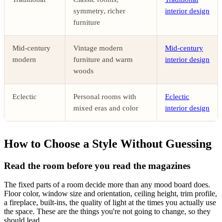
symmetry, richer
interior design
furniture
Mid-century
Vintage modern
Mid-century
modern
furniture and warm
interior design
woods
Eclectic
Personal rooms with
Eclectic
mixed eras and color
interior design
How to Choose a Style Without Guessing
Read the room before you read the magazines
The fixed parts of a room decide more than any mood board does.
Floor color, window size and orientation, ceiling height, trim profile,
a fireplace, built-ins, the quality of light at the times you actually use
the space. These are the things you're not going to change, so they
should lead.