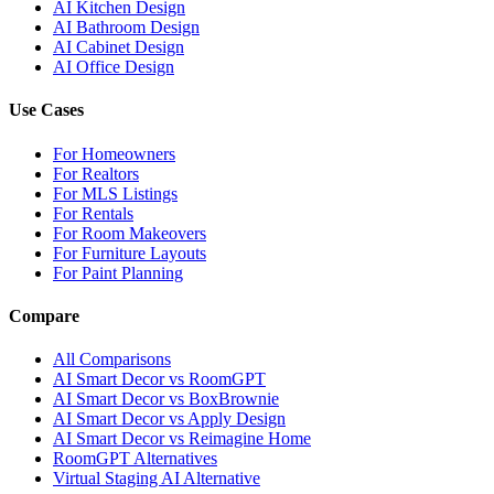
AI Kitchen Design
AI Bathroom Design
AI Cabinet Design
AI Office Design
Use Cases
For Homeowners
For Realtors
For MLS Listings
For Rentals
For Room Makeovers
For Furniture Layouts
For Paint Planning
Compare
All Comparisons
AI Smart Decor vs RoomGPT
AI Smart Decor vs BoxBrownie
AI Smart Decor vs Apply Design
AI Smart Decor vs Reimagine Home
RoomGPT Alternatives
Virtual Staging AI Alternative