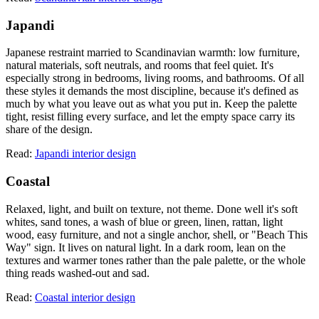
Japandi
Japanese restraint married to Scandinavian warmth: low furniture,
natural materials, soft neutrals, and rooms that feel quiet. It's
especially strong in bedrooms, living rooms, and bathrooms. Of all
these styles it demands the most discipline, because it's defined as
much by what you leave out as what you put in. Keep the palette
tight, resist filling every surface, and let the empty space carry its
share of the design.
Read:
Japandi interior design
Coastal
Relaxed, light, and built on texture, not theme. Done well it's soft
whites, sand tones, a wash of blue or green, linen, rattan, light
wood, easy furniture, and not a single anchor, shell, or "Beach This
Way" sign. It lives on natural light. In a dark room, lean on the
textures and warmer tones rather than the pale palette, or the whole
thing reads washed-out and sad.
Read:
Coastal interior design