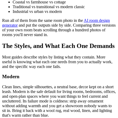
Coastal vs farmhouse vs cottage
Traditional vs transitional vs modern classic
Industrial vs urban vs modern
Run all of them from the same room photo in the
AI room design
generator
and put the outputs side by side. Comparing three versions
of your own room beats scrolling through a hundred photos of
rooms you'll never stand in.
The Styles, and What Each One Demands
Most guides describe styles by listing what they contain. More
useful is knowing what each one needs from you to actually work,
and the specific way each one fails.
Modern
Clean lines, simple silhouettes, a neutral base, decor kept on a short
leash. Modern is the safe default for living rooms, bedrooms, offices,
and open-plan spaces where you want things to feel current and
uncluttered. Its failure mode is coldness: strip away ornament
without adding warmth and you get a showroom nobody wants to
sit in. Bring it back with a wool rug, real wood, linen, and lighting
that's warm rather than blue.