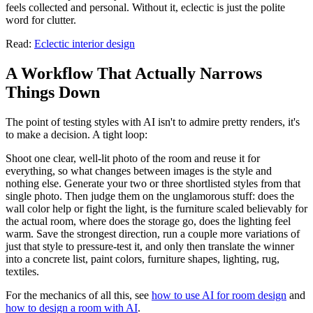
feels collected and personal. Without it, eclectic is just the polite
word for clutter.
Read:
Eclectic interior design
A Workflow That Actually Narrows
Things Down
The point of testing styles with AI isn't to admire pretty renders, it's
to make a decision. A tight loop:
Shoot one clear, well-lit photo of the room and reuse it for
everything, so what changes between images is the style and
nothing else. Generate your two or three shortlisted styles from that
single photo. Then judge them on the unglamorous stuff: does the
wall color help or fight the light, is the furniture scaled believably for
the actual room, where does the storage go, does the lighting feel
warm. Save the strongest direction, run a couple more variations of
just that style to pressure-test it, and only then translate the winner
into a concrete list, paint colors, furniture shapes, lighting, rug,
textiles.
For the mechanics of all this, see
how to use AI for room design
and
how to design a room with AI
.