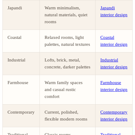
Japandi
Warm minimalism,
Japandi
natural materials, quiet
interior design
rooms
Coastal
Relaxed rooms, light
Coastal
palettes, natural textures
interior design
Industrial
Lofts, brick, metal,
Industrial
concrete, darker palettes
interior design
Farmhouse
Warm family spaces
Farmhouse
and casual rustic
interior design
comfort
Contemporary
Current, polished,
Contemporary
flexible modern rooms
interior design
Traditional
Classic rooms,
Traditional