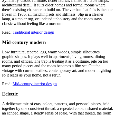
Symmetry, classic furniture, richer fabrics, framed art, table lamps,
architectural detail. It suits older homes and formal rooms where
there's existing character to build on. The version that fails is the one
frozen in 1985, all matching sets and stiffness. Slip in a cleaner
lamp, a simpler rug, or updated upholstery and the room stays
classic without feeling like a museum.
Read:
Traditional interior design
Mid-century modern
Low furniture, tapered legs, warm woods, simple silhouettes,
graphic shapes. It plays well in apartments, living rooms, dining
rooms, and offices. The trap is treating it as a costume, pile on too
many period pieces and the room becomes a film set. Cut the
vintage with current textiles, contemporary art, and modern lighting
so it reads as your home, not a rerun.
Read:
Mid-century interior design
Eclectic
A deliberate mix of eras, colors, patterns, and personal pieces, held
together by one consistent thread: a repeated color, a shared material,
an echoed shape, a steady sense of scale. With that thread, the room