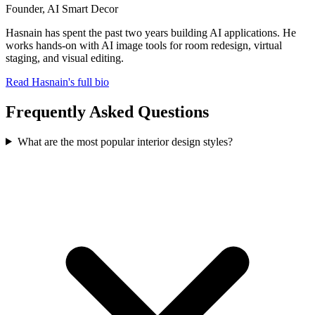
Founder, AI Smart Decor
Hasnain has spent the past two years building AI applications. He
works hands-on with AI image tools for room redesign, virtual
staging, and visual editing.
Read Hasnain's full bio
Frequently Asked Questions
What are the most popular interior design styles?