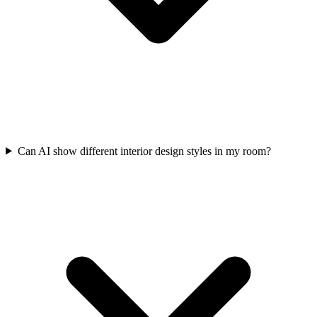
Can AI show different interior design styles in my room?