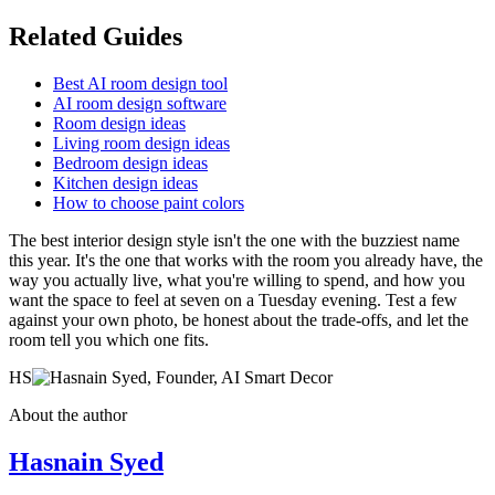
Related Guides
Best AI room design tool
AI room design software
Room design ideas
Living room design ideas
Bedroom design ideas
Kitchen design ideas
How to choose paint colors
The best interior design style isn't the one with the buzziest name
this year. It's the one that works with the room you already have, the
way you actually live, what you're willing to spend, and how you
want the space to feel at seven on a Tuesday evening. Test a few
against your own photo, be honest about the trade-offs, and let the
room tell you which one fits.
HS
About the author
Hasnain Syed