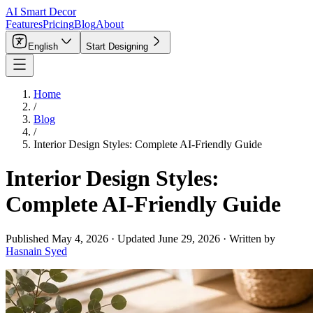
AI Smart Decor
Features
Pricing
Blog
About
English
Start Designing
Home
/
Blog
/
Interior Design Styles: Complete AI-Friendly Guide
Interior Design Styles:
Complete AI-Friendly Guide
Published
May 4, 2026
·
Updated
June 29, 2026
·
Written by
Hasnain Syed