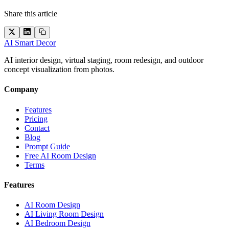
Share this article
AI Smart Decor
AI interior design, virtual staging, room redesign, and outdoor
concept visualization from photos.
Company
Features
Pricing
Contact
Blog
Prompt Guide
Free AI Room Design
Terms
Features
AI Room Design
AI Living Room Design
AI Bedroom Design