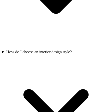
How do I choose an interior design style?