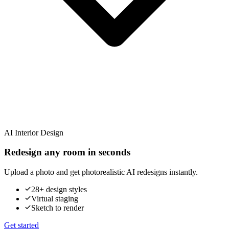
AI Interior Design
Redesign any room in seconds
Upload a photo and get photorealistic AI redesigns instantly.
28+ design styles
Virtual staging
Sketch to render
Get started