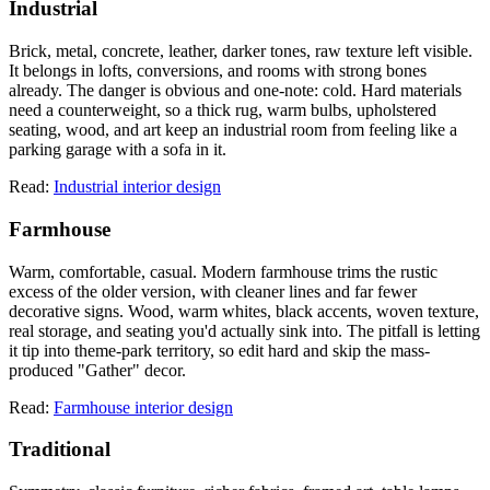
Industrial
Brick, metal, concrete, leather, darker tones, raw texture left visible.
It belongs in lofts, conversions, and rooms with strong bones
already. The danger is obvious and one-note: cold. Hard materials
need a counterweight, so a thick rug, warm bulbs, upholstered
seating, wood, and art keep an industrial room from feeling like a
parking garage with a sofa in it.
Read:
Industrial interior design
Farmhouse
Warm, comfortable, casual. Modern farmhouse trims the rustic
excess of the older version, with cleaner lines and far fewer
decorative signs. Wood, warm whites, black accents, woven texture,
real storage, and seating you'd actually sink into. The pitfall is letting
it tip into theme-park territory, so edit hard and skip the mass-
produced "Gather" decor.
Read:
Farmhouse interior design
Traditional