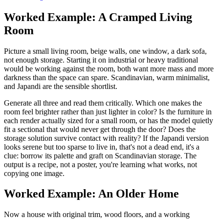
Worked Example: A Cramped Living
Room
Picture a small living room, beige walls, one window, a dark sofa,
not enough storage. Starting it on industrial or heavy traditional
would be working against the room, both want more mass and more
darkness than the space can spare. Scandinavian, warm minimalist,
and Japandi are the sensible shortlist.
Generate all three and read them critically. Which one makes the
room feel brighter rather than just lighter in color? Is the furniture in
each render actually sized for a small room, or has the model quietly
fit a sectional that would never get through the door? Does the
storage solution survive contact with reality? If the Japandi version
looks serene but too sparse to live in, that's not a dead end, it's a
clue: borrow its palette and graft on Scandinavian storage. The
output is a recipe, not a poster, you're learning what works, not
copying one image.
Worked Example: An Older Home
Now a house with original trim, wood floors, and a working