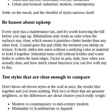
Urban and textural: industrial, modern, contemporary
Settle on the mood, and the shortlist of styles narrows itself.
Be honest about upkeep
Every style has a maintenance tax, and it's worth knowing the bill
before you sign up. Minimalism only reads as calm when the
surfaces stay clear, which means it punishes clutter harder than any
other look. Coastal goes flat and chilly the moment you skimp on
texture. Eclectic slides into mess without a unifying color or material
to hold it together. Industrial turns cold without textiles and warm
bulbs to soften the hard edges. Factor in pets, kids, how often you
actually dust, and how much visual busyness you can live with day
to day.
Test styles that are close enough to compare
Don't throw all eleven styles at the wall at once, the results blur
together and you learn nothing. Pick two or three that are genuine
neighbors, so the differences are about choices you'd really weigh:
Modern vs contemporary vs mid-century modern
Minimalist vs Scandinavian vs Japandi