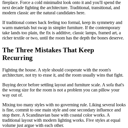
fireplace. Force a cold minimalist look onto it and you'll spend the
next decade fighting the architecture. Traditional, transitional, and
modern classic are the natural candidates here.
If traditional comes back feeling too formal, keep its symmetry and
warm materials but swap in simpler furniture. If the contemporary
take lands too plain, the fix is additive, classic lamps, framed art, a
richer textile or two, until the room has the depth the bones deserve.
The Three Mistakes That Keep
Recurring
Fighting the house. A style should cooperate with the room's
architecture, not try to erase it, and the room usually wins that fight.
Buying decor before settling layout and furniture scale. A sofa that's
the wrong size for the room is not a problem you can pillow your
way out of.
Mixing too many styles with no governing rule. Liking several looks
is fine, commit to one main style and one secondary influence and
stop there. A Scandinavian base with coastal color works. A
traditional layout with modern lighting works. Five styles at equal
volume just argue with each other.