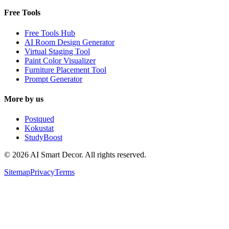
Free Tools
Free Tools Hub
AI Room Design Generator
Virtual Staging Tool
Paint Color Visualizer
Furniture Placement Tool
Prompt Generator
More by us
Postqued
Kokustat
StudyBoost
© 2026 AI Smart Decor. All rights reserved.
Sitemap
Privacy
Terms