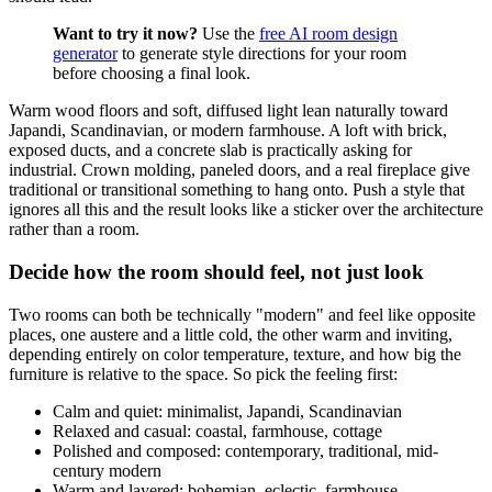
Want to try it now?
Use the
free AI room design
generator
to generate style directions for your room
before choosing a final look.
Warm wood floors and soft, diffused light lean naturally toward
Japandi, Scandinavian, or modern farmhouse. A loft with brick,
exposed ducts, and a concrete slab is practically asking for
industrial. Crown molding, paneled doors, and a real fireplace give
traditional or transitional something to hang onto. Push a style that
ignores all this and the result looks like a sticker over the architecture
rather than a room.
Decide how the room should feel, not just look
Two rooms can both be technically "modern" and feel like opposite
places, one austere and a little cold, the other warm and inviting,
depending entirely on color temperature, texture, and how big the
furniture is relative to the space. So pick the feeling first:
Calm and quiet: minimalist, Japandi, Scandinavian
Relaxed and casual: coastal, farmhouse, cottage
Polished and composed: contemporary, traditional, mid-
century modern
Warm and layered: bohemian, eclectic, farmhouse