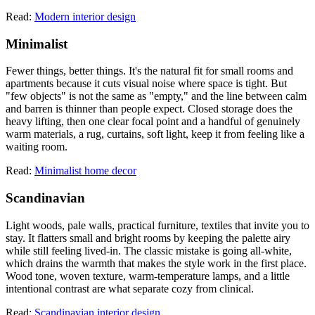
Read:
Modern interior design
Minimalist
Fewer things, better things. It's the natural fit for small rooms and
apartments because it cuts visual noise where space is tight. But
"few objects" is not the same as "empty," and the line between calm
and barren is thinner than people expect. Closed storage does the
heavy lifting, then one clear focal point and a handful of genuinely
warm materials, a rug, curtains, soft light, keep it from feeling like a
waiting room.
Read:
Minimalist home decor
Scandinavian
Light woods, pale walls, practical furniture, textiles that invite you to
stay. It flatters small and bright rooms by keeping the palette airy
while still feeling lived-in. The classic mistake is going all-white,
which drains the warmth that makes the style work in the first place.
Wood tone, woven texture, warm-temperature lamps, and a little
intentional contrast are what separate cozy from clinical.
Read:
Scandinavian interior design