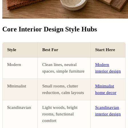
Core Interior Design Style Hubs
Style
Best For
Start Here
Modern
Clean lines, neutral
Modern
spaces, simple furniture
interior design
Minimalist
Small rooms, clutter
Minimalist
reduction, calm layouts
home decor
Scandinavian
Light woods, bright
Scandinavian
rooms, functional
interior design
comfort