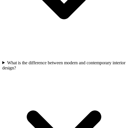
What is the difference between modern and contemporary interior
design?