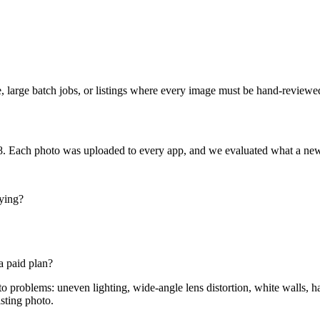
re, large batch jobs, or listings where every image must be hand-reviewe
. Each photo was uploaded to every app, and we evaluated what a new 
ying?
a paid plan?
o problems: uneven lighting, wide-angle lens distortion, white walls, 
isting photo.