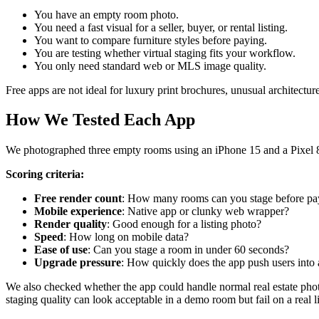
You have an empty room photo.
You need a fast visual for a seller, buyer, or rental listing.
You want to compare furniture styles before paying.
You are testing whether virtual staging fits your workflow.
You only need standard web or MLS image quality.
Free apps are not ideal for luxury print brochures, unusual architectu
How We Tested Each App
We photographed three empty rooms using an iPhone 15 and a Pixel 8
Scoring criteria:
Free render count
: How many rooms can you stage before pa
Mobile experience
: Native app or clunky web wrapper?
Render quality
: Good enough for a listing photo?
Speed
: How long on mobile data?
Ease of use
: Can you stage a room in under 60 seconds?
Upgrade pressure
: How quickly does the app push users into 
We also checked whether the app could handle normal real estate phot
staging quality can look acceptable in a demo room but fail on a real l