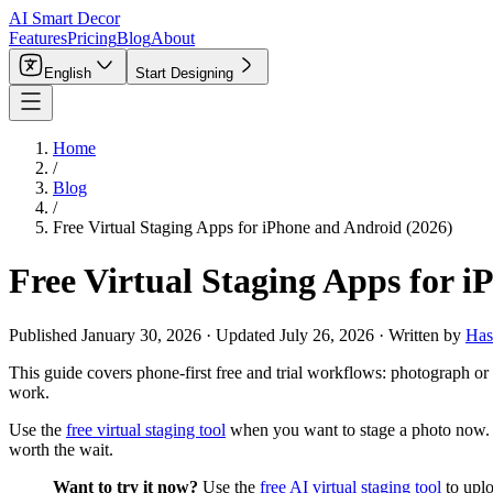
AI Smart Decor
Features
Pricing
Blog
About
English
Start Designing
Home
/
Blog
/
Free Virtual Staging Apps for iPhone and Android (2026)
Free Virtual Staging Apps for 
Published
January 30, 2026
·
Updated
July 26, 2026
·
Written by
Has
This guide covers phone-first free and trial workflows: photograph or 
work.
Use the
free virtual staging tool
when you want to stage a photo now.
worth the wait.
Want to try it now?
Use the
free AI virtual staging tool
to uplo