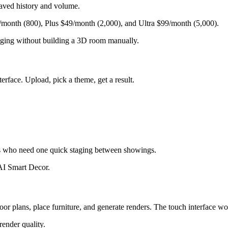
saved history and volume.
/month (800), Plus $49/month (2,000), and Ultra $99/month (5,000).
taging without building a 3D room manually.
face. Upload, pick a theme, get a result.
s who need one quick staging between showings.
 AI Smart Decor.
or plans, place furniture, and generate renders. The touch interface w
render quality.