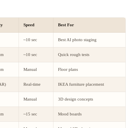
ty
Speed
Best For
~10 sec
Best AI photo staging
um
~10 sec
Quick rough tests
um
Manual
Floor plans
AR)
Real-time
IKEA furniture placement
Manual
3D design concepts
um
~15 sec
Mood boards