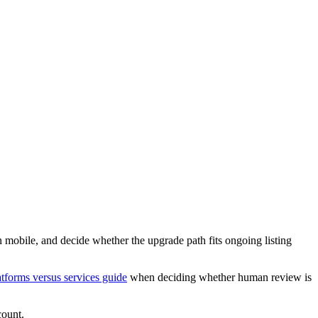
n mobile, and decide whether the upgrade path fits ongoing listing
atforms versus services guide
when deciding whether human review is
count.