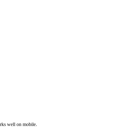
orks well on mobile.