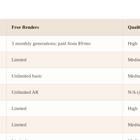
Free Renders
Quali
3 monthly generations; paid from $9/mo
High
Limited
Medi
Unlimited basic
Medi
Unlimited AR
N/A (
Limited
High
Limited
Medi