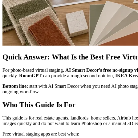
Quick Answer: What Is the Best Free Virt
For photo-based virtual staging,
AI Smart Decor's free no-signup vir
quickly.
RoomGPT
can provide a rough second opinion,
IKEA Krea
Bottom line:
start with AI Smart Decor when you need AI photo stagin
ongoing workflow.
Who This Guide Is For
This guide is for real estate agents, landlords, home sellers, Airbnb ho
images quickly and do not want to learn Photoshop or a manual 3D ed
Free virtual staging apps are best when: