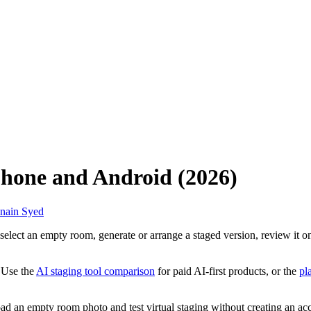
iPhone and Android (2026)
nain Syed
select an empty room, generate or arrange a staged version, review it o
 Use the
AI staging tool comparison
for paid AI-first products, or the
pl
ad an empty room photo and test virtual staging without creating an ac