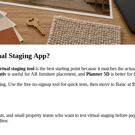
ual Staging App?
tual staging tool
is the best starting point because it matches the ac
tiv
is useful for AR furniture placement, and
Planner 5D
is better for 
g. Use the free no-signup tool for quick tests, then move to Basic at
sts, and small property teams who want to test virtual staging before payi
itor.