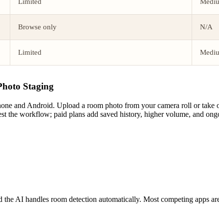
Limited
Medi
Browse only
N/A
Limited
Medi
Photo Staging
ne and Android. Upload a room photo from your camera roll or take one 
 test the workflow; paid plans add saved history, higher volume, and ong
nd the AI handles room detection automatically. Most competing apps are