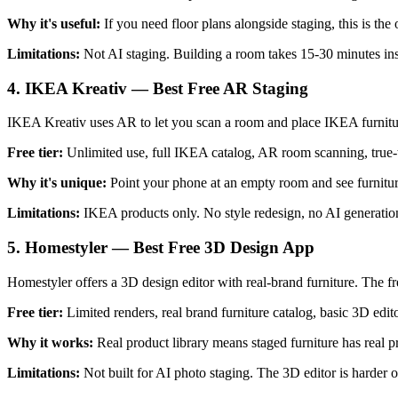
Why it's useful:
If you need floor plans alongside staging, this is t
Limitations:
Not AI staging. Building a room takes 15-30 minutes ins
4. IKEA Kreativ — Best Free AR Staging
IKEA Kreativ uses AR to let you scan a room and place IKEA furniture 
Free tier:
Unlimited use, full IKEA catalog, AR room scanning, true-
Why it's unique:
Point your phone at an empty room and see furniture
Limitations:
IKEA products only. No style redesign, no AI generatio
5. Homestyler — Best Free 3D Design App
Homestyler offers a 3D design editor with real-brand furniture. The fre
Free tier:
Limited renders, real brand furniture catalog, basic 3D edit
Why it works:
Real product library means staged furniture has real 
Limitations:
Not built for AI photo staging. The 3D editor is harder o