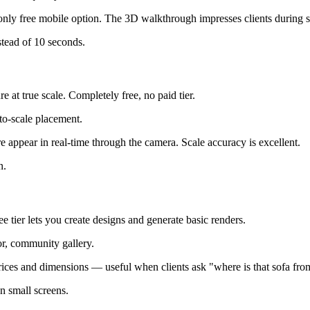
he only free mobile option. The 3D walkthrough impresses clients during
tead of 10 seconds.
at true scale. Completely free, no paid tier.
to-scale placement.
 appear in real-time through the camera. Scale accuracy is excellent.
n.
e tier lets you create designs and generate basic renders.
or, community gallery.
prices and dimensions — useful when clients ask "where is that sofa fro
n small screens.