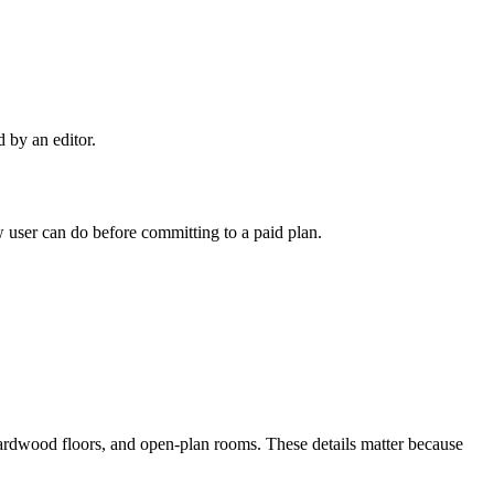
d by an editor.
user can do before committing to a paid plan.
hardwood floors, and open-plan rooms. These details matter because