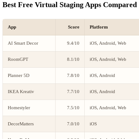
Best Free Virtual Staging Apps Compared
App
Score
Platform
AI Smart Decor
9.4/10
iOS, Android, Web
RoomGPT
8.1/10
iOS, Android, Web
Planner 5D
7.8/10
iOS, Android
IKEA Kreativ
7.7/10
iOS, Android
Homestyler
7.5/10
iOS, Android, Web
DecorMatters
7.0/10
iOS