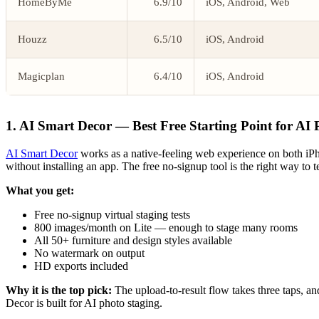
HomeByMe
6.9/10
iOS, Android, Web
Houzz
6.5/10
iOS, Android
Magicplan
6.4/10
iOS, Android
1. AI Smart Decor — Best Free Starting Point for AI 
AI Smart Decor
works as a native-feeling web experience on both iPho
without installing an app. The free no-signup tool is the right way to
What you get:
Free no-signup virtual staging tests
800 images/month on Lite — enough to stage many rooms
All 50+ furniture and design styles available
No watermark on output
HD exports included
Why it is the top pick:
The upload-to-result flow takes three taps, a
Decor is built for AI photo staging.