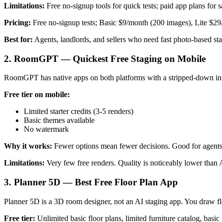
Limitations:
Free no-signup tools for quick tests; paid app plans for 
Pricing:
Free no-signup tests; Basic $9/month (200 images), Lite $29
Best for:
Agents, landlords, and sellers who need fast photo-based s
2. RoomGPT — Quickest Free Staging on Mobile
RoomGPT has native apps on both platforms with a stripped-down inter
Free tier on mobile:
Limited starter credits (3-5 renders)
Basic themes available
No watermark
Why it works:
Fewer options mean fewer decisions. Good for agent
Limitations:
Very few free renders. Quality is noticeably lower than
3. Planner 5D — Best Free Floor Plan App
Planner 5D is a 3D room designer, not an AI staging app. You draw flo
Free tier:
Unlimited basic floor plans, limited furniture catalog, basic 