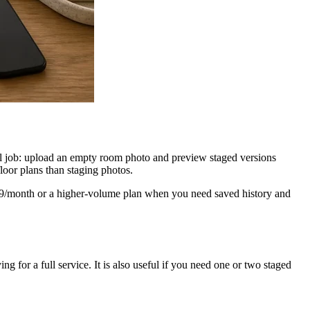
tual job: upload an empty room photo and preview staged versions
floor plans than staging photos.
 $9/month or a higher-volume plan when you need saved history and
ng for a full service. It is also useful if you need one or two staged