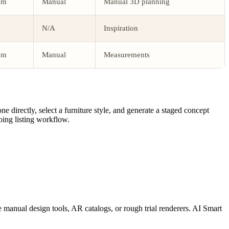
um
Manual
Manual 3D planning
N/A
Inspiration
um
Manual
Measurements
directly, select a furniture style, and generate a staged concept
oing listing workflow.
 manual design tools, AR catalogs, or rough trial renderers. AI Smart