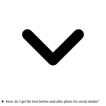
How do I get the best before-and-after photo for social media?