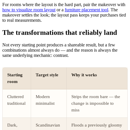
For rooms where the layout is the hard part, pair the makeover with
how to visualize room layout
or a
furniture placement tool
. The
makeover settles the look; the layout pass keeps your purchases tied
to real measurements.
The transformations that reliably land
Not every starting point produces a shareable result, but a few
combinations almost always do — and the reason is always the
same underlying mechanic: contrast.
Starting
Target style
Why it works
room
Cluttered
Modern
Strips the room bare — the
traditional
minimalist
change is impossible to
miss
Dark,
Scandinavian
Floods a previously gloomy