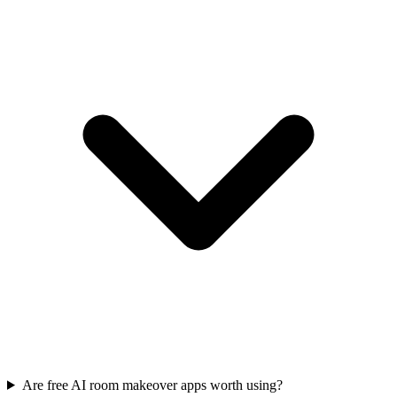
Are free AI room makeover apps worth using?