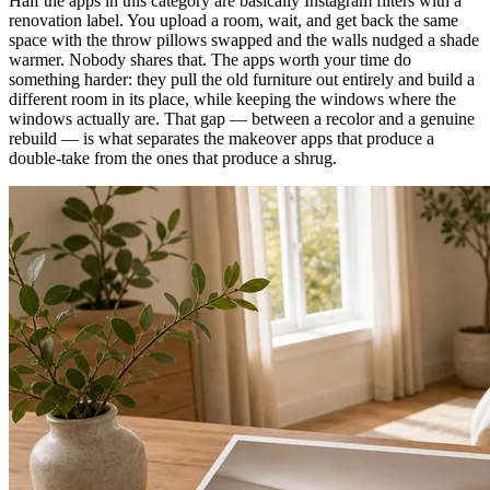
Half the apps in this category are basically Instagram filters with a
renovation label. You upload a room, wait, and get back the same
space with the throw pillows swapped and the walls nudged a shade
warmer. Nobody shares that. The apps worth your time do
something harder: they pull the old furniture out entirely and build a
different room in its place, while keeping the windows where the
windows actually are. That gap — between a recolor and a genuine
rebuild — is what separates the makeover apps that produce a
double-take from the ones that produce a shrug.