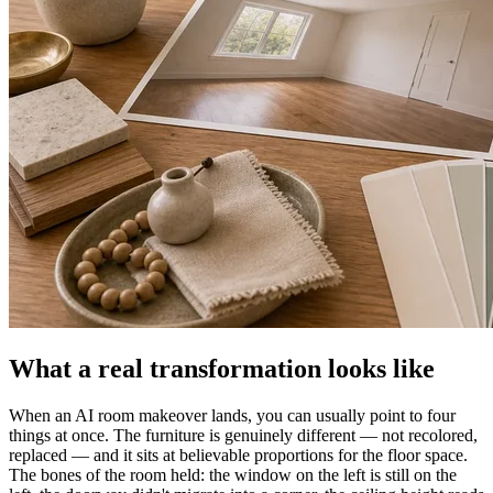
What a real transformation looks like
When an AI room makeover lands, you can usually point to four
things at once. The furniture is genuinely different — not recolored,
replaced — and it sits at believable proportions for the floor space.
The bones of the room held: the window on the left is still on the