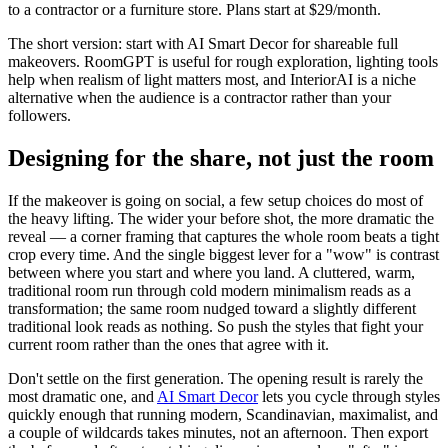
to a contractor or a furniture store. Plans start at $29/month.
The short version: start with AI Smart Decor for shareable full
makeovers. RoomGPT is useful for rough exploration, lighting tools
help when realism of light matters most, and InteriorAI is a niche
alternative when the audience is a contractor rather than your
followers.
Designing for the share, not just the room
If the makeover is going on social, a few setup choices do most of
the heavy lifting. The wider your before shot, the more dramatic the
reveal — a corner framing that captures the whole room beats a tight
crop every time. And the single biggest lever for a "wow" is contrast
between where you start and where you land. A cluttered, warm,
traditional room run through cold modern minimalism reads as a
transformation; the same room nudged toward a slightly different
traditional look reads as nothing. So push the styles that fight your
current room rather than the ones that agree with it.
Don't settle on the first generation. The opening result is rarely the
most dramatic one, and
AI Smart Decor
lets you cycle through styles
quickly enough that running modern, Scandinavian, maximalist, and
a couple of wildcards takes minutes, not an afternoon. Then export