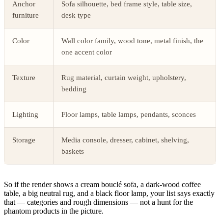
Anchor
Sofa silhouette, bed frame style, table size,
furniture
desk type
Color
Wall color family, wood tone, metal finish, the
one accent color
Texture
Rug material, curtain weight, upholstery,
bedding
Lighting
Floor lamps, table lamps, pendants, sconces
Storage
Media console, dresser, cabinet, shelving,
baskets
So if the render shows a cream bouclé sofa, a dark-wood coffee
table, a big neutral rug, and a black floor lamp, your list says exactly
that — categories and rough dimensions — not a hunt for the
phantom products in the picture.