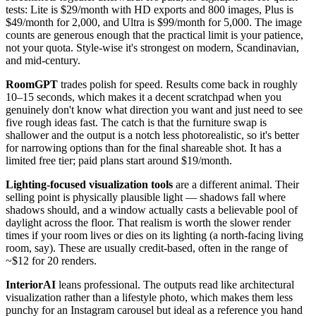
tests: Lite is $29/month with HD exports and 800 images, Plus is
$49/month for 2,000, and Ultra is $99/month for 5,000. The image
counts are generous enough that the practical limit is your patience,
not your quota. Style-wise it's strongest on modern, Scandinavian,
and mid-century.
RoomGPT
trades polish for speed. Results come back in roughly
10–15 seconds, which makes it a decent scratchpad when you
genuinely don't know what direction you want and just need to see
five rough ideas fast. The catch is that the furniture swap is
shallower and the output is a notch less photorealistic, so it's better
for narrowing options than for the final shareable shot. It has a
limited free tier; paid plans start around $19/month.
Lighting-focused visualization tools
are a different animal. Their
selling point is physically plausible light — shadows fall where
shadows should, and a window actually casts a believable pool of
daylight across the floor. That realism is worth the slower render
times if your room lives or dies on its lighting (a north-facing living
room, say). These are usually credit-based, often in the range of
~$12 for 20 renders.
InteriorAI
leans professional. The outputs read like architectural
visualization rather than a lifestyle photo, which makes them less
punchy for an Instagram carousel but ideal as a reference you hand