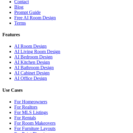
Contact
Blog
Prompt Guide
Free AI Room Design
Terms
Features
AI Room Design
AI Living Room Design
AI Bedroom Design
AI Kitchen Design
AI Bathroom Design
AI Cabinet Design
AI Office Design
Use Cases
For Homeowners
For Realtors
For MLS Listings
For Rentals
For Room Makeovers
For Furniture Layouts