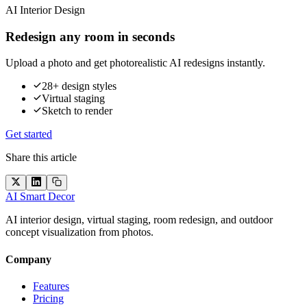
AI Interior Design
Redesign any room in seconds
Upload a photo and get photorealistic AI redesigns instantly.
28+ design styles
Virtual staging
Sketch to render
Get started
Share this article
AI Smart Decor
AI interior design, virtual staging, room redesign, and outdoor
concept visualization from photos.
Company
Features
Pricing