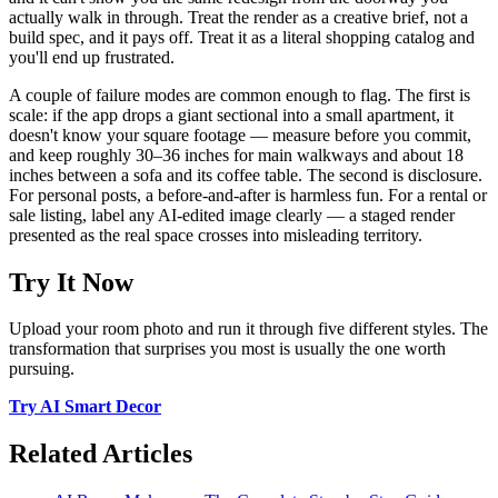
actually walk in through. Treat the render as a creative brief, not a
build spec, and it pays off. Treat it as a literal shopping catalog and
you'll end up frustrated.
A couple of failure modes are common enough to flag. The first is
scale: if the app drops a giant sectional into a small apartment, it
doesn't know your square footage — measure before you commit,
and keep roughly 30–36 inches for main walkways and about 18
inches between a sofa and its coffee table. The second is disclosure.
For personal posts, a before-and-after is harmless fun. For a rental or
sale listing, label any AI-edited image clearly — a staged render
presented as the real space crosses into misleading territory.
Try It Now
Upload your room photo and run it through five different styles. The
transformation that surprises you most is usually the one worth
pursuing.
Try AI Smart Decor
Related Articles