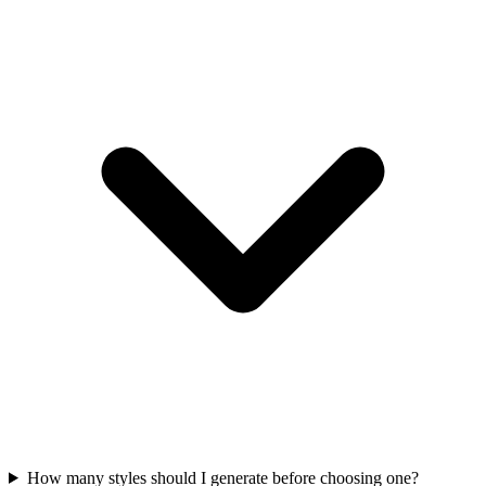
How many styles should I generate before choosing one?