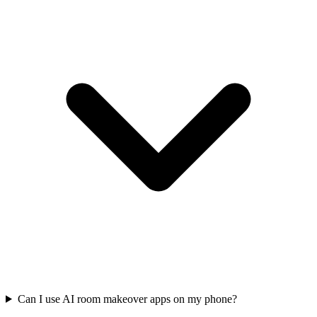
Can I use AI room makeover apps on my phone?