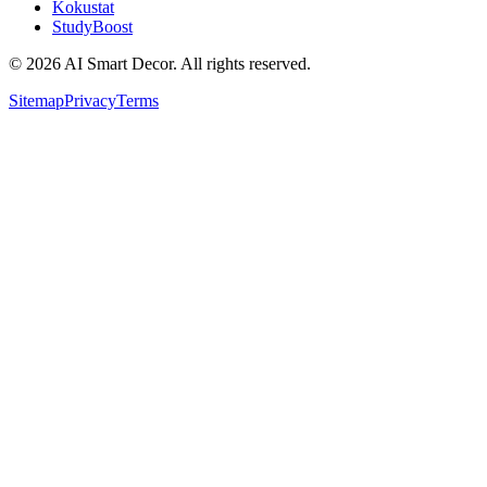
Kokustat
StudyBoost
© 2026 AI Smart Decor. All rights reserved.
Sitemap
Privacy
Terms