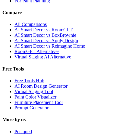
For Paint Planning
Compare
All Comparisons
AI Smart Decor vs RoomGPT
AI Smart Decor vs BoxBrownie
AI Smart Decor vs Apply Design
AI Smart Decor vs Reimagine Home
RoomGPT Alternatives
Virtual Staging AI Alternative
Free Tools
Free Tools Hub
AI Room Design Generator
Virtual Staging Tool
Paint Color Visualizer
Furniture Placement Tool
Prompt Generator
More by us
Postqued