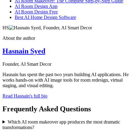
AI Room Makeover: The Complete Step-by-Step Guide
AI Room Design App
AI Room Design Free
Best AI Home Design Software
HS
About the author
Hasnain Syed
Founder, AI Smart Decor
Hasnain has spent the past two years building AI applications. He
works hands-on with AI image tools for room redesign, virtual
staging, and visual editing.
Read Hasnain's full bio
Frequently Asked Questions
Which AI room makeover app produces the most dramatic
transformations?