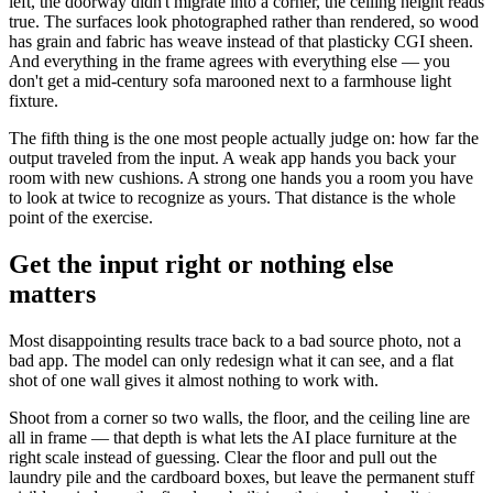
left, the doorway didn't migrate into a corner, the ceiling height reads
true. The surfaces look photographed rather than rendered, so wood
has grain and fabric has weave instead of that plasticky CGI sheen.
And everything in the frame agrees with everything else — you
don't get a mid-century sofa marooned next to a farmhouse light
fixture.
The fifth thing is the one most people actually judge on: how far the
output traveled from the input. A weak app hands you back your
room with new cushions. A strong one hands you a room you have
to look at twice to recognize as yours. That distance is the whole
point of the exercise.
Get the input right or nothing else
matters
Most disappointing results trace back to a bad source photo, not a
bad app. The model can only redesign what it can see, and a flat
shot of one wall gives it almost nothing to work with.
Shoot from a corner so two walls, the floor, and the ceiling line are
all in frame — that depth is what lets the AI place furniture at the
right scale instead of guessing. Clear the floor and pull out the
laundry pile and the cardboard boxes, but leave the permanent stuff