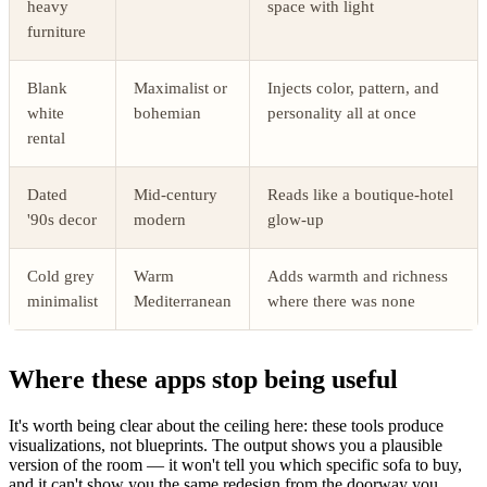
heavy
space with light
furniture
Blank
Maximalist or
Injects color, pattern, and
white
bohemian
personality all at once
rental
Dated
Mid-century
Reads like a boutique-hotel
'90s decor
modern
glow-up
Cold grey
Warm
Adds warmth and richness
minimalist
Mediterranean
where there was none
Where these apps stop being useful
It's worth being clear about the ceiling here: these tools produce
visualizations, not blueprints. The output shows you a plausible
version of the room — it won't tell you which specific sofa to buy,
and it can't show you the same redesign from the doorway you