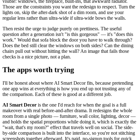
visible: windows, the fireplace, built-ins, that awkward radiator.
Those are the constraints you want the redesign to respect. Turn the
lights on, skip the after-dark shot of a dim room, and use your
regular lens rather than ultra-wide if ultra-wide bows the walls.
Then resist the urge to judge purely on prettiness. The useful
question after a generation isn't "is this gorgeous" — it's "does this
work." Would that sofa block the door you have to walk through?
Does the bed still clear the windows on both sides? Can the dining
chairs pull out without hitting the wall? An image that fails those
checks is a nice picture, not a plan.
The apps worth trying
I'll be honest about where AI Smart Decor fits, because pretending
one app wins at everything is how you end up not trusting any of
the comparison. Each of these is good at a different job.
AI Smart Decor
is the one I'd reach for when the goal is a full
makeover with real before-and-after drama. It redesigns the whole
room from a single photo — furniture, wall color, lighting, decor —
and holds the spatial proportions while doing it, which is exactly the
"wait, that's my room?" effect that travels well on social. The side-
by-side comparison is built into the interface, so you're not stitching
screenshots together afterward. It's paid, no-signup tools for quick