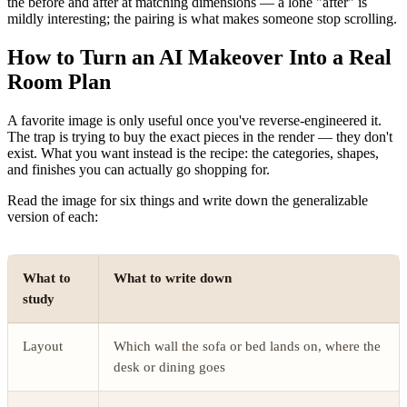
the before and after at matching dimensions — a lone "after" is
mildly interesting; the pairing is what makes someone stop scrolling.
How to Turn an AI Makeover Into a Real
Room Plan
A favorite image is only useful once you've reverse-engineered it.
The trap is trying to buy the exact pieces in the render — they don't
exist. What you want instead is the recipe: the categories, shapes,
and finishes you can actually go shopping for.
Read the image for six things and write down the generalizable
version of each:
What to
What to write down
study
Layout
Which wall the sofa or bed lands on, where the
desk or dining goes