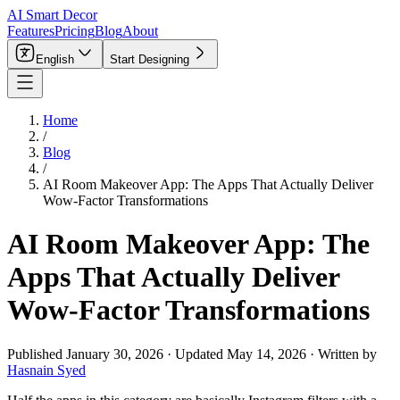
AI Smart Decor
Features
Pricing
Blog
About
English
Start Designing
Home
/
Blog
/
AI Room Makeover App: The Apps That Actually Deliver
Wow-Factor Transformations
AI Room Makeover App: The
Apps That Actually Deliver
Wow-Factor Transformations
Published
January 30, 2026
·
Updated
May 14, 2026
·
Written by
Hasnain Syed