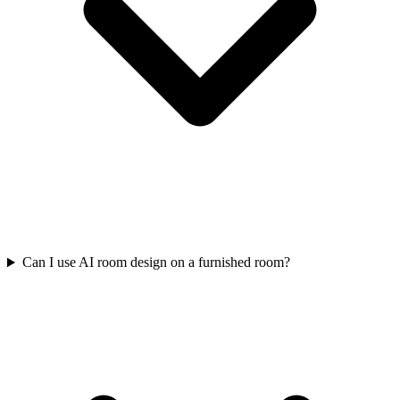
Can I use AI room design on a furnished room?