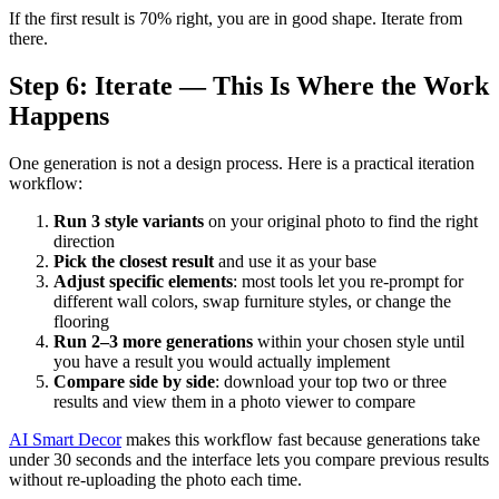
If the first result is 70% right, you are in good shape. Iterate from
there.
Step 6: Iterate — This Is Where the Work
Happens
One generation is not a design process. Here is a practical iteration
workflow:
Run 3 style variants
on your original photo to find the right
direction
Pick the closest result
and use it as your base
Adjust specific elements
: most tools let you re-prompt for
different wall colors, swap furniture styles, or change the
flooring
Run 2–3 more generations
within your chosen style until
you have a result you would actually implement
Compare side by side
: download your top two or three
results and view them in a photo viewer to compare
AI Smart Decor
makes this workflow fast because generations take
under 30 seconds and the interface lets you compare previous results
without re-uploading the photo each time.