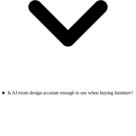
Is AI room design accurate enough to use when buying furniture?