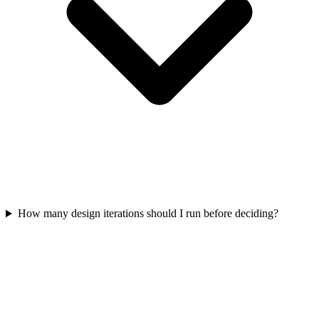
How many design iterations should I run before deciding?