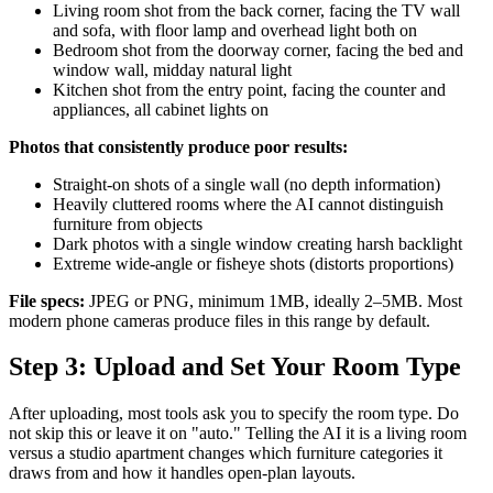
Living room shot from the back corner, facing the TV wall
and sofa, with floor lamp and overhead light both on
Bedroom shot from the doorway corner, facing the bed and
window wall, midday natural light
Kitchen shot from the entry point, facing the counter and
appliances, all cabinet lights on
Photos that consistently produce poor results:
Straight-on shots of a single wall (no depth information)
Heavily cluttered rooms where the AI cannot distinguish
furniture from objects
Dark photos with a single window creating harsh backlight
Extreme wide-angle or fisheye shots (distorts proportions)
File specs:
JPEG or PNG, minimum 1MB, ideally 2–5MB. Most
modern phone cameras produce files in this range by default.
Step 3: Upload and Set Your Room Type
After uploading, most tools ask you to specify the room type. Do
not skip this or leave it on "auto." Telling the AI it is a living room
versus a studio apartment changes which furniture categories it
draws from and how it handles open-plan layouts.