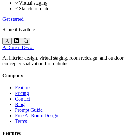
Virtual staging
Sketch to render
Get started
Share this article
AI Smart Decor
AI interior design, virtual staging, room redesign, and outdoor
concept visualization from photos.
Company
Features
Pricing
Contact
Blog
Prompt Guide
Free AI Room Design
Terms
Features