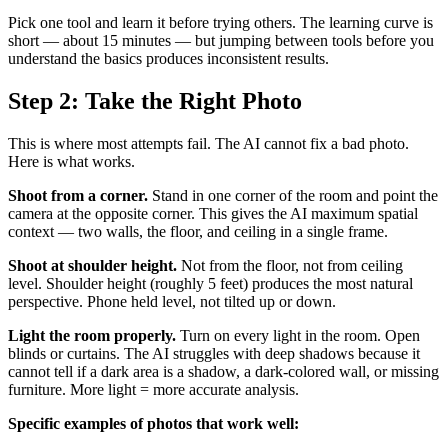
Pick one tool and learn it before trying others. The learning curve is
short — about 15 minutes — but jumping between tools before you
understand the basics produces inconsistent results.
Step 2: Take the Right Photo
This is where most attempts fail. The AI cannot fix a bad photo.
Here is what works.
Shoot from a corner.
Stand in one corner of the room and point the
camera at the opposite corner. This gives the AI maximum spatial
context — two walls, the floor, and ceiling in a single frame.
Shoot at shoulder height.
Not from the floor, not from ceiling
level. Shoulder height (roughly 5 feet) produces the most natural
perspective. Phone held level, not tilted up or down.
Light the room properly.
Turn on every light in the room. Open
blinds or curtains. The AI struggles with deep shadows because it
cannot tell if a dark area is a shadow, a dark-colored wall, or missing
furniture. More light = more accurate analysis.
Specific examples of photos that work well: