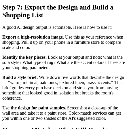
Step 7: Export the Design and Build a
Shopping List
A good AI design output is actionable. Here is how to use it:
Export a high-resolution image.
Use this as your reference when
shopping. Pull it up on your phone in a furniture store to compare
scale and color.
Identify the key pieces.
Look at your output and note: what is the
sofa style? What type of rug? What are the accent colors? These are
your shopping parameters.
Build a style brief.
Write down five words that describe the design
— "warm, minimal, oak tones, textured linen, brass accents." This
brief guides every purchase decision and stops you from buying
something that looked good in isolation but breaks the room's
coherence.
Use the design for paint samples.
Screenshot a close-up of the
wall area and take it to a paint store. Color-match services can get
you within one or two shades of the AI's suggested color.