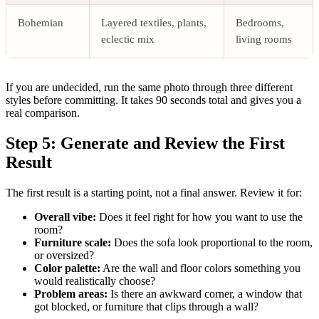
Bohemian
Layered textiles, plants,
Bedrooms,
eclectic mix
living rooms
If you are undecided, run the same photo through three different
styles before committing. It takes 90 seconds total and gives you a
real comparison.
Step 5: Generate and Review the First
Result
The first result is a starting point, not a final answer. Review it for:
Overall vibe:
Does it feel right for how you want to use the
room?
Furniture scale:
Does the sofa look proportional to the room,
or oversized?
Color palette:
Are the wall and floor colors something you
would realistically choose?
Problem areas:
Is there an awkward corner, a window that
got blocked, or furniture that clips through a wall?