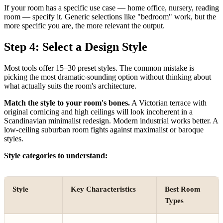
If your room has a specific use case — home office, nursery, reading
room — specify it. Generic selections like "bedroom" work, but the
more specific you are, the more relevant the output.
Step 4: Select a Design Style
Most tools offer 15–30 preset styles. The common mistake is
picking the most dramatic-sounding option without thinking about
what actually suits the room's architecture.
Match the style to your room's bones.
A Victorian terrace with
original cornicing and high ceilings will look incoherent in a
Scandinavian minimalist redesign. Modern industrial works better. A
low-ceiling suburban room fights against maximalist or baroque
styles.
Style categories to understand:
Style
Key Characteristics
Best Room
Types