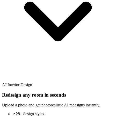
AI Interior Design
Redesign any room in seconds
Upload a photo and get photorealistic AI redesigns instantly.
28+ design styles