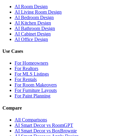
AI Room Design
AI Living Room Design
AI Bedroom Design
AI Kitchen Design
AI Bathroom Design
AI Cabinet Design
AI Office Design
Use Cases
For Homeowners
For Realtors
For MLS Listings
For Rentals
For Room Makeovers
For Furniture Layouts
For Paint Planning
Compare
All Comparisons
AI Smart Decor vs RoomGPT
AI Smart Decor vs BoxBrownie