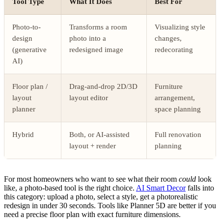
Tool Type
What It Does
Best For
Photo-to-
Transforms a room
Visualizing style
design
photo into a
changes,
(generative
redesigned image
redecorating
AI)
Floor plan /
Drag-and-drop 2D/3D
Furniture
layout
layout editor
arrangement,
planner
space planning
Hybrid
Both, or AI-assisted
Full renovation
layout + render
planning
For most homeowners who want to see what their room
could
look
like, a photo-based tool is the right choice.
AI Smart Decor
falls into
this category: upload a photo, select a style, get a photorealistic
redesign in under 30 seconds. Tools like Planner 5D are better if you
need a precise floor plan with exact furniture dimensions.