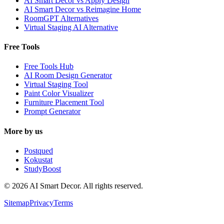
AI Smart Decor vs Apply Design
AI Smart Decor vs Reimagine Home
RoomGPT Alternatives
Virtual Staging AI Alternative
Free Tools
Free Tools Hub
AI Room Design Generator
Virtual Staging Tool
Paint Color Visualizer
Furniture Placement Tool
Prompt Generator
More by us
Postqued
Kokustat
StudyBoost
© 2026 AI Smart Decor. All rights reserved.
Sitemap
Privacy
Terms