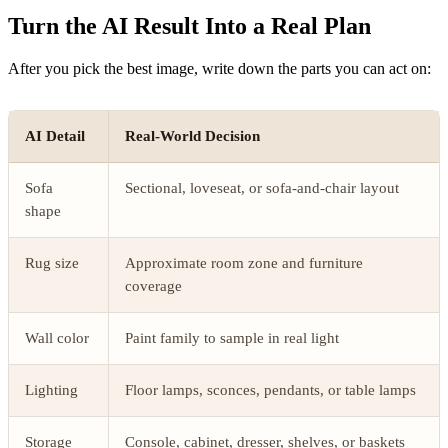
Turn the AI Result Into a Real Plan
After you pick the best image, write down the parts you can act on:
AI Detail
Real-World Decision
Sofa
Sectional, loveseat, or sofa-and-chair layout
shape
Rug size
Approximate room zone and furniture
coverage
Wall color
Paint family to sample in real light
Lighting
Floor lamps, sconces, pendants, or table lamps
Storage
Console, cabinet, dresser, shelves, or baskets