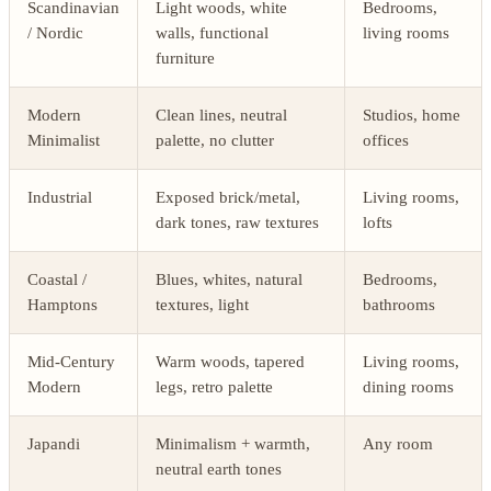
Scandinavian
Light woods, white
Bedrooms,
/ Nordic
walls, functional
living rooms
furniture
Modern
Clean lines, neutral
Studios, home
Minimalist
palette, no clutter
offices
Industrial
Exposed brick/metal,
Living rooms,
dark tones, raw textures
lofts
Coastal /
Blues, whites, natural
Bedrooms,
Hamptons
textures, light
bathrooms
Mid-Century
Warm woods, tapered
Living rooms,
Modern
legs, retro palette
dining rooms
Japandi
Minimalism + warmth,
Any room
neutral earth tones