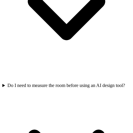
Do I need to measure the room before using an AI design tool?