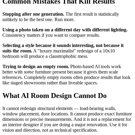
Common Mistakes That Kill Results
Stopping after one generation.
The first result is statistically
unlikely to be the best one. Run more.
Using a photo taken on a different day with different lighting.
Consistency matters if you want to compare results.
Selecting a style because it sounds interesting, not because it
suits the room.
A "luxury maximalist" redesign of a 10x10
bedroom will produce a claustrophobic mess.
Trying to design an empty room.
Photo-based AI tools work
better with
some
furniture present because it gives them scale
references. Completely empty rooms often produce results that look
like staged showrooms rather than liveable spaces.
What AI Room Design Cannot Do
It cannot redesign structural elements — load-bearing walls,
window placement, door locations. It cannot produce exact furniture
dimensions or precise measurements. And it is not a replacement for
an interior designer if you are doing a major renovation. Use it for
vision and direction, not as technical specification.