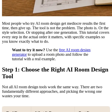
Most people who try AI room design get mediocre results the first
time, then give up. The tool is not the problem. The photo is. Or the
style selection. Or stopping after one generation. This tutorial covers
every step in the actual order it matters, with specific examples so
you know exactly what to do.
Want to try it now?
Use the
free AI room design
generator
to upload a room photo and follow the
tutorial with a real example.
Step 1: Choose the Right AI Room Design
Tool
Not all AI room design tools work the same way. There are two
fundamentally different approaches, and picking the wrong one
wastes your time.