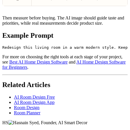
Then measure before buying. The AI image should guide taste and
priorities, while real measurements decide product size.
Example Prompt
For more on choosing the right tools at each stage of your project,
see
Best AI Home Design Software
and
AI Home Design Software
for Beginners
.
Related Articles
AI Room Design Free
AI Room Design App
Room Design
Room Planner
HS