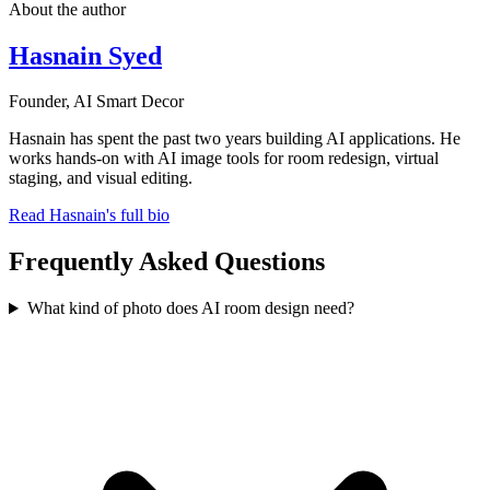
About the author
Hasnain Syed
Founder, AI Smart Decor
Hasnain has spent the past two years building AI applications. He
works hands-on with AI image tools for room redesign, virtual
staging, and visual editing.
Read Hasnain's full bio
Frequently Asked Questions
What kind of photo does AI room design need?