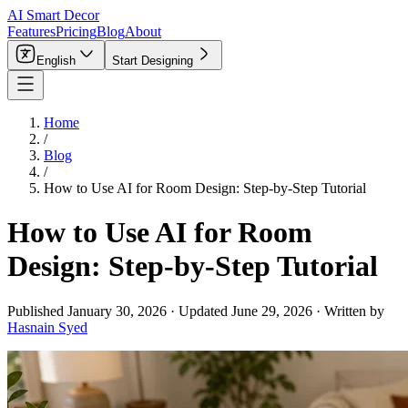
AI Smart Decor
Features
Pricing
Blog
About
English
Start Designing
Home
/
Blog
/
How to Use AI for Room Design: Step-by-Step Tutorial
How to Use AI for Room
Design: Step-by-Step Tutorial
Published
January 30, 2026
·
Updated
June 29, 2026
·
Written by
Hasnain Syed