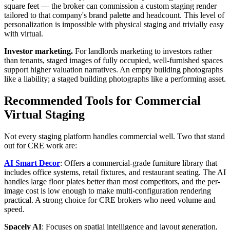
square feet — the broker can commission a custom staging render
tailored to that company's brand palette and headcount. This level of
personalization is impossible with physical staging and trivially easy
with virtual.
Investor marketing.
For landlords marketing to investors rather
than tenants, staged images of fully occupied, well-furnished spaces
support higher valuation narratives. An empty building photographs
like a liability; a staged building photographs like a performing asset.
Recommended Tools for Commercial
Virtual Staging
Not every staging platform handles commercial well. Two that stand
out for CRE work are:
AI Smart Decor
: Offers a commercial-grade furniture library that
includes office systems, retail fixtures, and restaurant seating. The AI
handles large floor plates better than most competitors, and the per-
image cost is low enough to make multi-configuration rendering
practical. A strong choice for CRE brokers who need volume and
speed.
Spacely AI
: Focuses on spatial intelligence and layout generation,