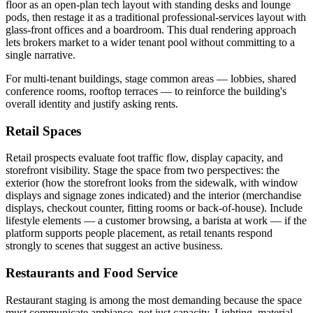
floor as an open-plan tech layout with standing desks and lounge
pods, then restage it as a traditional professional-services layout with
glass-front offices and a boardroom. This dual rendering approach
lets brokers market to a wider tenant pool without committing to a
single narrative.
For multi-tenant buildings, stage common areas — lobbies, shared
conference rooms, rooftop terraces — to reinforce the building's
overall identity and justify asking rents.
Retail Spaces
Retail prospects evaluate foot traffic flow, display capacity, and
storefront visibility. Stage the space from two perspectives: the
exterior (how the storefront looks from the sidewalk, with window
displays and signage zones indicated) and the interior (merchandise
displays, checkout counter, fitting rooms or back-of-house). Include
lifestyle elements — a customer browsing, a barista at work — if the
platform supports people placement, as retail tenants respond
strongly to scenes that suggest an active business.
Restaurants and Food Service
Restaurant staging is among the most demanding because the space
must communicate ambiance, not just capacity. Lighting, material