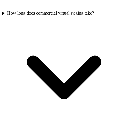
How long does commercial virtual staging take?