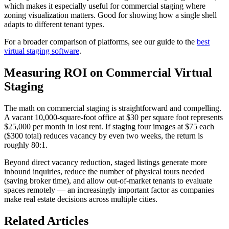
which makes it especially useful for commercial staging where
zoning visualization matters. Good for showing how a single shell
adapts to different tenant types.
For a broader comparison of platforms, see our guide to the
best
virtual staging software
.
Measuring ROI on Commercial Virtual
Staging
The math on commercial staging is straightforward and compelling.
A vacant 10,000-square-foot office at $30 per square foot represents
$25,000 per month in lost rent. If staging four images at $75 each
($300 total) reduces vacancy by even two weeks, the return is
roughly 80:1.
Beyond direct vacancy reduction, staged listings generate more
inbound inquiries, reduce the number of physical tours needed
(saving broker time), and allow out-of-market tenants to evaluate
spaces remotely — an increasingly important factor as companies
make real estate decisions across multiple cities.
Related Articles