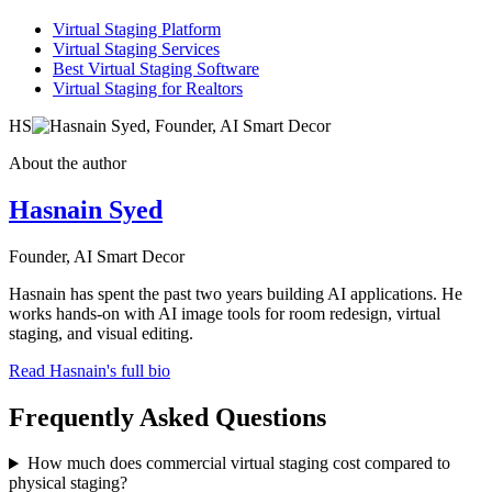
Virtual Staging Platform
Virtual Staging Services
Best Virtual Staging Software
Virtual Staging for Realtors
HS
About the author
Hasnain Syed
Founder, AI Smart Decor
Hasnain has spent the past two years building AI applications. He
works hands-on with AI image tools for room redesign, virtual
staging, and visual editing.
Read Hasnain's full bio
Frequently Asked Questions
How much does commercial virtual staging cost compared to
physical staging?