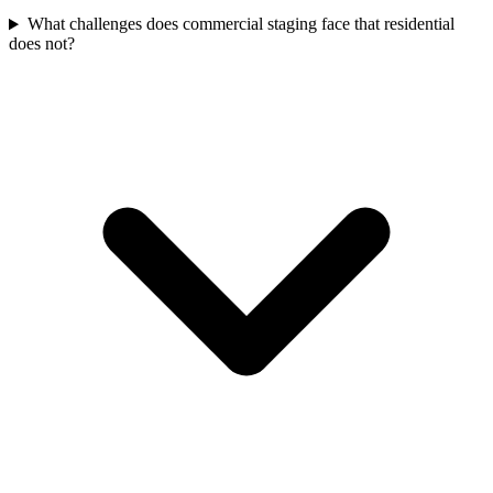
What challenges does commercial staging face that residential
does not?