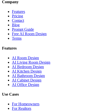
Company
Features
Pricing
Contact
Blog
Prompt Guide
Free AI Room Design
Terms
Features
AI Room Design
AI Living Room Design
AI Bedroom Design
AI Kitchen Design
AI Bathroom Design
AI Cabinet Design
AI Office Design
Use Cases
For Homeowners
For Realtors