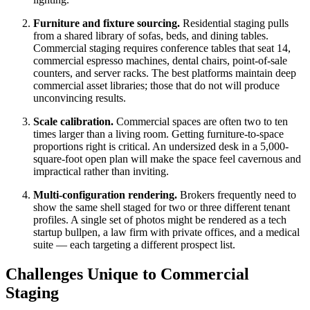
Furniture and fixture sourcing.
Residential staging pulls
from a shared library of sofas, beds, and dining tables.
Commercial staging requires conference tables that seat 14,
commercial espresso machines, dental chairs, point-of-sale
counters, and server racks. The best platforms maintain deep
commercial asset libraries; those that do not will produce
unconvincing results.
Scale calibration.
Commercial spaces are often two to ten
times larger than a living room. Getting furniture-to-space
proportions right is critical. An undersized desk in a 5,000-
square-foot open plan will make the space feel cavernous and
impractical rather than inviting.
Multi-configuration rendering.
Brokers frequently need to
show the same shell staged for two or three different tenant
profiles. A single set of photos might be rendered as a tech
startup bullpen, a law firm with private offices, and a medical
suite — each targeting a different prospect list.
Challenges Unique to Commercial
Staging