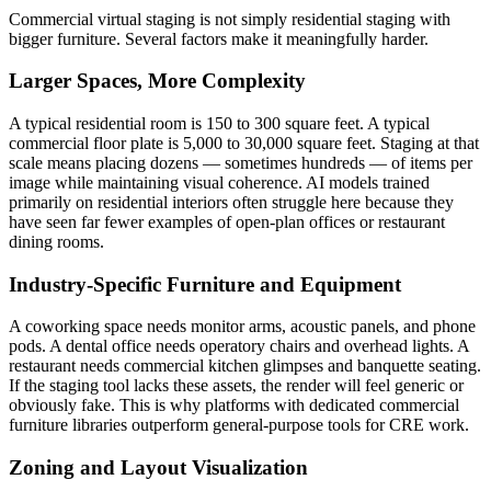
Commercial virtual staging is not simply residential staging with
bigger furniture. Several factors make it meaningfully harder.
Larger Spaces, More Complexity
A typical residential room is 150 to 300 square feet. A typical
commercial floor plate is 5,000 to 30,000 square feet. Staging at that
scale means placing dozens — sometimes hundreds — of items per
image while maintaining visual coherence. AI models trained
primarily on residential interiors often struggle here because they
have seen far fewer examples of open-plan offices or restaurant
dining rooms.
Industry-Specific Furniture and Equipment
A coworking space needs monitor arms, acoustic panels, and phone
pods. A dental office needs operatory chairs and overhead lights. A
restaurant needs commercial kitchen glimpses and banquette seating.
If the staging tool lacks these assets, the render will feel generic or
obviously fake. This is why platforms with dedicated commercial
furniture libraries outperform general-purpose tools for CRE work.
Zoning and Layout Visualization