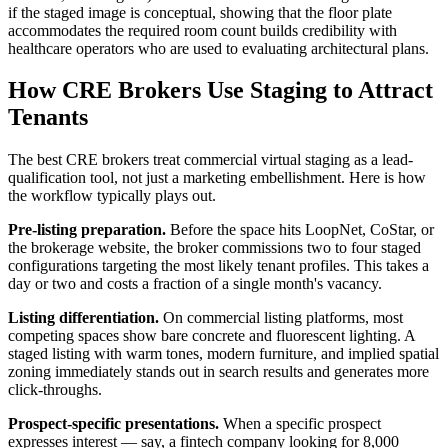
if the staged image is conceptual, showing that the floor plate
accommodates the required room count builds credibility with
healthcare operators who are used to evaluating architectural plans.
How CRE Brokers Use Staging to Attract
Tenants
The best CRE brokers treat commercial virtual staging as a lead-
qualification tool, not just a marketing embellishment. Here is how
the workflow typically plays out.
Pre-listing preparation.
Before the space hits LoopNet, CoStar, or
the brokerage website, the broker commissions two to four staged
configurations targeting the most likely tenant profiles. This takes a
day or two and costs a fraction of a single month's vacancy.
Listing differentiation.
On commercial listing platforms, most
competing spaces show bare concrete and fluorescent lighting. A
staged listing with warm tones, modern furniture, and implied spatial
zoning immediately stands out in search results and generates more
click-throughs.
Prospect-specific presentations.
When a specific prospect
expresses interest — say, a fintech company looking for 8,000