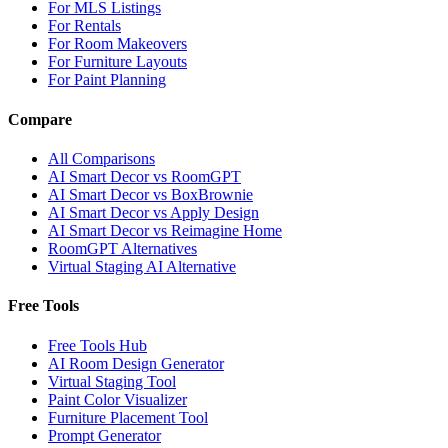
For MLS Listings
For Rentals
For Room Makeovers
For Furniture Layouts
For Paint Planning
Compare
All Comparisons
AI Smart Decor vs RoomGPT
AI Smart Decor vs BoxBrownie
AI Smart Decor vs Apply Design
AI Smart Decor vs Reimagine Home
RoomGPT Alternatives
Virtual Staging AI Alternative
Free Tools
Free Tools Hub
AI Room Design Generator
Virtual Staging Tool
Paint Color Visualizer
Furniture Placement Tool
Prompt Generator