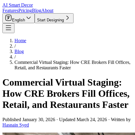
AI Smart Decor
Features
Pricing
Blog
About
English
Start Designing
Home
/
Blog
/
Commercial Virtual Staging: How CRE Brokers Fill Offices,
Retail, and Restaurants Faster
Commercial Virtual Staging:
How CRE Brokers Fill Offices,
Retail, and Restaurants Faster
Published
January 30, 2026
·
Updated
March 24, 2026
·
Written by
Hasnain Syed