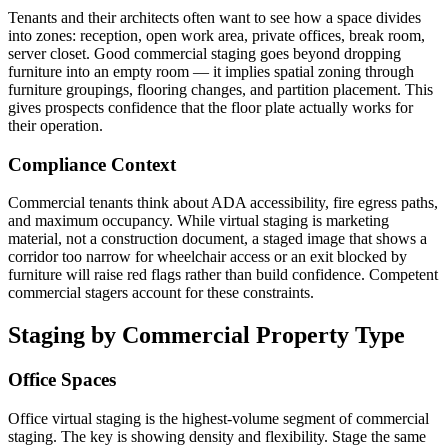
Tenants and their architects often want to see how a space divides
into zones: reception, open work area, private offices, break room,
server closet. Good commercial staging goes beyond dropping
furniture into an empty room — it implies spatial zoning through
furniture groupings, flooring changes, and partition placement. This
gives prospects confidence that the floor plate actually works for
their operation.
Compliance Context
Commercial tenants think about ADA accessibility, fire egress paths,
and maximum occupancy. While virtual staging is marketing
material, not a construction document, a staged image that shows a
corridor too narrow for wheelchair access or an exit blocked by
furniture will raise red flags rather than build confidence. Competent
commercial stagers account for these constraints.
Staging by Commercial Property Type
Office Spaces
Office virtual staging is the highest-volume segment of commercial
staging. The key is showing density and flexibility. Stage the same