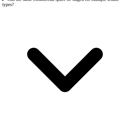
types?