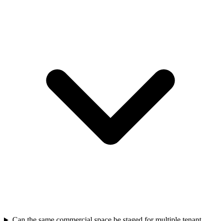
Can the same commercial space be staged for multiple tenant