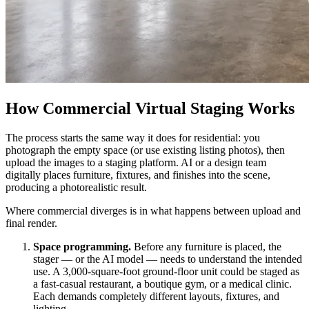
How Commercial Virtual Staging Works
The process starts the same way it does for residential: you
photograph the empty space (or use existing listing photos), then
upload the images to a staging platform. AI or a design team
digitally places furniture, fixtures, and finishes into the scene,
producing a photorealistic result.
Where commercial diverges is in what happens between upload and
final render.
Space programming.
Before any furniture is placed, the
stager — or the AI model — needs to understand the intended
use. A 3,000-square-foot ground-floor unit could be staged as
a fast-casual restaurant, a boutique gym, or a medical clinic.
Each demands completely different layouts, fixtures, and
lighting.