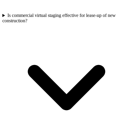
Is commercial virtual staging effective for lease-up of new
construction?