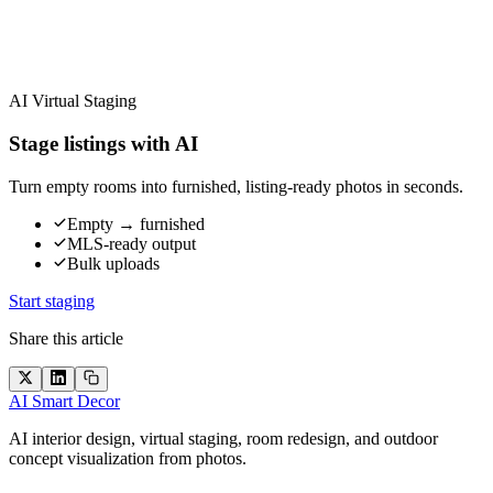
AI Virtual Staging
Stage listings with AI
Turn empty rooms into furnished, listing-ready photos in seconds.
Empty → furnished
MLS-ready output
Bulk uploads
Start staging
Share this article
AI Smart Decor
AI interior design, virtual staging, room redesign, and outdoor
concept visualization from photos.