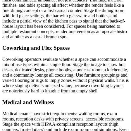
finishes, and table spacing all affect whether the render feels like a
fine-dining concept or a fast-casual counter. Stage the dining room
with full place settings, the bar with glassware and bottles, and
include a partial view of the kitchen pass to signal that the back-of-
house layout has been considered. For spaces being marketed to
multiple restaurant concepts, render one version as an upscale bistro
and another as a casual brunch spot.
Coworking and Flex Spaces
Coworking operators evaluate whether a space can accommodate a
mix of use types within a single floor. Stage the image to show hot
desks, dedicated desks, phone booths, a podcast room, a kitchenette,
and a community lounge all coexisting. Use furniture groupings and
varied flooring or rugs to imply zones without physical walls. This is
where staging delivers outsized value, because coworking layouts
are notoriously hard to imagine from an empty shell.
Medical and Wellness
Medical tenants have strict requirements: waiting rooms, exam
rooms, reception desks with privacy screens, accessible restrooms.
Stage the space with HIPAA-compliant reception layouts (high
counters, frosted glass) and include exam-room configurations. Even