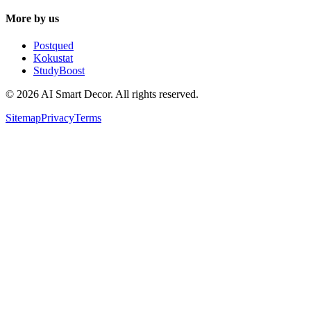
More by us
Postqued
Kokustat
StudyBoost
© 2026 AI Smart Decor. All rights reserved.
Sitemap
Privacy
Terms