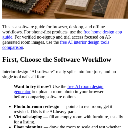
This is a software guide for browser, desktop, and offline
workflows. For phone-first products, use the
free home design app
guide
. For verified no-signup and trial access focused on AI-
generated room images, use the
free AI interior design tools
comparison
.
First, Choose the Software Workflow
Interior design "AI software" really splits into four jobs, and no
single tool nails all four:
Want to try it now?
Use the
free AI room design
generator
to upload a room photo in your browser
before comparing software options.
Photo-to-room redesign
— point at a real room, get it
restyled. This is the AI-heavy part.
Virtual staging
— fill an empty room with furniture, usually
for a listing.
Floor planning
— draw the room to scale and test whether