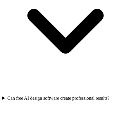
Can free AI design software create professional results?