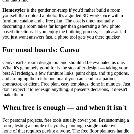
Homestyler
is the gentler on-ramp if you'd rather build a room
yourself than upload a photo. It's a guided 3D workspace with a
furniture catalog and a free plan. The cost is time: manually
decorating a room takes far longer than generating a few photo-
based directions. If you enjoy the building process, it's pleasant. If
you just want answers fast, a photo tool gets you there quicker.
For mood boards: Canva
Canva isn't a room design tool and shouldn't be evaluated as one.
What it's genuinely good for is the step after design — taking your
best AI redesign, a few furniture links, paint chips, and rug options,
and arranging them into one board you can send to a partner,
contractor, or client. Free plan, easy templates, done in minutes. Just
don't expect it to redesign anything; it presents decisions, it doesn't
make them.
When free is enough — and when it isn't
For personal projects, free tools usually cover you. Brainstorming a
room, testing a couple of layouts, planning a single makeover —
none of that requires paying anyone. The free floor planners handle