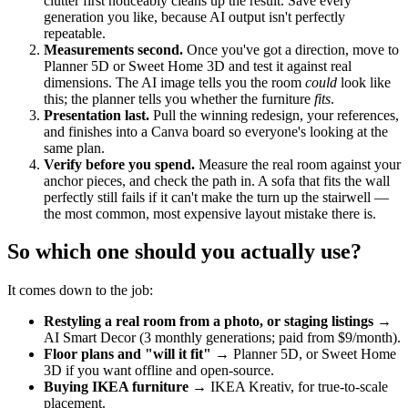
clutter first noticeably cleans up the result. Save every
generation you like, because AI output isn't perfectly
repeatable.
Measurements second.
Once you've got a direction, move to
Planner 5D or Sweet Home 3D and test it against real
dimensions. The AI image tells you the room
could
look like
this; the planner tells you whether the furniture
fits
.
Presentation last.
Pull the winning redesign, your references,
and finishes into a Canva board so everyone's looking at the
same plan.
Verify before you spend.
Measure the real room against your
anchor pieces, and check the path in. A sofa that fits the wall
perfectly still fails if it can't make the turn up the stairwell —
the most common, most expensive layout mistake there is.
So which one should you actually use?
It comes down to the job:
Restyling a real room from a photo, or staging listings
→
AI Smart Decor (3 monthly generations; paid from $9/month).
Floor plans and "will it fit"
→ Planner 5D, or Sweet Home
3D if you want offline and open-source.
Buying IKEA furniture
→ IKEA Kreativ, for true-to-scale
placement.