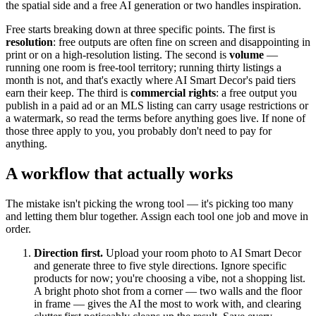
the spatial side and a free AI generation or two handles inspiration.
Free starts breaking down at three specific points. The first is
resolution
: free outputs are often fine on screen and disappointing in
print or on a high-resolution listing. The second is
volume
—
running one room is free-tool territory; running thirty listings a
month is not, and that's exactly where AI Smart Decor's paid tiers
earn their keep. The third is
commercial rights
: a free output you
publish in a paid ad or an MLS listing can carry usage restrictions or
a watermark, so read the terms before anything goes live. If none of
those three apply to you, you probably don't need to pay for
anything.
A workflow that actually works
The mistake isn't picking the wrong tool — it's picking too many
and letting them blur together. Assign each tool one job and move in
order.
Direction first.
Upload your room photo to AI Smart Decor
and generate three to five style directions. Ignore specific
products for now; you're choosing a vibe, not a shopping list.
A bright photo shot from a corner — two walls and the floor
in frame — gives the AI the most to work with, and clearing