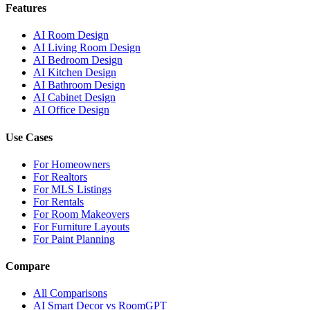
Features
AI Room Design
AI Living Room Design
AI Bedroom Design
AI Kitchen Design
AI Bathroom Design
AI Cabinet Design
AI Office Design
Use Cases
For Homeowners
For Realtors
For MLS Listings
For Rentals
For Room Makeovers
For Furniture Layouts
For Paint Planning
Compare
All Comparisons
AI Smart Decor vs RoomGPT