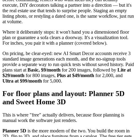
execute, DIY decorators talking a partner into a direction — but it's
the real estate use that tends to surprise people. Staging an empty
listing photo, or restyling a dated one, is the same workflow, just run
at volume.
Where it deliberately stops: it won't hand you a dimensioned floor
plan or guarantee a sofa clears a doorway. It's a visualization tool.
For inches, you pair it with a planner (covered below).
On pricing, be clear-eyed: new AI Smart Decor accounts receive 3
standard image generations each month, and the no-signup tools
provide a separate way to run quick tests without saved history. Paid
plans start at
Basic, $9/month
for 200 images, followed by
Lite at
$29/month
for 800 images,
Plus at $49/month
for 2,000, and
Ultra at $99/month
for 5,000.
For floor plans and layout: Planner 5D
and Sweet Home 3D
This is where "free" actually delivers, because floor planning is
manual work the software just renders.
Planner 5D
is the more modern of the two. You build the room in
2D, flip to 3D, and place furniture from a catalog. The free tier gets