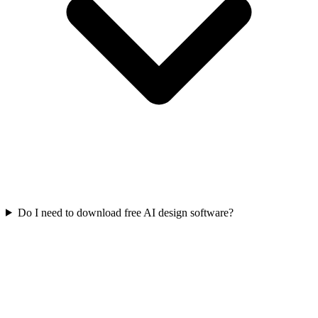
Do I need to download free AI design software?