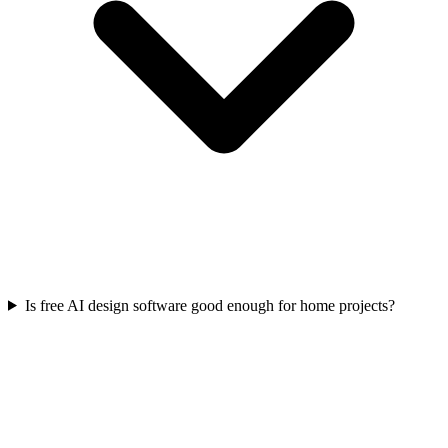
Is free AI design software good enough for home projects?