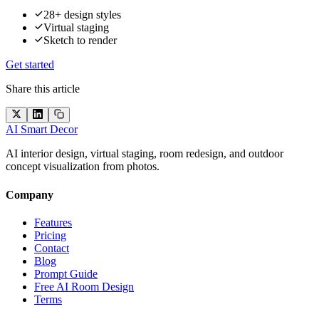
28+ design styles
Virtual staging
Sketch to render
Get started
Share this article
AI Smart Decor
AI interior design, virtual staging, room redesign, and outdoor
concept visualization from photos.
Company
Features
Pricing
Contact
Blog
Prompt Guide
Free AI Room Design
Terms