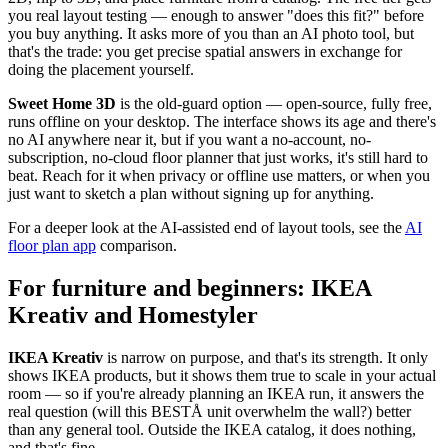
you real layout testing — enough to answer "does this fit?" before
you buy anything. It asks more of you than an AI photo tool, but
that's the trade: you get precise spatial answers in exchange for
doing the placement yourself.
Sweet Home 3D
is the old-guard option — open-source, fully free,
runs offline on your desktop. The interface shows its age and there's
no AI anywhere near it, but if you want a no-account, no-
subscription, no-cloud floor planner that just works, it's still hard to
beat. Reach for it when privacy or offline use matters, or when you
just want to sketch a plan without signing up for anything.
For a deeper look at the AI-assisted end of layout tools, see the
AI
floor plan app
comparison.
For furniture and beginners: IKEA
Kreativ and Homestyler
IKEA Kreativ
is narrow on purpose, and that's its strength. It only
shows IKEA products, but it shows them true to scale in your actual
room — so if you're already planning an IKEA run, it answers the
real question (will this BESTÅ unit overwhelm the wall?) better
than any general tool. Outside the IKEA catalog, it does nothing,
and that's fine.