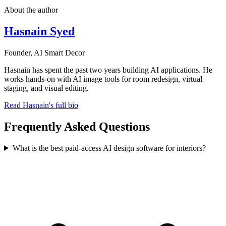
About the author
Hasnain Syed
Founder, AI Smart Decor
Hasnain has spent the past two years building AI applications. He
works hands-on with AI image tools for room redesign, virtual
staging, and visual editing.
Read Hasnain's full bio
Frequently Asked Questions
What is the best paid-access AI design software for interiors?