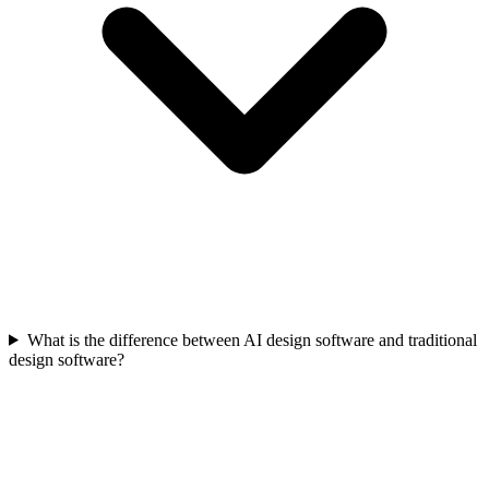
What is the difference between AI design software and traditional
design software?