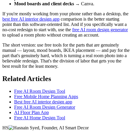
Mood boards and client decks
→ Canva.
If you're mostly working from your phone rather than a desktop, the
best free AI interior design app
comparison is the better starting
point than this software-oriented list. And if you specifically want a
no-cost redesign to start with, use the
free AI room design generator
to upload a room photo without creating an account.
The short version: use free tools for the parts that are genuinely
manual — layout, mood boards, IKEA placement — and pay for the
part that's genuinely hard, which is turning a real room photo into a
believable redesign. That's the division of labor that gets you the
best result for the least money.
Related Articles
Free AI Room Design Tool
Free Mobile Home Planning Apps
Best free AI interior design app
Free AI Room Design Generator
AI Floor Plan App
Free AI Home Design Tool
HS