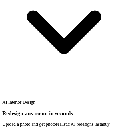
AI Interior Design
Redesign any room in seconds
Upload a photo and get photorealistic AI redesigns instantly.