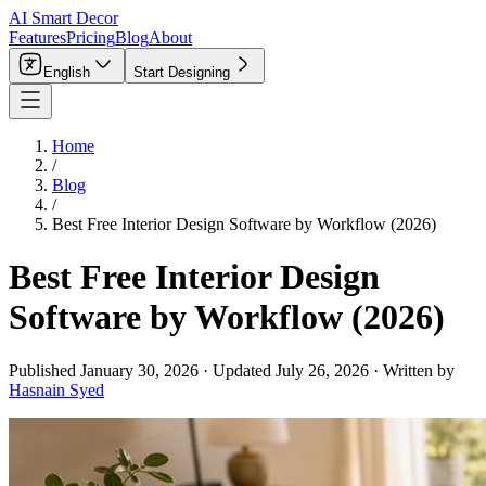
AI Smart Decor
Features
Pricing
Blog
About
English
Start Designing
Home
/
Blog
/
Best Free Interior Design Software by Workflow (2026)
Best Free Interior Design
Software by Workflow (2026)
Published
January 30, 2026
·
Updated
July 26, 2026
·
Written by
Hasnain Syed