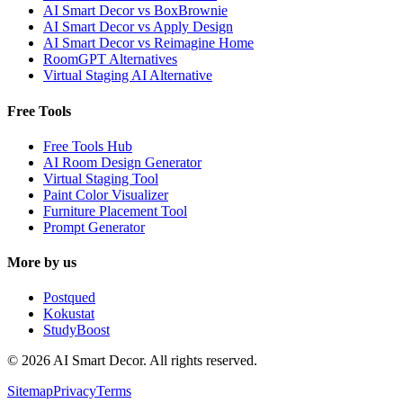
AI Smart Decor vs BoxBrownie
AI Smart Decor vs Apply Design
AI Smart Decor vs Reimagine Home
RoomGPT Alternatives
Virtual Staging AI Alternative
Free Tools
Free Tools Hub
AI Room Design Generator
Virtual Staging Tool
Paint Color Visualizer
Furniture Placement Tool
Prompt Generator
More by us
Postqued
Kokustat
StudyBoost
© 2026 AI Smart Decor. All rights reserved.
Sitemap
Privacy
Terms