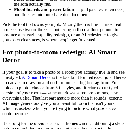
the sofa actually fits.
Mood boards and presentation
— pull palettes, references,
and finishes into one shareable document.
Pick the tool that owns your job. Mixing them is fine — most real
projects use two or three — but trying to force a floor planner to
produce a magazine-quality redesign, or an AI redesigner to give
you exact clearances, is where people get frustrated.
For photo-to-room redesign: AI Smart
Decor
If your goal is to take a photo of a room you actually live in and see
it restyled,
AI Smart Decor
is the tool built for that exact job. There's
no canvas to draw on and no furniture catalog to drag from. You
upload a photo, choose from 50+ styles, and it returns a restyled
version of
your
room — same windows, same proportions, new
everything else. That last part matters more than it sounds: generic
AI image generators give you a beautiful room that isn't yours,
which is useless when you're trying to picture what
your
space
could become.
It's strong for the obvious cases — homeowners auditioning a style
before committing, renters who want ideas they can actually