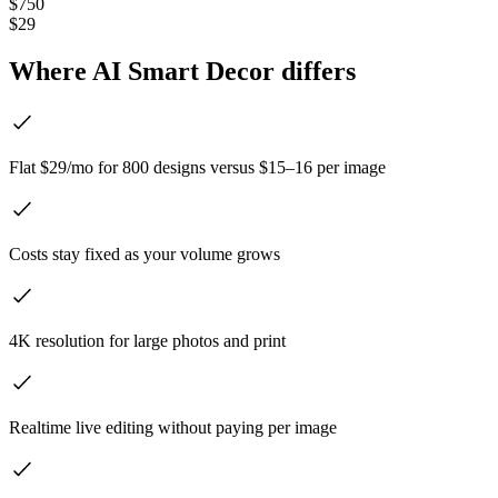
$750
$29
Where AI Smart Decor differs
Flat $29/mo for 800 designs versus $15–16 per image
Costs stay fixed as your volume grows
4K resolution for large photos and print
Realtime live editing without paying per image