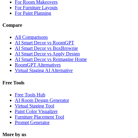
For Room Makeovers
For Furniture Layouts
For Paint Planning
Compare
All Comparisons
AI Smart Decor vs RoomGPT
AI Smart Decor vs BoxBrownie
AI Smart Decor vs Apply Design
AI Smart Decor vs Reimagine Home
RoomGPT Alternatives
Virtual Staging AI Alternative
Free Tools
Free Tools Hub
AI Room Design Generator
Virtual Staging Tool
Paint Color Visualizer
Furniture Placement Tool
Prompt Generator
More by us