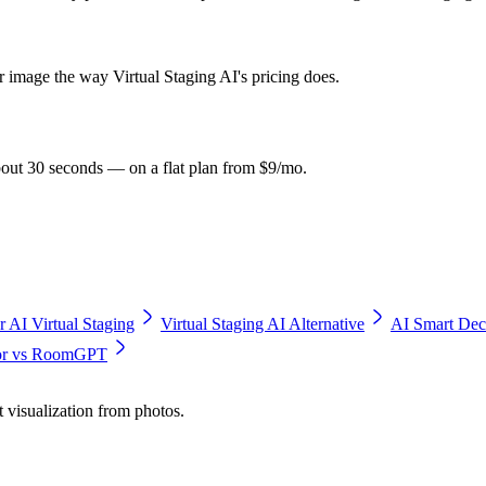
r image the way Virtual Staging AI's pricing does.
bout 30 seconds — on a flat plan from $9/mo.
r AI Virtual Staging
Virtual Staging AI Alternative
AI Smart Dec
cor vs RoomGPT
t visualization from photos.