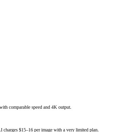
 with comparable speed and 4K output.
AI charges $15–16 per image with a very limited plan.