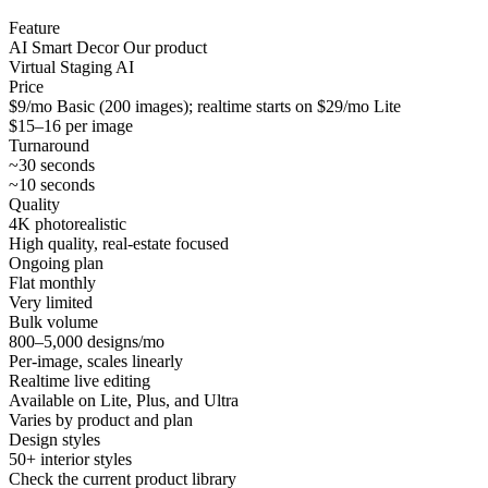
Feature
AI Smart Decor
Our product
Virtual Staging AI
Price
$9/mo Basic (200 images); realtime starts on $29/mo Lite
$15–16 per image
Turnaround
~30 seconds
~10 seconds
Quality
4K photorealistic
High quality, real-estate focused
Ongoing plan
Flat monthly
Very limited
Bulk volume
800–5,000 designs/mo
Per-image, scales linearly
Realtime live editing
Available on Lite, Plus, and Ultra
Varies by product and plan
Design styles
50+ interior styles
Check the current product library