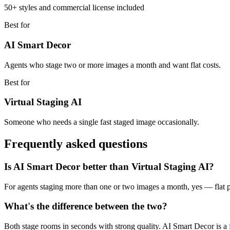
50+ styles and commercial license included
Best for
AI Smart Decor
Agents who stage two or more images a month and want flat costs.
Best for
Virtual Staging AI
Someone who needs a single fast staged image occasionally.
Frequently asked questions
Is AI Smart Decor better than Virtual Staging AI?
For agents staging more than one or two images a month, yes — flat
What's the difference between the two?
Both stage rooms in seconds with strong quality. AI Smart Decor is a 