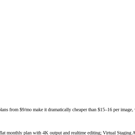
 plans from $9/mo make it dramatically cheaper than $15–16 per image,
flat monthly plan with 4K output and realtime editing; Virtual Staging 