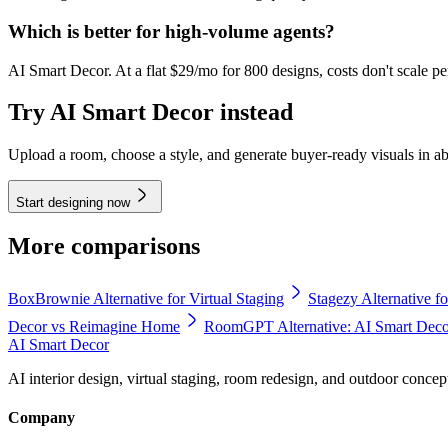
Which is better for high-volume agents?
AI Smart Decor. At a flat $29/mo for 800 designs, costs don't scale pe
Try AI Smart Decor instead
Upload a room, choose a style, and generate buyer-ready visuals in a
Start designing now
More comparisons
BoxBrownie Alternative for Virtual Staging
Stagezy Alternative fo
Decor vs Reimagine Home
RoomGPT Alternative: AI Smart De
AI Smart Decor
AI interior design, virtual staging, room redesign, and outdoor concep
Company