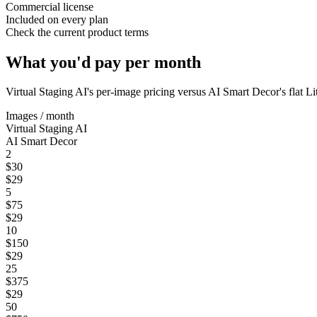
Commercial license
Included on every plan
Check the current product terms
What you'd pay per month
Virtual Staging AI
's per-image pricing versus AI Smart Decor's flat L
Images / month
Virtual Staging AI
AI Smart Decor
2
$30
$29
5
$75
$29
10
$150
$29
25
$375
$29
50