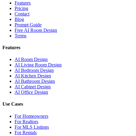
Features
Pricing
Contact
Blog
Prompt Guide
Free AI Room Design
Terms
Features
AI Room Design
AI Living Room Design
AI Bedroom Design
AI Kitchen Design
AI Bathroom Design
AI Cabinet Design
AI Office Design
Use Cases
For Homeowners
For Realtors
For MLS Listings
For Rentals