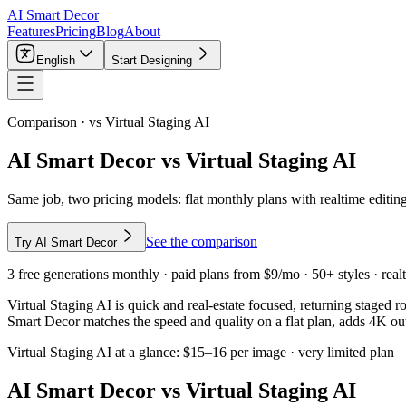
AI Smart Decor
Features
Pricing
Blog
About
English
Start Designing
Comparison · vs
Virtual Staging AI
AI Smart Decor vs Virtual Staging AI
Same job, two pricing models: flat monthly plans with realtime editing
See the comparison
Try AI Smart Decor
3 free generations monthly · paid plans from $9/mo · 50+ styles · realt
Virtual Staging AI is quick and real-estate focused, returning staged 
Smart Decor matches the speed and quality on a flat plan, adds 4K out
Virtual Staging AI
at a glance:
$15–16 per image · very limited plan
AI Smart Decor vs
Virtual Staging AI