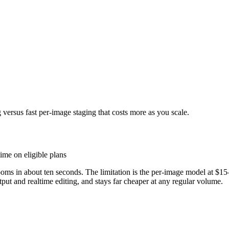
 versus fast per-image staging that costs more as you scale.
ime on eligible plans
rooms in about ten seconds. The limitation is the per-image model at $1
put and realtime editing, and stays far cheaper at any regular volume.