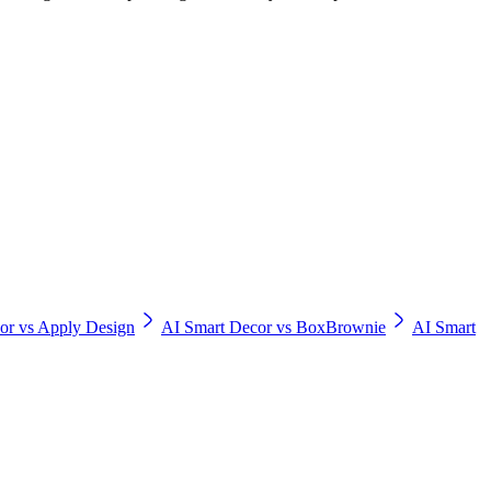
or vs Apply Design
AI Smart Decor vs BoxBrownie
AI Smart