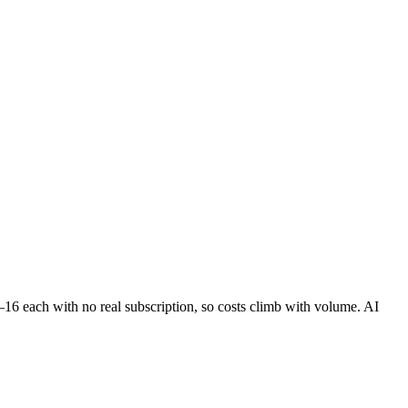
5–16 each with no real subscription, so costs climb with volume. AI