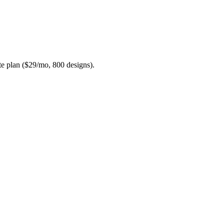
ite plan ($29/mo, 800 designs).