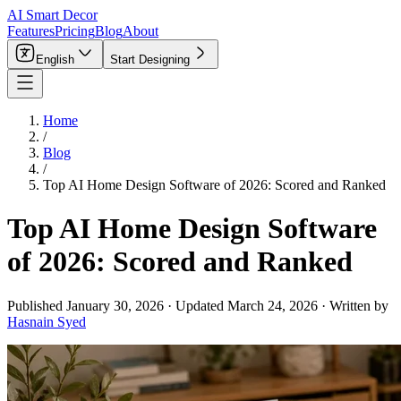
AI Smart Decor
Features
Pricing
Blog
About
English
Start Designing
Home
/
Blog
/
Top AI Home Design Software of 2026: Scored and Ranked
Top AI Home Design Software
of 2026: Scored and Ranked
Published
January 30, 2026
·
Updated
March 24, 2026
·
Written by
Hasnain Syed