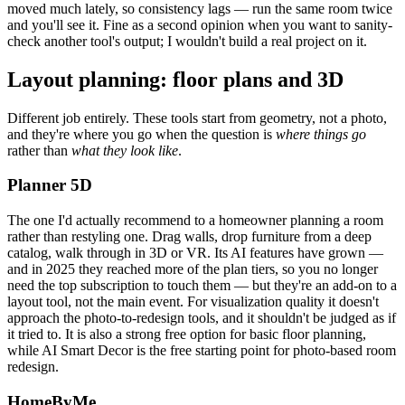
moved much lately, so consistency lags — run the same room twice
and you'll see it. Fine as a second opinion when you want to sanity-
check another tool's output; I wouldn't build a real project on it.
Layout planning: floor plans and 3D
Different job entirely. These tools start from geometry, not a photo,
and they're where you go when the question is
where things go
rather than
what they look like
.
Planner 5D
The one I'd actually recommend to a homeowner planning a room
rather than restyling one. Drag walls, drop furniture from a deep
catalog, walk through in 3D or VR. Its AI features have grown —
and in 2025 they reached more of the plan tiers, so you no longer
need the top subscription to touch them — but they're an add-on to a
layout tool, not the main event. For visualization quality it doesn't
approach the photo-to-redesign tools, and it shouldn't be judged as if
it tried to. It is also a strong free option for basic floor planning,
while AI Smart Decor is the free starting point for photo-based room
redesign.
HomeByMe