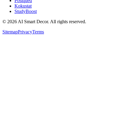
Postqued
Kokustat
StudyBoost
© 2026 AI Smart Decor. All rights reserved.
Sitemap
Privacy
Terms