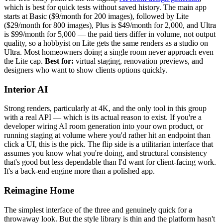
which is best for quick tests without saved history. The main app
starts at Basic ($9/month for 200 images), followed by Lite
($29/month for 800 images), Plus is $49/month for 2,000, and Ultra
is $99/month for 5,000 — the paid tiers differ in volume, not output
quality, so a hobbyist on Lite gets the same renders as a studio on
Ultra. Most homeowners doing a single room never approach even
the Lite cap.
Best for:
virtual staging, renovation previews, and
designers who want to show clients options quickly.
Interior AI
Strong renders, particularly at 4K, and the only tool in this group
with a real API — which is its actual reason to exist. If you're a
developer wiring AI room generation into your own product, or
running staging at volume where you'd rather hit an endpoint than
click a UI, this is the pick. The flip side is a utilitarian interface that
assumes you know what you're doing, and structural consistency
that's good but less dependable than I'd want for client-facing work.
It's a back-end engine more than a polished app.
Reimagine Home
The simplest interface of the three and genuinely quick for a
throwaway look. But the style library is thin and the platform hasn't