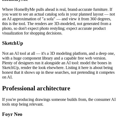
Where HomeByMe pulls ahead is real, brand-accurate furniture. If
you want to see an actual catalog sofa in your planned layout — not
an AI approximation of "a sofa" — and view it from 360 degrees,
this is the tool. The renders are 3D-modeled, not generated from a
photo, so don't expect photo restyling; expect accurate product
visualization for shopping decisions.
SketchUp
Not an AI tool at all — it's a 3D modeling platform, and a deep one,
with a huge component library and a capable free web version.
Plenty of designers run it alongside an AI tool: model the bones in
SketchUp, render the look elsewhere. Listing it here is about being
honest that it shows up in these searches, not pretending it competes
on AI.
Professional architecture
If you're producing drawings someone builds from, the consumer AI
tools stop being relevant.
Foyr Neo