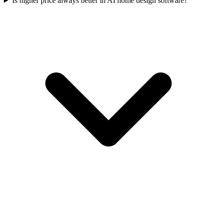
Is higher price always better in AI home design software?