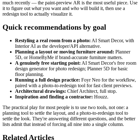
much recently — the paint-preview AR is the most useful piece. Use
it to figure out
what
you want and
who
will build it, then use a
redesign tool to actually visualize it.
Quick recommendations by goal
Restyling a real room from a photo:
AI Smart Decor, with
Interior AI as the developer/API alternative.
Planning a layout or moving furniture around:
Planner
5D, or HomeByMe if brand-accurate furniture matters.
A genuinely free starting point:
AI Smart Decor's free room
design generator for photo redesign; Planner 5D for basic
floor planning.
Running a full design practice:
Foyr Neo for the workflow,
paired with a photo-to-redesign tool for fast client previews.
Architectural drawings:
Chief Architect, full stop.
Inspiration and finding a contractor:
Houzz.
The practical play for most people is to use two tools, not one: a
planning tool to settle the layout, and a photo-to-redesign tool to
settle the look. They're answering different questions, and the better
lists admit that instead of forcing all nine into a single column.
Related Articles