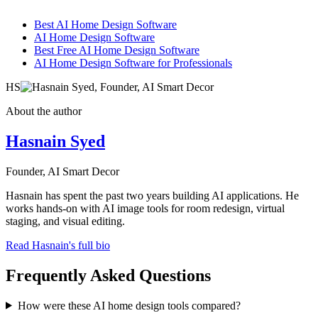
Best AI Home Design Software
AI Home Design Software
Best Free AI Home Design Software
AI Home Design Software for Professionals
HS
About the author
Hasnain Syed
Founder, AI Smart Decor
Hasnain has spent the past two years building AI applications. He
works hands-on with AI image tools for room redesign, virtual
staging, and visual editing.
Read Hasnain's full bio
Frequently Asked Questions
How were these AI home design tools compared?