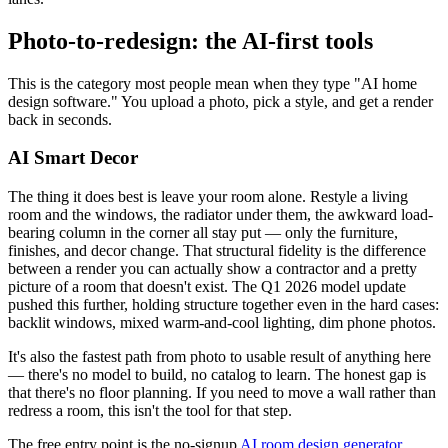
Photo-to-redesign: the AI-first tools
This is the category most people mean when they type "AI home
design software." You upload a photo, pick a style, and get a render
back in seconds.
AI Smart Decor
The thing it does best is leave your room alone. Restyle a living
room and the windows, the radiator under them, the awkward load-
bearing column in the corner all stay put — only the furniture,
finishes, and decor change. That structural fidelity is the difference
between a render you can actually show a contractor and a pretty
picture of a room that doesn't exist. The Q1 2026 model update
pushed this further, holding structure together even in the hard cases:
backlit windows, mixed warm-and-cool lighting, dim phone photos.
It's also the fastest path from photo to usable result of anything here
— there's no model to build, no catalog to learn. The honest gap is
that there's no floor planning. If you need to move a wall rather than
redress a room, this isn't the tool for that step.
The free entry point is the no-signup
AI room design generator
,