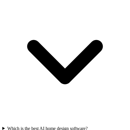
Which is the best AI home design software?