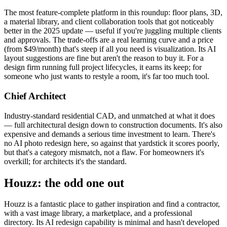
The most feature-complete platform in this roundup: floor plans, 3D,
a material library, and client collaboration tools that got noticeably
better in the 2025 update — useful if you're juggling multiple clients
and approvals. The trade-offs are a real learning curve and a price
(from $49/month) that's steep if all you need is visualization. Its AI
layout suggestions are fine but aren't the reason to buy it. For a
design firm running full project lifecycles, it earns its keep; for
someone who just wants to restyle a room, it's far too much tool.
Chief Architect
Industry-standard residential CAD, and unmatched at what it does
— full architectural design down to construction documents. It's also
expensive and demands a serious time investment to learn. There's
no AI photo redesign here, so against that yardstick it scores poorly,
but that's a category mismatch, not a flaw. For homeowners it's
overkill; for architects it's the standard.
Houzz: the odd one out
Houzz is a fantastic place to gather inspiration and find a contractor,
with a vast image library, a marketplace, and a professional
directory. Its AI redesign capability is minimal and hasn't developed