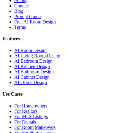
Pricing
Contact
Blog
Prompt Guide
Free AI Room Design
Terms
Features
AI Room Design
AI Living Room Design
AI Bedroom Design
AI Kitchen Design
AI Bathroom Design
AI Cabinet Design
AI Office Design
Use Cases
For Homeowners
For Realtors
For MLS Listings
For Rentals
For Room Makeovers
For Furniture Layouts