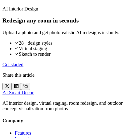
AI Interior Design
Redesign any room in seconds
Upload a photo and get photorealistic AI redesigns instantly.
28+ design styles
Virtual staging
Sketch to render
Get started
Share this article
AI Smart Decor
AI interior design, virtual staging, room redesign, and outdoor
concept visualization from photos.
Company
Features