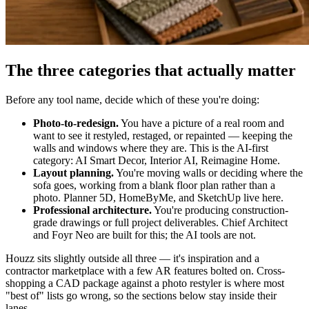
The three categories that actually matter
Before any tool name, decide which of these you're doing:
Photo-to-redesign.
You have a picture of a real room and
want to see it restyled, restaged, or repainted — keeping the
walls and windows where they are. This is the AI-first
category: AI Smart Decor, Interior AI, Reimagine Home.
Layout planning.
You're moving walls or deciding where the
sofa goes, working from a blank floor plan rather than a
photo. Planner 5D, HomeByMe, and SketchUp live here.
Professional architecture.
You're producing construction-
grade drawings or full project deliverables. Chief Architect
and Foyr Neo are built for this; the AI tools are not.
Houzz sits slightly outside all three — it's inspiration and a
contractor marketplace with a few AR features bolted on. Cross-
shopping a CAD package against a photo restyler is where most
"best of" lists go wrong, so the sections below stay inside their
lanes.