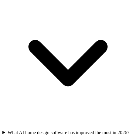
What AI home design software has improved the most in 2026?