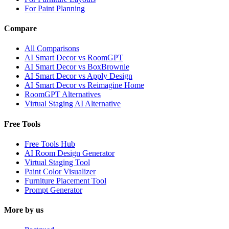
For Paint Planning
Compare
All Comparisons
AI Smart Decor vs RoomGPT
AI Smart Decor vs BoxBrownie
AI Smart Decor vs Apply Design
AI Smart Decor vs Reimagine Home
RoomGPT Alternatives
Virtual Staging AI Alternative
Free Tools
Free Tools Hub
AI Room Design Generator
Virtual Staging Tool
Paint Color Visualizer
Furniture Placement Tool
Prompt Generator
More by us