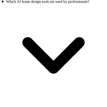
Which AI home design tools are used by professionals?