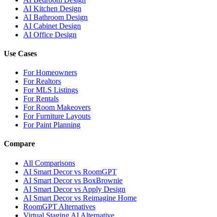
AI Kitchen Design
AI Bathroom Design
AI Cabinet Design
AI Office Design
Use Cases
For Homeowners
For Realtors
For MLS Listings
For Rentals
For Room Makeovers
For Furniture Layouts
For Paint Planning
Compare
All Comparisons
AI Smart Decor vs RoomGPT
AI Smart Decor vs BoxBrownie
AI Smart Decor vs Apply Design
AI Smart Decor vs Reimagine Home
RoomGPT Alternatives
Virtual Staging AI Alternative