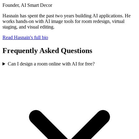
Founder, AI Smart Decor
Hasnain has spent the past two years building AI applications. He
works hands-on with AI image tools for room redesign, virtual
staging, and visual editing.
Read Hasnain's full bio
Frequently Asked Questions
Can I design a room online with AI for free?