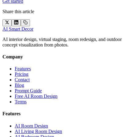
Get started
Share this article
AI Smart Decor
AI interior design, virtual staging, room redesign, and outdoor
concept visualization from photos.
Company
Features
Pricing
Contact
Blog
Prompt Guide
Free AI Room Design
Terms
Features
AI Room Design
AI Living Room Design
AI Bedroom Design