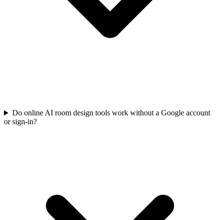
Do online AI room design tools work without a Google account
or sign-in?