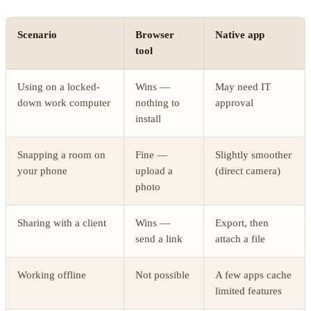
Scenario
Browser
Native app
tool
Using on a locked-
Wins —
May need IT
down work computer
nothing to
approval
install
Snapping a room on
Fine —
Slightly smoother
your phone
upload a
(direct camera)
photo
Sharing with a client
Wins —
Export, then
send a link
attach a file
Working offline
Not possible
A few apps cache
limited features