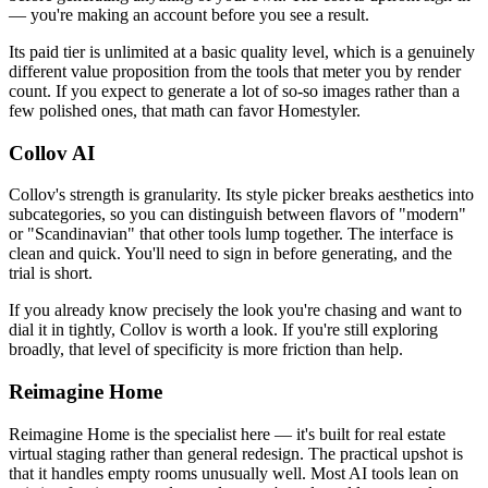
— you're making an account before you see a result.
Its paid tier is unlimited at a basic quality level, which is a genuinely
different value proposition from the tools that meter you by render
count. If you expect to generate a lot of so-so images rather than a
few polished ones, that math can favor Homestyler.
Collov AI
Collov's strength is granularity. Its style picker breaks aesthetics into
subcategories, so you can distinguish between flavors of "modern"
or "Scandinavian" that other tools lump together. The interface is
clean and quick. You'll need to sign in before generating, and the
trial is short.
If you already know precisely the look you're chasing and want to
dial it in tightly, Collov is worth a look. If you're still exploring
broadly, that level of specificity is more friction than help.
Reimagine Home
Reimagine Home is the specialist here — it's built for real estate
virtual staging rather than general redesign. The practical upshot is
that it handles empty rooms unusually well. Most AI tools lean on