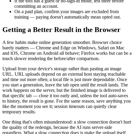
If the tool has a guest or no-sign-in mode, test there before
committing an account.
On a paid plan, confirm your images are excluded from
training — paying doesn't automatically mean opted out.
Getting a Better Result in the Browser
A few habits make online generation smoother. Browser choice
barely matters — Chrome and Edge on Windows, Safari on Mac
and iOS, Chrome on Android all behave; Firefox works but can be a
touch slower rendering the before/after comparison.
Upload from your device's storage rather than pasting an image
URL. URL uploads depend on an external host staying reachable
and time out more often; a local file is just more dependable. Once
you start a generation, leave the tab open until the result lands. The
work happens on the server, but the finished image is delivered to
that specific tab — close it too early and, unless the tool auto-saves
to history, the result is gone. For the same reason, save anything you
like the moment you see it; session timeouts can quietly clear
temporary results.
One thing that's often misunderstood: a slow connection doesn't hurt
the quality of the redesign, because the AI runs server-side
regardless. What a slow connection does is make the upload itself