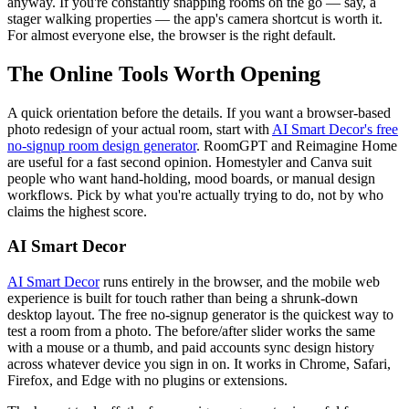
anyway. If you're constantly snapping rooms on the go — say, a
stager walking properties — the app's camera shortcut is worth it.
For almost everyone else, the browser is the right default.
The Online Tools Worth Opening
A quick orientation before the details. If you want a browser-based
photo redesign of your actual room, start with
AI Smart Decor's free
no-signup room design generator
. RoomGPT and Reimagine Home
are useful for a fast second opinion. Homestyler and Canva suit
people who want hand-holding, mood boards, or manual design
workflows. Pick by what you're actually trying to do, not by who
claims the highest score.
AI Smart Decor
AI Smart Decor
runs entirely in the browser, and the mobile web
experience is built for touch rather than being a shrunk-down
desktop layout. The free no-signup generator is the quickest way to
test a room from a photo. The before/after slider works the same
with a mouse or a thumb, and paid accounts sync design history
across whatever device you sign in on. It works in Chrome, Safari,
Firefox, and Edge with no plugins or extensions.