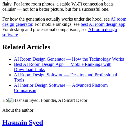
flaky. For large room photos, a stable Wi-Fi connection beats
cellular — not for a better picture, but for a successful one.
For how the generation actually works under the hood, see
AI room
design generator
. For mobile rankings, see
best AI room design app
.
For desktop and professional comparisons, see
AI room design
software
.
Related Articles
AI Room Design Generator — How the Technology Works
Best AI Room Design App — Mobile Rankings with
Download Links
AI Room Design Software — Desktop and Professional
Tools
AI Interior Design Software — Advanced Platform
Comparison
HS
About the author
Hasnain Syed