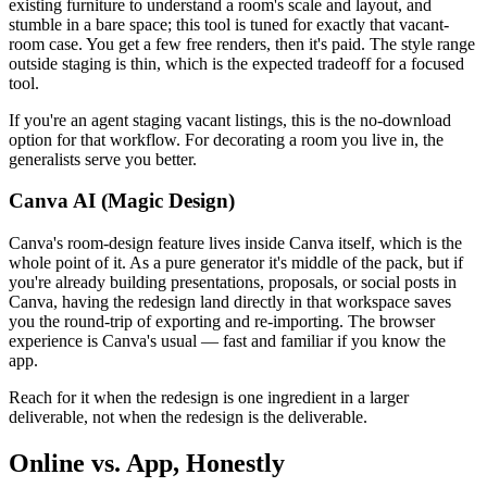
existing furniture to understand a room's scale and layout, and
stumble in a bare space; this tool is tuned for exactly that vacant-
room case. You get a few free renders, then it's paid. The style range
outside staging is thin, which is the expected tradeoff for a focused
tool.
If you're an agent staging vacant listings, this is the no-download
option for that workflow. For decorating a room you live in, the
generalists serve you better.
Canva AI (Magic Design)
Canva's room-design feature lives inside Canva itself, which is the
whole point of it. As a pure generator it's middle of the pack, but if
you're already building presentations, proposals, or social posts in
Canva, having the redesign land directly in that workspace saves
you the round-trip of exporting and re-importing. The browser
experience is Canva's usual — fast and familiar if you know the
app.
Reach for it when the redesign is one ingredient in a larger
deliverable, not when the redesign is the deliverable.
Online vs. App, Honestly