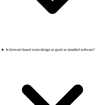
Is browser-based room design as good as installed software?