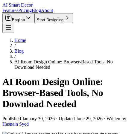
AI Smart Decor
Features
Pricing
Blog
About
English
Start Designing
Home
/
Blog
/
AI Room Design Online: Browser-Based Tools, No
Download Needed
AI Room Design Online:
Browser-Based Tools, No
Download Needed
Published
January 30, 2026
·
Updated
June 29, 2026
·
Written by
Hasnain Syed