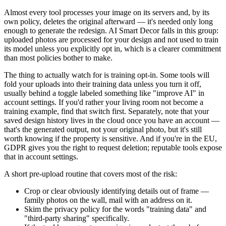
Almost every tool processes your image on its servers and, by its
own policy, deletes the original afterward — it's needed only long
enough to generate the redesign. AI Smart Decor falls in this group:
uploaded photos are processed for your design and not used to train
its model unless you explicitly opt in, which is a clearer commitment
than most policies bother to make.
The thing to actually watch for is training opt-in. Some tools will
fold your uploads into their training data unless you turn it off,
usually behind a toggle labeled something like "improve AI" in
account settings. If you'd rather your living room not become a
training example, find that switch first. Separately, note that your
saved design history lives in the cloud once you have an account —
that's the generated output, not your original photo, but it's still
worth knowing if the property is sensitive. And if you're in the EU,
GDPR gives you the right to request deletion; reputable tools expose
that in account settings.
A short pre-upload routine that covers most of the risk:
Crop or clear obviously identifying details out of frame —
family photos on the wall, mail with an address on it.
Skim the privacy policy for the words "training data" and
"third-party sharing" specifically.