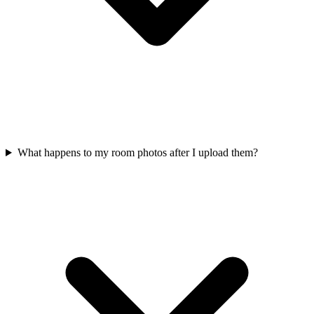
What happens to my room photos after I upload them?