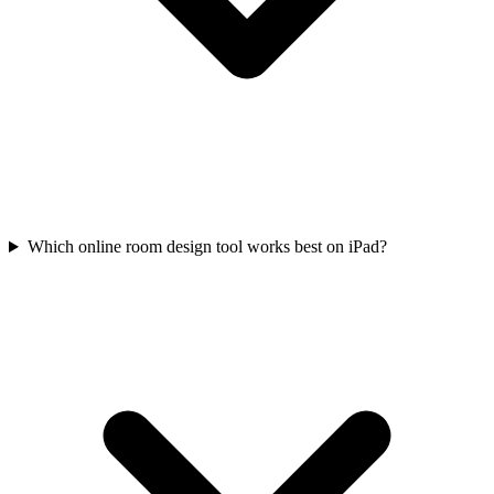
Which online room design tool works best on iPad?