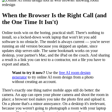
When the Browser Is the Right Call (and
the One Time It Isn't)
Online tools win on the boring, practical stuff. There's nothing to
install, so a locked-down work laptop that won't let you add
software is no obstacle. The model is always current — you're never
running an old version because you skipped an update, since
updates ship server-side. The same bookmark works on your
desktop, your partner's Mac, and the iPad on the couch. And sharing
a result is a link you can text to a contractor, not a file you have to
export and attach.
Want to try it now?
Use the
free AI room design
generator
to try online AI room design from a photo
without creating an account.
There's exactly one thing native mobile apps still do better: the
camera. An app can open your phone camera and shoot the room in
place; a browser tool makes you take the photo first and upload it.
On a phone that's a minor annoyance. On a desktop it's irrelevant,
because you weren't going to photograph a room with your laptop