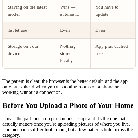
Staying on the latest
Wins —
You have to
model
automatic
update
Tablet use
Even
Even
Storage on your
Nothing
App plus cached
device
stored
files
locally
The pattern is clear: the browser is the better default, and the app
only pulls ahead when you're shooting rooms on a phone or
working without a connection.
Before You Upload a Photo of Your Home
This is the part most comparison posts skip, and it's the one that
actually matters once you're uploading pictures of where you live.
The mechanics differ tool to tool, but a few patterns hold across the
category.