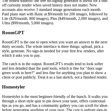
The honest tradeoff: the free no-signup generator is useful for a one-
off curiosity render when saved history does not matter. New
accounts also receive 3 standard image generations each month.
Paid plans start with Basic at $9/month for 200 images, followed by
Lite ($29/month, 800 images), Plus ($49/month, 2,000 images), and
Ultra ($99/month, 5,000 images).
RoomGPT
RoomGPT is the one to open when you want an answer in the next
thirty seconds. The whole interface is three things: upload, pick a
style, generate. No sign-in needed for your first few renders, after
which it asks you to pay.
The catch is in the output. RoomGPT's results tend to look softer
and less detailed than the paid tools, which is fine for "does sage
green work in here?" and less fine for anything you plan to show a
client or post publicly. Treat it as a fast sketch, not a finished render.
Homestyler
Homestyler is the most beginner-friendly of the bunch. It walks you
through a short style quiz to pin down your taste, offers contextual
tips as you go, and has a community gallery you can scroll for ideas
before generating anything of your own. The cost is upfront sign-in