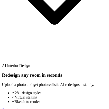
AI Interior Design
Redesign any room in seconds
Upload a photo and get photorealistic AI redesigns instantly.
28+ design styles
Virtual staging
Sketch to render