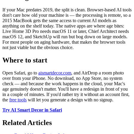
If your Mac predates 2019, the split is clean. Browser-based AI tools
don't care how old your machine is — the processing is remote, so a
2015 MacBook gets the same access to current AI models as
anything on the shelf today. The native apps are where age bites:
Live Home 3D Pro needs macOS 11 or later, Chief Architect needs
macOS 12, and SketchUp will run but bog down on large models.
For most people on aging hardware, that makes the browser tools
not just viable but the obvious choice.
Where to start
Open Safari, go to
aismartdecor.com
, and AirDrop a room photo
over from your iPhone. No download, no App Store, no system
check — and because the work happens in the cloud, your Mac's
age genuinely doesn't matter. You'll have a redesign in front of you
in a couple of minutes. If you'd rather try it without an account first,
the
free tools
will let you generate a design with no signup.
Try AI Smart Decor in Safari
Related Articles