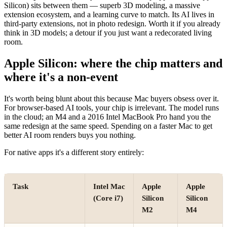
Silicon) sits between them — superb 3D modeling, a massive
extension ecosystem, and a learning curve to match. Its AI lives in
third-party extensions, not in photo redesign. Worth it if you already
think in 3D models; a detour if you just want a redecorated living
room.
Apple Silicon: where the chip matters and
where it's a non-event
It's worth being blunt about this because Mac buyers obsess over it.
For browser-based AI tools, your chip is irrelevant. The model runs
in the cloud; an M4 and a 2016 Intel MacBook Pro hand you the
same redesign at the same speed. Spending on a faster Mac to get
better AI room renders buys you nothing.
For native apps it's a different story entirely:
Task
Intel Mac
Apple
Apple
(Core i7)
Silicon
Silicon
M2
M4