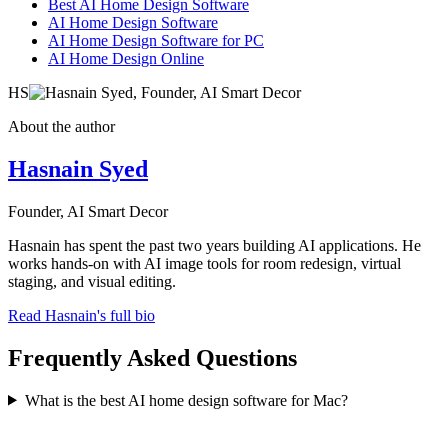
Best AI Home Design Software
AI Home Design Software
AI Home Design Software for PC
AI Home Design Online
HS
About the author
Hasnain Syed
Founder, AI Smart Decor
Hasnain has spent the past two years building AI applications. He
works hands-on with AI image tools for room redesign, virtual
staging, and visual editing.
Read Hasnain's full bio
Frequently Asked Questions
What is the best AI home design software for Mac?