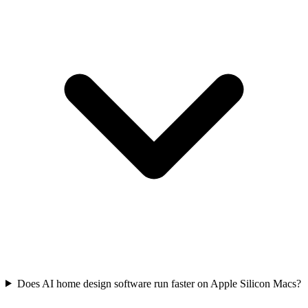
Does AI home design software run faster on Apple Silicon Macs?