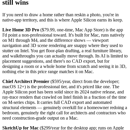
still wins
If you need to draw a home rather than reskin a photo, you're in
native-app territory, and this is where Apple Silicon earns its keep.
Live Home 3D Pro
($79.99, one-time, Mac App Store) is the app
I'd point a non-professional toward. It's built for Mac, runs natively
on M1 through M4, and the difference shows — viewport
navigation and 3D scene rendering are snappy where they used to
stutter on Intel. You get floor-plan drafting, a real furniture library,
and walkthroughs you can actually move through. Its AI is limited to
placement suggestions, and there's no CAD export, but for
designing a room or a whole home from scratch and seeing it in 3D,
nothing else in this price range matches it on Mac.
Chief Architect Premier
($595/year, direct from the developer;
macOS 12+) is the professional tier, and it's priced like one. The
Apple Silicon port has been solid since its 2024 native release, and
ray-trace renders that crawled on Intel finish in a fraction of the time
on M-series chips. It carries full CAD export and automated
structural elements — genuinely overkill for a homeowner redoing a
bedroom, genuinely the right call for architects and contractors who
need construction-grade output on a Mac.
SketchUp for Mac
($299/year for the desktop app; runs on Apple