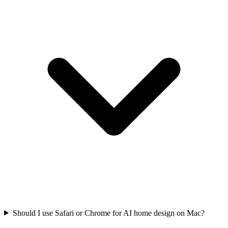
Should I use Safari or Chrome for AI home design on Mac?