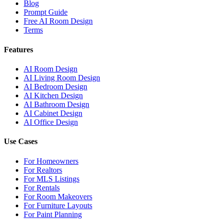
Blog
Prompt Guide
Free AI Room Design
Terms
Features
AI Room Design
AI Living Room Design
AI Bedroom Design
AI Kitchen Design
AI Bathroom Design
AI Cabinet Design
AI Office Design
Use Cases
For Homeowners
For Realtors
For MLS Listings
For Rentals
For Room Makeovers
For Furniture Layouts
For Paint Planning