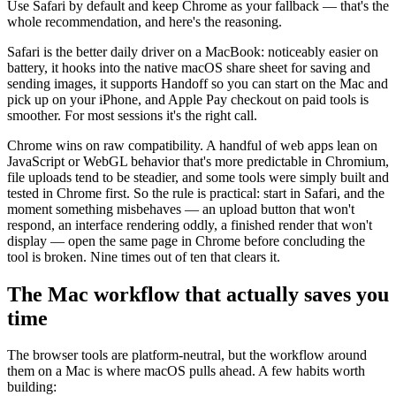
Use Safari by default and keep Chrome as your fallback — that's the
whole recommendation, and here's the reasoning.
Safari is the better daily driver on a MacBook: noticeably easier on
battery, it hooks into the native macOS share sheet for saving and
sending images, it supports Handoff so you can start on the Mac and
pick up on your iPhone, and Apple Pay checkout on paid tools is
smoother. For most sessions it's the right call.
Chrome wins on raw compatibility. A handful of web apps lean on
JavaScript or WebGL behavior that's more predictable in Chromium,
file uploads tend to be steadier, and some tools were simply built and
tested in Chrome first. So the rule is practical: start in Safari, and the
moment something misbehaves — an upload button that won't
respond, an interface rendering oddly, a finished render that won't
display — open the same page in Chrome before concluding the
tool is broken. Nine times out of ten that clears it.
The Mac workflow that actually saves you
time
The browser tools are platform-neutral, but the workflow around
them on a Mac is where macOS pulls ahead. A few habits worth
building: