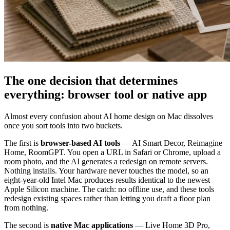
The one decision that determines
everything: browser tool or native app
Almost every confusion about AI home design on Mac dissolves
once you sort tools into two buckets.
The first is
browser-based AI tools
— AI Smart Decor, Reimagine
Home, RoomGPT. You open a URL in Safari or Chrome, upload a
room photo, and the AI generates a redesign on remote servers.
Nothing installs. Your hardware never touches the model, so an
eight-year-old Intel Mac produces results identical to the newest
Apple Silicon machine. The catch: no offline use, and these tools
redesign existing spaces rather than letting you draft a floor plan
from nothing.
The second is
native Mac applications
— Live Home 3D Pro,