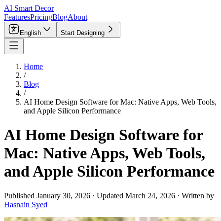
AI Smart Decor
Features
Pricing
Blog
About
English
Start Designing
Home
/
Blog
/
AI Home Design Software for Mac: Native Apps, Web Tools,
and Apple Silicon Performance
AI Home Design Software for
Mac: Native Apps, Web Tools,
and Apple Silicon Performance
Published
January 30, 2026
·
Updated
March 24, 2026
·
Written by
Hasnain Syed