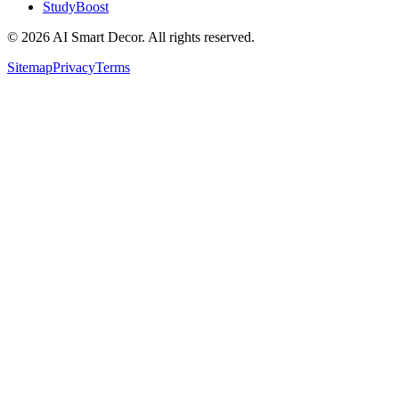
StudyBoost
© 2026 AI Smart Decor. All rights reserved.
Sitemap
Privacy
Terms