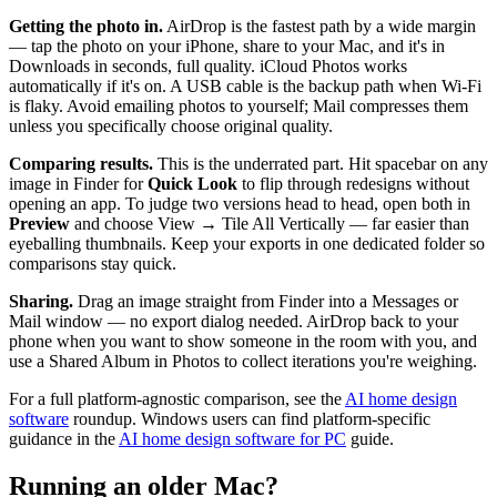
Getting the photo in.
AirDrop is the fastest path by a wide margin
— tap the photo on your iPhone, share to your Mac, and it's in
Downloads in seconds, full quality. iCloud Photos works
automatically if it's on. A USB cable is the backup path when Wi-Fi
is flaky. Avoid emailing photos to yourself; Mail compresses them
unless you specifically choose original quality.
Comparing results.
This is the underrated part. Hit spacebar on any
image in Finder for
Quick Look
to flip through redesigns without
opening an app. To judge two versions head to head, open both in
Preview
and choose View → Tile All Vertically — far easier than
eyeballing thumbnails. Keep your exports in one dedicated folder so
comparisons stay quick.
Sharing.
Drag an image straight from Finder into a Messages or
Mail window — no export dialog needed. AirDrop back to your
phone when you want to show someone in the room with you, and
use a Shared Album in Photos to collect iterations you're weighing.
For a full platform-agnostic comparison, see the
AI home design
software
roundup. Windows users can find platform-specific
guidance in the
AI home design software for PC
guide.
Running an older Mac?