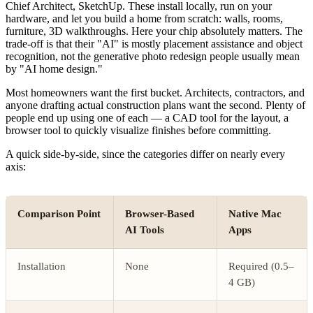
Chief Architect, SketchUp. These install locally, run on your
hardware, and let you build a home from scratch: walls, rooms,
furniture, 3D walkthroughs. Here your chip absolutely matters. The
trade-off is that their "AI" is mostly placement assistance and object
recognition, not the generative photo redesign people usually mean
by "AI home design."
Most homeowners want the first bucket. Architects, contractors, and
anyone drafting actual construction plans want the second. Plenty of
people end up using one of each — a CAD tool for the layout, a
browser tool to quickly visualize finishes before committing.
A quick side-by-side, since the categories differ on nearly every
axis:
Comparison Point
Browser-Based
Native Mac
AI Tools
Apps
Installation
None
Required (0.5–
4 GB)