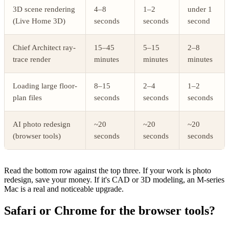
3D scene rendering
4–8
1–2
under 1
(Live Home 3D)
seconds
seconds
second
Chief Architect ray-
15–45
5–15
2–8
trace render
minutes
minutes
minutes
Loading large floor-
8–15
2–4
1–2
plan files
seconds
seconds
seconds
AI photo redesign
~20
~20
~20
(browser tools)
seconds
seconds
seconds
Read the bottom row against the top three. If your work is photo
redesign, save your money. If it's CAD or 3D modeling, an M-series
Mac is a real and noticeable upgrade.
Safari or Chrome for the browser tools?