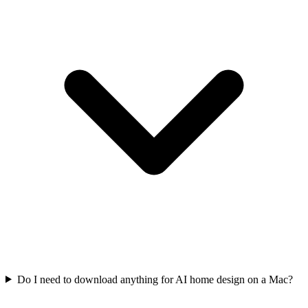
Do I need to download anything for AI home design on a Mac?