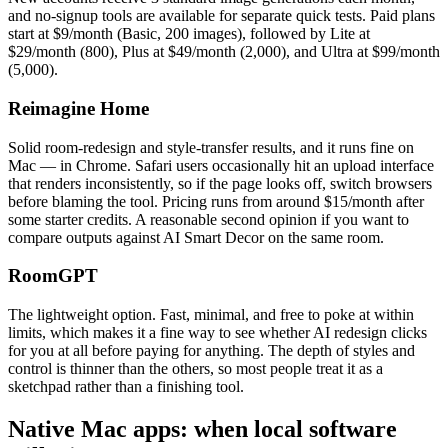
and no-signup tools are available for separate quick tests. Paid plans
start at $9/month (Basic, 200 images), followed by Lite at
$29/month (800), Plus at $49/month (2,000), and Ultra at $99/month
(5,000).
Reimagine Home
Solid room-redesign and style-transfer results, and it runs fine on
Mac — in Chrome. Safari users occasionally hit an upload interface
that renders inconsistently, so if the page looks off, switch browsers
before blaming the tool. Pricing runs from around $15/month after
some starter credits. A reasonable second opinion if you want to
compare outputs against AI Smart Decor on the same room.
RoomGPT
The lightweight option. Fast, minimal, and free to poke at within
limits, which makes it a fine way to see whether AI redesign clicks
for you at all before paying for anything. The depth of styles and
control is thinner than the others, so most people treat it as a
sketchpad rather than a finishing tool.
Native Mac apps: when local software