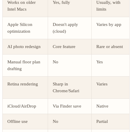
Works on older
Yes, fully
Usually, with
Intel Macs
limits
Apple Silicon
Doesn't apply
Varies by app
optimization
(cloud)
AI photo redesign
Core feature
Rare or absent
Manual floor plan
No
Yes
drafting
Retina rendering
Sharp in
Varies
Chrome/Safari
iCloud/AirDrop
Via Finder save
Native
Offline use
No
Partial