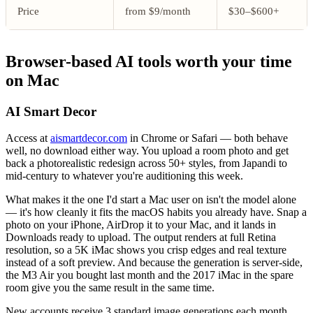
Price
from $9/month
$30–$600+
Browser-based AI tools worth your time
on Mac
AI Smart Decor
Access at
aismartdecor.com
in Chrome or Safari — both behave
well, no download either way. You upload a room photo and get
back a photorealistic redesign across 50+ styles, from Japandi to
mid-century to whatever you're auditioning this week.
What makes it the one I'd start a Mac user on isn't the model alone
— it's how cleanly it fits the macOS habits you already have. Snap a
photo on your iPhone, AirDrop it to your Mac, and it lands in
Downloads ready to upload. The output renders at full Retina
resolution, so a 5K iMac shows you crisp edges and real texture
instead of a soft preview. And because the generation is server-side,
the M3 Air you bought last month and the 2017 iMac in the spare
room give you the same result in the same time.
New accounts receive 3 standard image generations each month,