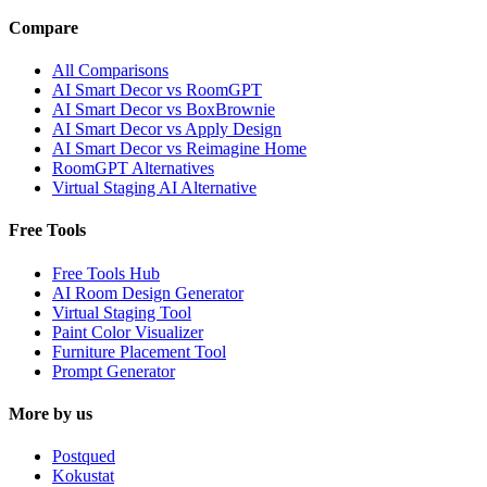
Compare
All Comparisons
AI Smart Decor vs RoomGPT
AI Smart Decor vs BoxBrownie
AI Smart Decor vs Apply Design
AI Smart Decor vs Reimagine Home
RoomGPT Alternatives
Virtual Staging AI Alternative
Free Tools
Free Tools Hub
AI Room Design Generator
Virtual Staging Tool
Paint Color Visualizer
Furniture Placement Tool
Prompt Generator
More by us
Postqued
Kokustat