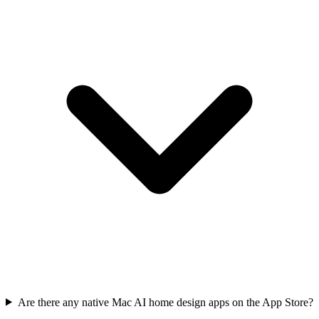
Are there any native Mac AI home design apps on the App Store?