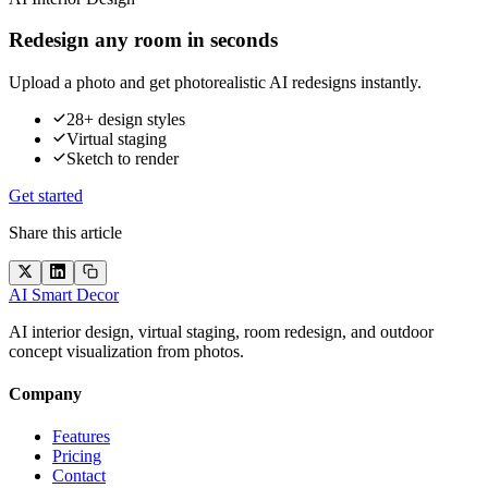
Redesign any room in seconds
Upload a photo and get photorealistic AI redesigns instantly.
28+ design styles
Virtual staging
Sketch to render
Get started
Share this article
AI Smart Decor
AI interior design, virtual staging, room redesign, and outdoor
concept visualization from photos.
Company
Features
Pricing
Contact