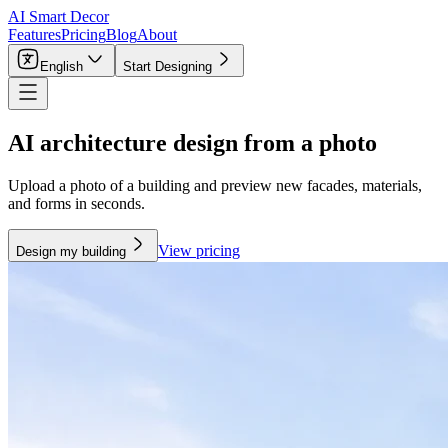
AI Smart Decor
Features
Pricing
Blog
About
English
Start Designing
AI architecture design from a photo
Upload a photo of a building and preview new facades, materials,
and forms in seconds.
View pricing
Design my building