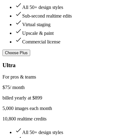
All 50+ design styles
Sub-second realtime edits
Virtual staging
Upscale & paint
Commercial license
Choose
Plus
Ultra
For pros & teams
$
75
/ month
billed yearly at $
899
5,000
images
each month
10,800 realtime credits
All 50+ design styles