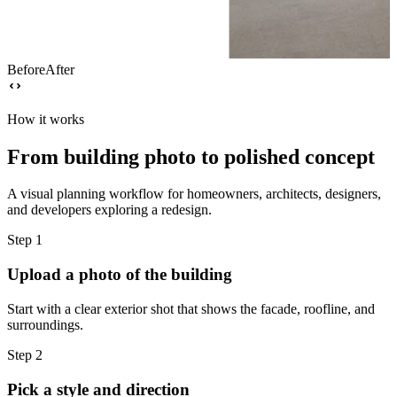
Before
After
How it works
From building photo to polished concept
A visual planning workflow for homeowners, architects, designers,
and developers exploring a redesign.
Step
1
Upload a photo of the building
Start with a clear exterior shot that shows the facade, roofline, and
surroundings.
Step
2
Pick a style and direction