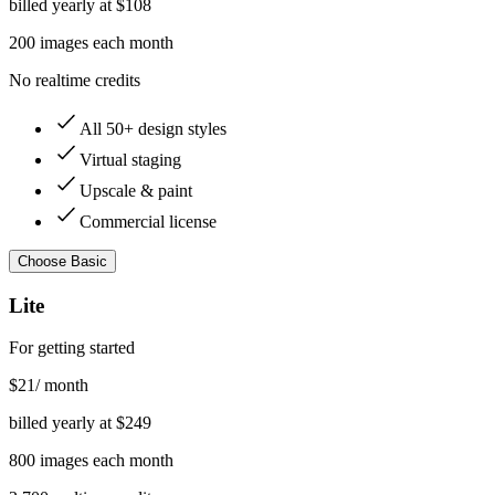
billed yearly at $
108
200
images
each month
No realtime credits
All 50+ design styles
Virtual staging
Upscale & paint
Commercial license
Choose
Basic
Lite
For getting started
$
21
/ month
billed yearly at $
249
800
images
each month