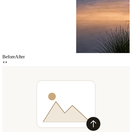
Before
After