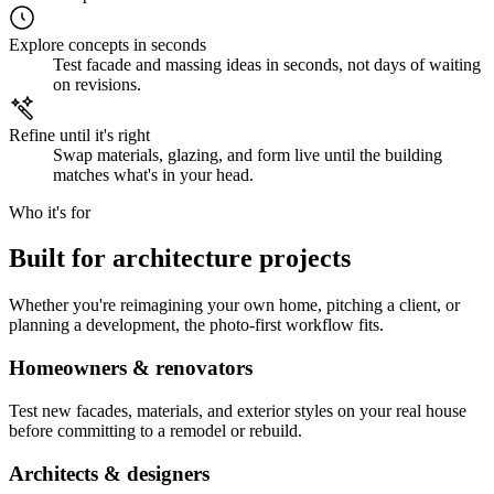
Explore concepts in seconds
Test facade and massing ideas in seconds, not days of waiting
on revisions.
Refine until it's right
Swap materials, glazing, and form live until the building
matches what's in your head.
Who it's for
Built for architecture projects
Whether you're reimagining your own home, pitching a client, or
planning a development, the photo-first workflow fits.
Homeowners & renovators
Test new facades, materials, and exterior styles on your real house
before committing to a remodel or rebuild.
Architects & designers