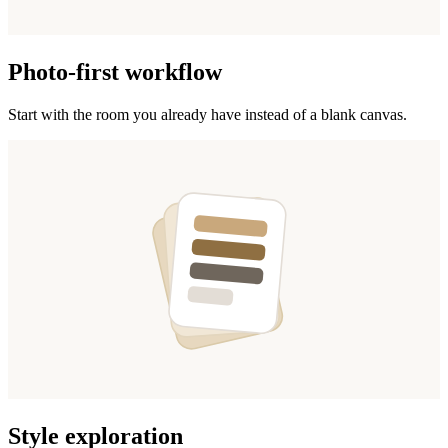
Photo-first workflow
Start with the room you already have instead of a blank canvas.
Style exploration