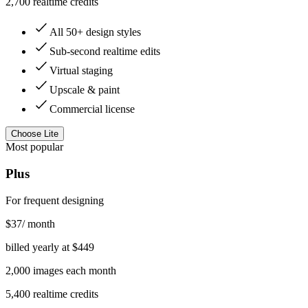
2,700 realtime credits
All 50+ design styles
Sub-second realtime edits
Virtual staging
Upscale & paint
Commercial license
Choose
Lite
Most popular
Plus
For frequent designing
$
37
/ month
billed yearly at $
449
2,000
images
each month
5,400 realtime credits