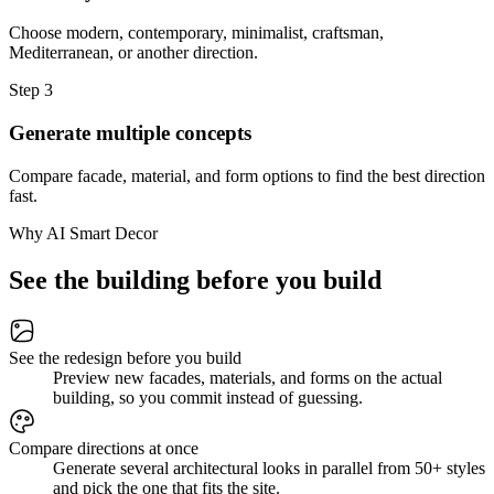
Choose modern, contemporary, minimalist, craftsman,
Mediterranean, or another direction.
Step
3
Generate multiple concepts
Compare facade, material, and form options to find the best direction
fast.
Why AI Smart Decor
See the building before you build
See the redesign before you build
Preview new facades, materials, and forms on the actual
building, so you commit instead of guessing.
Compare directions at once
Generate several architectural looks in parallel from 50+ styles
and pick the one that fits the site.