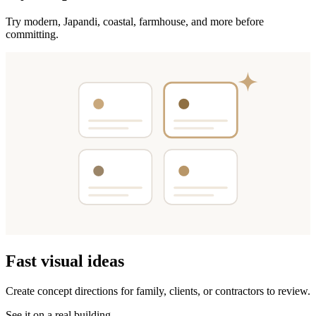
Try modern, Japandi, coastal, farmhouse, and more before
committing.
Fast visual ideas
Create concept directions for family, clients, or contractors to review.
See it on a real building