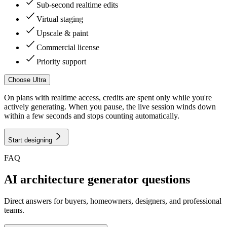
Sub-second realtime edits
Virtual staging
Upscale & paint
Commercial license
Priority support
Choose
Ultra
On plans with realtime access, credits are spent only while you're
actively generating. When you pause, the live session winds down
within a few seconds and stops counting automatically.
Start designing
FAQ
AI architecture generator questions
Direct answers for buyers, homeowners, designers, and professional
teams.