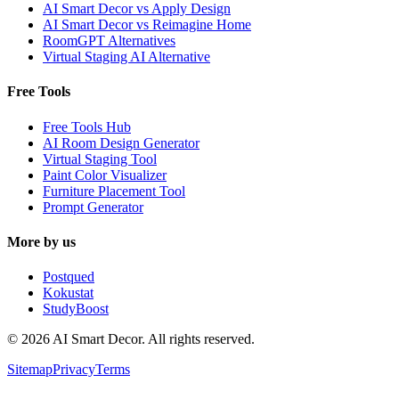
AI Smart Decor vs Apply Design
AI Smart Decor vs Reimagine Home
RoomGPT Alternatives
Virtual Staging AI Alternative
Free Tools
Free Tools Hub
AI Room Design Generator
Virtual Staging Tool
Paint Color Visualizer
Furniture Placement Tool
Prompt Generator
More by us
Postqued
Kokustat
StudyBoost
© 2026 AI Smart Decor. All rights reserved.
Sitemap
Privacy
Terms