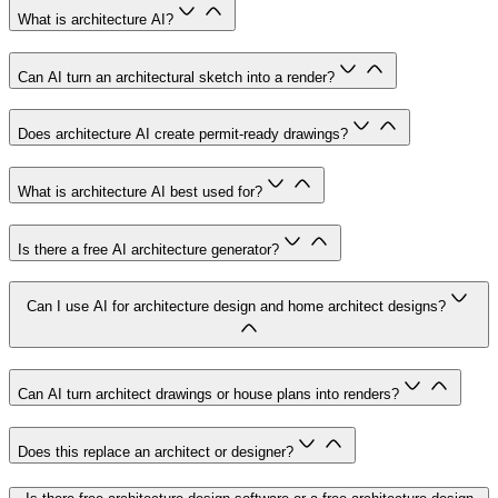
What is architecture AI?
Can AI turn an architectural sketch into a render?
Does architecture AI create permit-ready drawings?
What is architecture AI best used for?
Is there a free AI architecture generator?
Can I use AI for architecture design and home architect designs?
Can AI turn architect drawings or house plans into renders?
Does this replace an architect or designer?