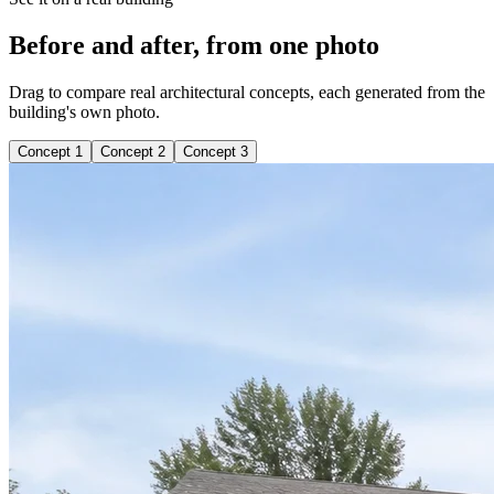
Before and after, from one photo
Drag to compare real architectural concepts, each generated from the
building's own photo.
Concept 1
Concept 2
Concept 3