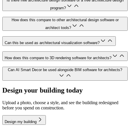
Is there free architecture design software or a free architecture design
program?
How does this compare to other architectural design software or
architect tools?
Can this be used as architectural visualization software?
How does this compare to 3D rendering software for architects?
Can AI Smart Decor be used alongside BIM software for architects?
Design your building today
Upload a photo, choose a style, and see the building redesigned
before you spend on construction.
Design my building