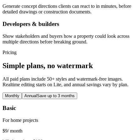
Generate concept directions clients can react to in minutes, before
detailed drawings or construction documents.
Developers & builders
Show stakeholders and buyers how a property could look across
multiple directions before breaking ground.
Pricing
Simple plans, no watermark
All paid plans include 50+ styles and watermark-free images.
Realtime editing starts on Lite, and annual savings vary by plan.
Monthly
Annual
Save up to 3 months
Basic
For home projects
$
9
/ month