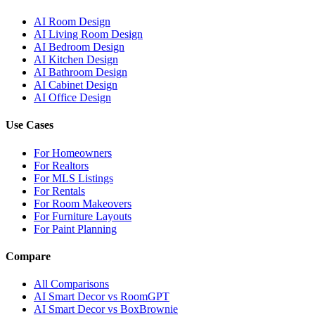
AI Room Design
AI Living Room Design
AI Bedroom Design
AI Kitchen Design
AI Bathroom Design
AI Cabinet Design
AI Office Design
Use Cases
For Homeowners
For Realtors
For MLS Listings
For Rentals
For Room Makeovers
For Furniture Layouts
For Paint Planning
Compare
All Comparisons
AI Smart Decor vs RoomGPT
AI Smart Decor vs BoxBrownie