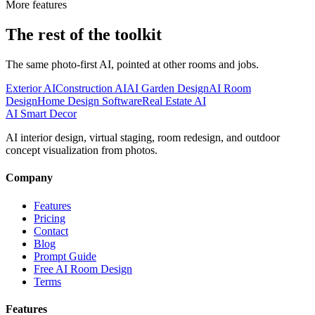
More features
The rest of the toolkit
The same photo-first AI, pointed at other rooms and jobs.
Exterior AI
Construction AI
AI Garden Design
AI Room
Design
Home Design Software
Real Estate AI
AI Smart Decor
AI interior design, virtual staging, room redesign, and outdoor
concept visualization from photos.
Company
Features
Pricing
Contact
Blog
Prompt Guide
Free AI Room Design
Terms
Features